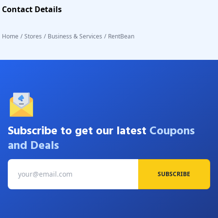
Contact Details
Home
/
Stores
/
Business & Services
/
RentBean
Subscribe to get our latest
Coupons
and Deals
SUBSCRIBE