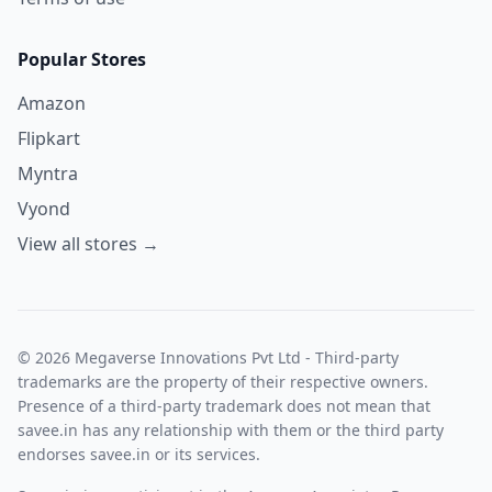
Popular Stores
Amazon
Flipkart
Myntra
Vyond
View all stores →
© 2026 Megaverse Innovations Pvt Ltd - Third-party
trademarks are the property of their respective owners.
Presence of a third-party trademark does not mean that
savee.in has any relationship with them or the third party
endorses savee.in or its services.