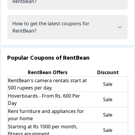
RentBean?
How to get the latest coupons for
RentBean?
Popular Coupons of
RentBean
RentBean
Offers
Discount
RentBean's camera rentals start at
Sale
500 rupees per day.
Hoverboards - From Rs. 600 Per
Sale
Day
Rent furniture and appliances for
Sale
your home
Starting at Rs 1000 per month,
Sale
fitness equipment