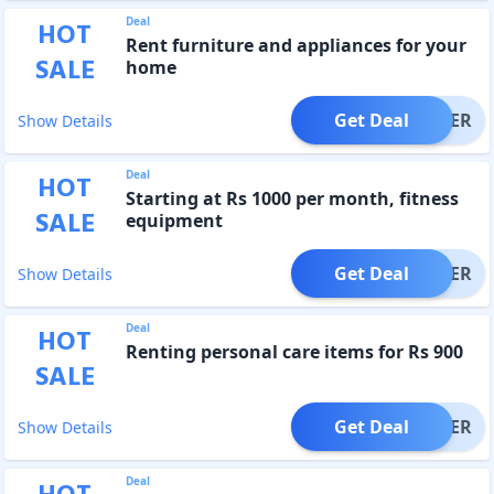
Deal
HOT
Rent furniture and appliances for your
SALE
home
Get Deal
OFFER
Show Details
Deal
HOT
Starting at Rs 1000 per month, fitness
SALE
equipment
Get Deal
OFFER
Show Details
Deal
HOT
Renting personal care items for Rs 900
SALE
Get Deal
OFFER
Show Details
Deal