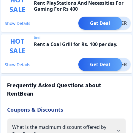
HOT
Rent PlayStations And Necessities For
SALE
Gaming For Rs 400
Get Deal
OFFER
Show Details
Deal
HOT
Rent a Coal Grill for Rs. 100 per day.
SALE
Get Deal
OFFER
Show Details
Frequently Asked Questions about
RentBean
Coupons & Discounts
What is the maximum discount offered by