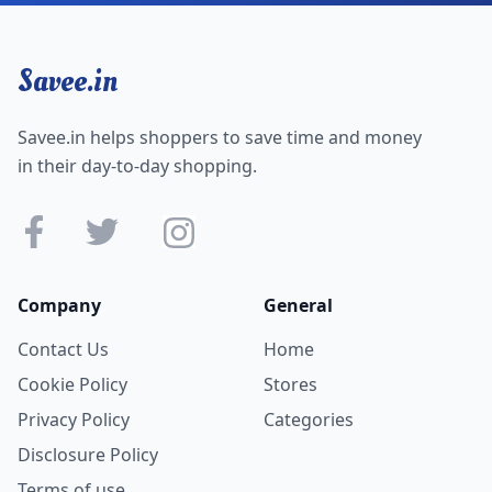
Savee.in
Savee.in helps shoppers to save time and money
in their day-to-day shopping.
Company
General
Contact Us
Home
Cookie Policy
Stores
Privacy Policy
Categories
Disclosure Policy
Terms of use