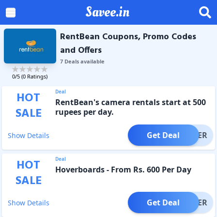
Savee.in
RentBean Coupons, Promo Codes
and Offers
7
Deal
s
available
0
/5 (
0
Ratings)
Deal
HOT
RentBean's camera rentals start at 500
SALE
rupees per day.
Get Deal
OFFER
Show Details
Deal
HOT
Hoverboards - From Rs. 600 Per Day
SALE
Get Deal
OFFER
Show Details