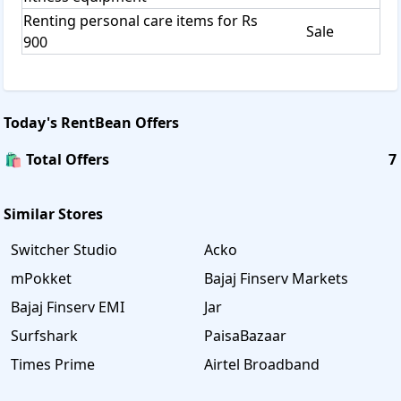
Renting personal care items for Rs
Sale
900
Today's
RentBean
Offers
🛍️ Total Offers
7
Similar Stores
Switcher Studio
Acko
mPokket
Bajaj Finserv Markets
Bajaj Finserv EMI
Jar
Surfshark
PaisaBazaar
Times Prime
Airtel Broadband