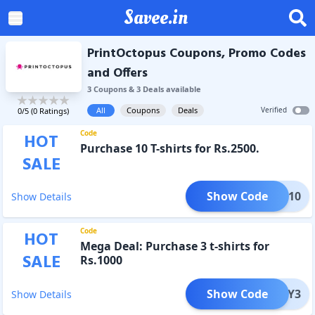
Savee.in
PrintOctopus Coupons, Promo Codes
and Offers
3
Coupon
s
&
3
Deal
s
available
All
Coupons
Deals
Verified
0
/5 (
0
Ratings)
Code
HOT
Purchase 10 T-shirts for Rs.2500.
SALE
Show Code
BUY10
Show Details
Code
HOT
Mega Deal: Purchase 3 t-shirts for
SALE
Rs.1000
Show Code
BUY3
Show Details