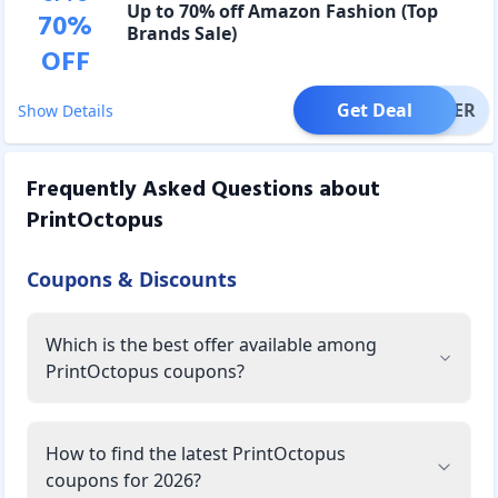
Up to 70% off Amazon Fashion (Top
70
%
Brands Sale)
OFF
Get Deal
OFFER
Show Details
Frequently Asked Questions about
PrintOctopus
Coupons & Discounts
Which is the best offer available among
PrintOctopus coupons?
How to find the latest PrintOctopus
coupons for 2026?