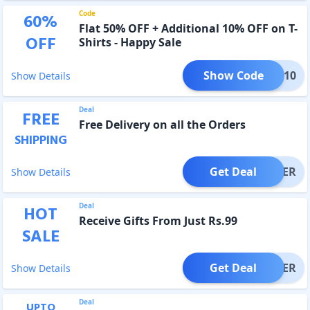
Code
60
%
Flat 50% OFF + Additional 10% OFF on T-
OFF
Shirts - Happy Sale
Show Code
NYE10
Show Details
Deal
FREE
Free Delivery on all the Orders
SHIPPING
Get Deal
OFFER
Show Details
Deal
HOT
Receive Gifts From Just Rs.99
SALE
Get Deal
OFFER
Show Details
Deal
UPTO