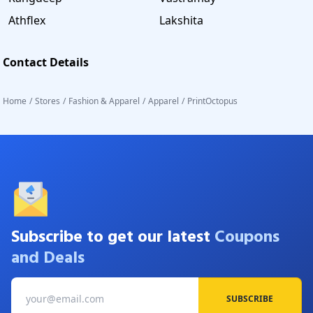
Athflex
Lakshita
Contact Details
Home
/
Stores
/
Fashion & Apparel
/
Apparel
/
PrintOctopus
Subscribe to get our latest
Coupons
and Deals
SUBSCRIBE