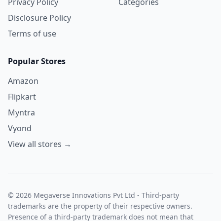
Privacy Policy
Categories
Disclosure Policy
Terms of use
Popular Stores
Amazon
Flipkart
Myntra
Vyond
View all stores →
© 2026 Megaverse Innovations Pvt Ltd - Third-party
trademarks are the property of their respective owners.
Presence of a third-party trademark does not mean that