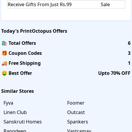
Receive Gifts From Just Rs.99
Sale
Today's
PrintOctopus
Offers
🛍️ Total Offers
6
🎁 Coupon Codes
3
🚚 Free Shipping
1
🤑 Best Offer
Upto 70% OFF
Similar Stores
Fyva
Foomer
Linen Club
Outcast
Sanskruti Homes
Spankers
Rangdeep
Vastramay