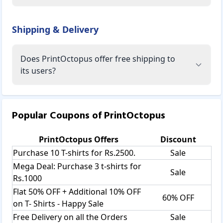
Shipping & Delivery
Does PrintOctopus offer free shipping to
its users?
Popular Coupons of
PrintOctopus
PrintOctopus
Offers
Discount
Purchase 10 T-shirts for Rs.2500.
Sale
Mega Deal: Purchase 3 t-shirts for
Sale
Rs.1000
Flat 50% OFF + Additional 10% OFF
60% OFF
on T- Shirts - Happy Sale
Free Delivery on all the Orders
Sale