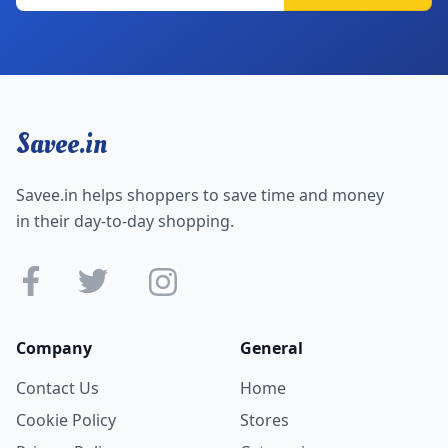
Savee.in
Savee.in helps shoppers to save time and money
in their day-to-day shopping.
Company
General
Contact Us
Home
Cookie Policy
Stores