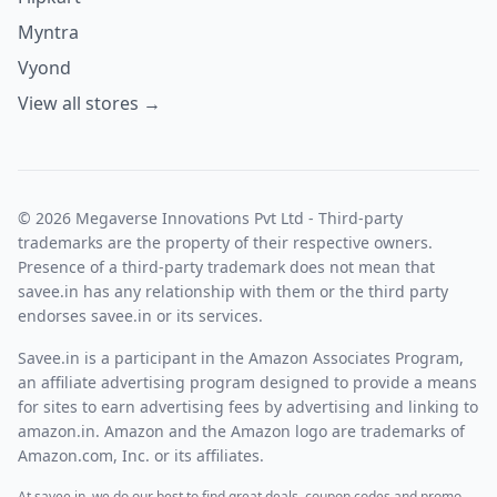
Myntra
Vyond
View all stores →
© 2026 Megaverse Innovations Pvt Ltd - Third-party
trademarks are the property of their respective owners.
Presence of a third-party trademark does not mean that
savee.in has any relationship with them or the third party
endorses savee.in or its services.
Savee.in is a participant in the Amazon Associates Program,
an affiliate advertising program designed to provide a means
for sites to earn advertising fees by advertising and linking to
amazon.in. Amazon and the Amazon logo are trademarks of
Amazon.com, Inc. or its affiliates.
At savee.in, we do our best to find great deals, coupon codes and promo