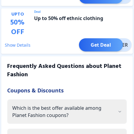
Deal
UPTO
Up to 50% off ethnic clothing
50
%
OFF
Get Deal
OFFER
Show Details
Frequently Asked Questions about
Planet
Fashion
Coupons & Discounts
Which is the best offer available among
Planet Fashion coupons?