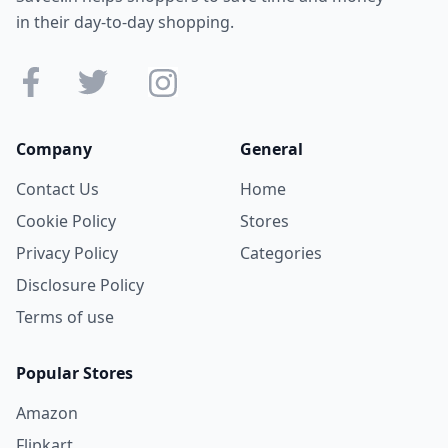
in their day-to-day shopping.
Company
General
Contact Us
Home
Cookie Policy
Stores
Privacy Policy
Categories
Disclosure Policy
Terms of use
Popular Stores
Amazon
Flipkart