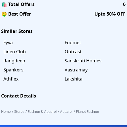
🛍️ Total Offers
6
🤑 Best Offer
Upto 50% OFF
Similar Stores
Fyva
Foomer
Linen Club
Outcast
Rangdeep
Sanskruti Homes
Spankers
Vastramay
Athflex
Lakshita
Contact Details
Home
/
Stores
/
Fashion & Apparel
/
Apparel
/
Planet Fashion