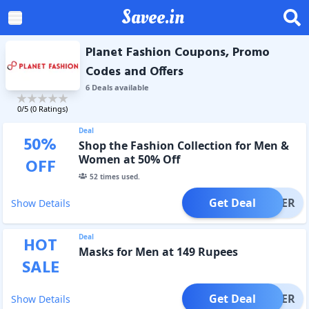
Savee.in
Planet Fashion Coupons, Promo
Codes and Offers
6
Deal
s
available
0
/5 (
0
Ratings)
Deal
50
%
Shop the Fashion Collection for Men &
Women at 50% Off
OFF
52
times used.
Get Deal
OFFER
Show Details
Deal
HOT
Masks for Men at 149 Rupees
SALE
Get Deal
OFFER
Show Details