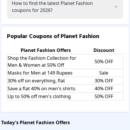
How to find the latest Planet Fashion
coupons for 2026?
Popular Coupons of
Planet Fashion
Planet Fashion
Offers
Discount
Shop the Fashion Collection for
50% OFF
Men & Women at 50% Off
Masks for Men at 149 Rupees
Sale
30% off on everything, flat
30% OFF
Save a flat 40% on men's shirts.
40% OFF
Up to 50% off men's clothing
50% OFF
Today's
Planet Fashion
Offers