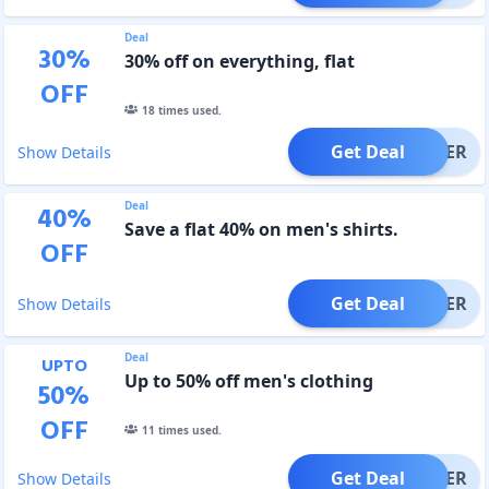
Deal
30
%
30% off on everything, flat
OFF
18
times used.
Get Deal
OFFER
Show Details
Deal
40
%
Save a flat 40% on men's shirts.
OFF
Get Deal
OFFER
Show Details
Deal
UPTO
Up to 50% off men's clothing
50
%
OFF
11
times used.
Get Deal
OFFER
Show Details