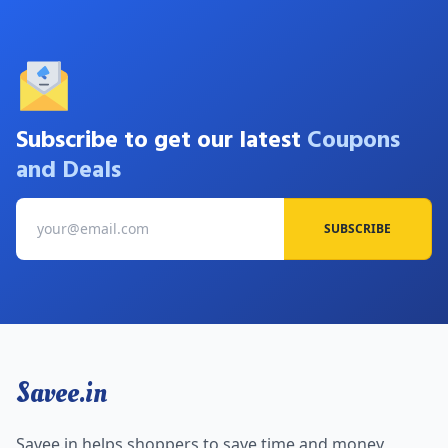
Subscribe to get our latest
Coupons
and Deals
SUBSCRIBE
Savee.in
Savee.in helps shoppers to save time and money