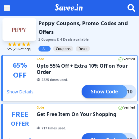
Savee.in
Peppy Coupons, Promo Codes and
Offers
2
Coupon
s
&
4
Deal
s
available
All
Coupons
Deals
5
/5 (
23
Ratings)
Code
Verified
65
%
Upto 55% Off + Extra 10% Off on Your
Order
OFF
2225
times used.
Show Code
AC10
Show Details
Code
Verified
FREE
Get Free Item On Your Shopping
OFFER
717
times used.