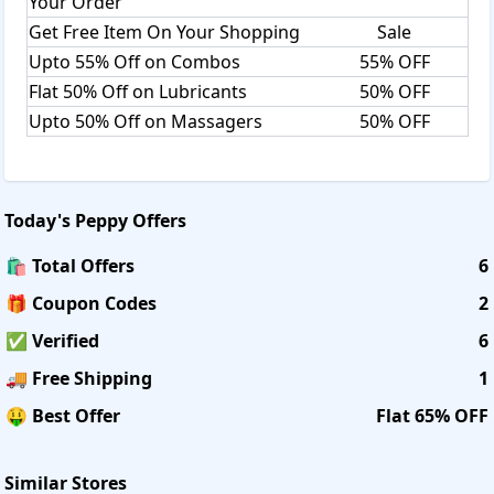
Your Order
Get Free Item On Your Shopping
Sale
Upto 55% Off on Combos
55% OFF
Flat 50% Off on Lubricants
50% OFF
Upto 50% Off on Massagers
50% OFF
Today's
Peppy
Offers
🛍️ Total Offers
6
🎁 Coupon Codes
2
✅ Verified
6
🚚 Free Shipping
1
🤑 Best Offer
Flat 65% OFF
Similar Stores