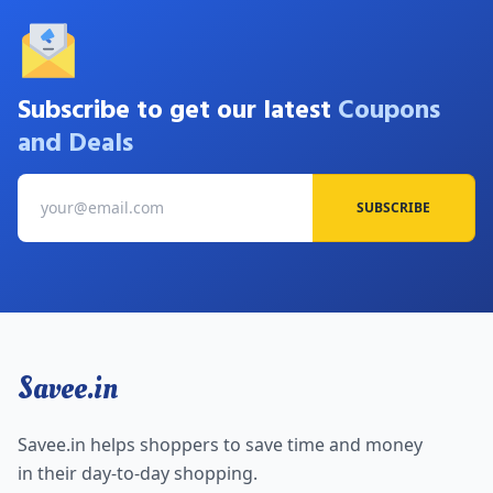
Subscribe to get our latest
Coupons
and Deals
SUBSCRIBE
Savee.in
Savee.in helps shoppers to save time and money
in their day-to-day shopping.