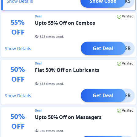
Show Code
ESUCKS
Show Details
Deal
Verified
55
%
Upto 55% Off on Combos
OFF
822
times used.
Get Deal
OFFER
Show Details
Deal
Verified
50
%
Flat 50% Off on Lubricants
OFF
432
times used.
Get Deal
OFFER
Show Details
Deal
Verified
50
%
Upto 50% Off on Massagers
OFF
930
times used.