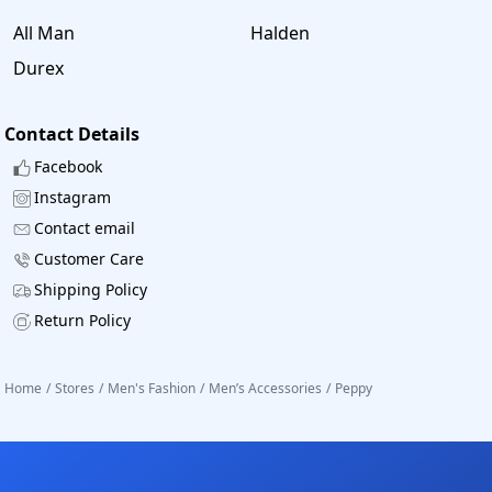
All Man
Halden
Durex
Contact Details
Facebook
Instagram
Contact email
Customer Care
Shipping Policy
Return Policy
Home
/
Stores
/
Men's Fashion
/
Men’s Accessories
/
Peppy