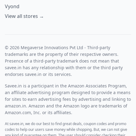
Vyond
View all stores →
© 2026 Megaverse Innovations Pvt Ltd - Third-party
trademarks are the property of their respective owners.
Presence of a third-party trademark does not mean that
savee.in has any relationship with them or the third party
endorses savee.in or its services.
Savee.in is a participant in the Amazon Associates Program,
an affiliate advertising program designed to provide a means
for sites to earn advertising fees by advertising and linking to
amazon.in. Amazon and the Amazon logo are trademarks of
Amazon.com, Inc. or its affiliates.
At savee.in, we do our best to find great deals, coupon codes and promo
codes to help our users save money while shopping. But, we can not give
any kind of guarantee on them. The user should consider checking their