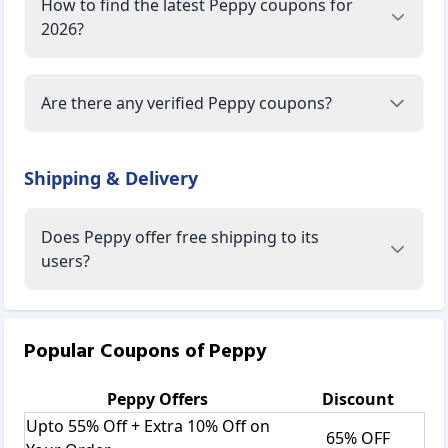
How to find the latest Peppy coupons for
2026?
Are there any verified Peppy coupons?
Shipping & Delivery
Does Peppy offer free shipping to its
users?
Popular Coupons of
Peppy
Peppy
Offers
Discount
Upto 55% Off + Extra 10% Off on
65% OFF