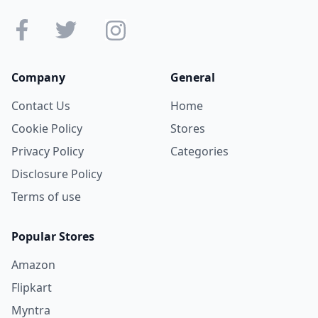
Company
General
Contact Us
Home
Cookie Policy
Stores
Privacy Policy
Categories
Disclosure Policy
Terms of use
Popular Stores
Amazon
Flipkart
Myntra