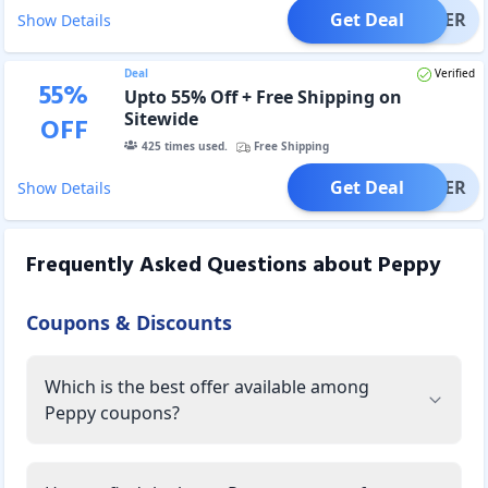
Get Deal
OFFER
Show Details
Deal
Verified
55
%
Upto 55% Off + Free Shipping on
Sitewide
OFF
425
times used.
Free Shipping
Get Deal
OFFER
Show Details
Frequently Asked Questions about
Peppy
Coupons & Discounts
Which is the best offer available among
Peppy coupons?