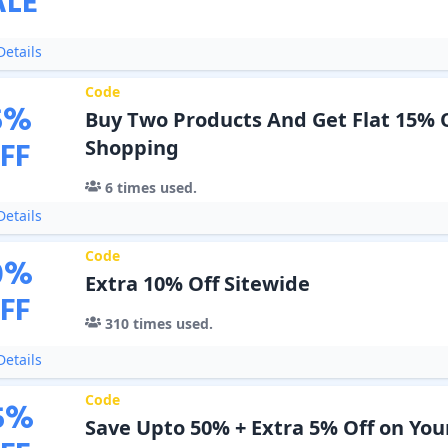
ALE
etails
Code
5
%
Buy Two Products And Get Flat 15% 
FF
Shopping
6
times used.
etails
Code
0
%
Extra 10% Off Sitewide
FF
310
times used.
etails
Code
5
%
Save Upto 50% + Extra 5% Off on You