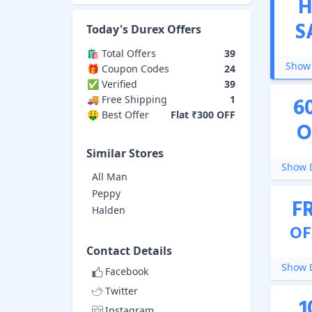
H
S
Today's
Durex
Offers
🛍️ Total Offers
39
Show 
🎁 Coupon Codes
24
✅ Verified
39
6
🚚 Free Shipping
1
🤑 Best Offer
Flat ₹300 OFF
O
Similar Stores
Show D
All Man
Peppy
F
Halden
OF
Contact Details
Show D
Facebook
Twitter
1
Instagram