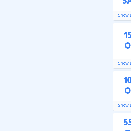
S
Show D
1
O
Show D
1
O
Show D
5