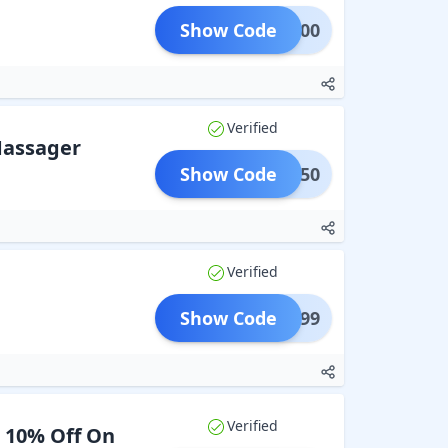
Show Code
OND100
Verified
Massager
Show Code
LET250
Verified
Show Code
Y3@999
Verified
a 10% Off On