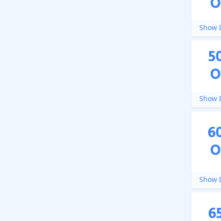
O
Show D
5
O
Show D
6
O
Show D
6