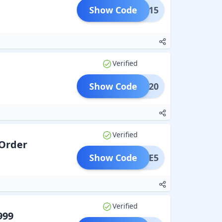
Show Code
AVEE15
Verified
Show Code
AVEE20
Verified
 Order
Show Code
SAVEE5
Verified
999