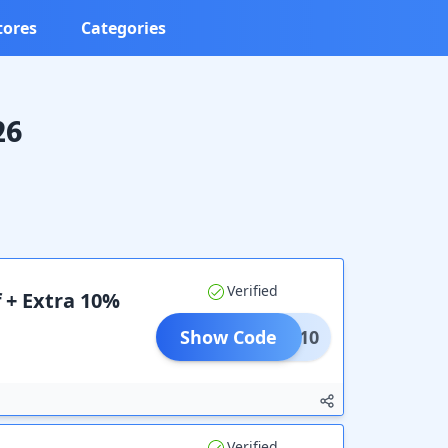
tores
Categories
26
Verified
 + Extra 10%
Show Code
CART10
Verified