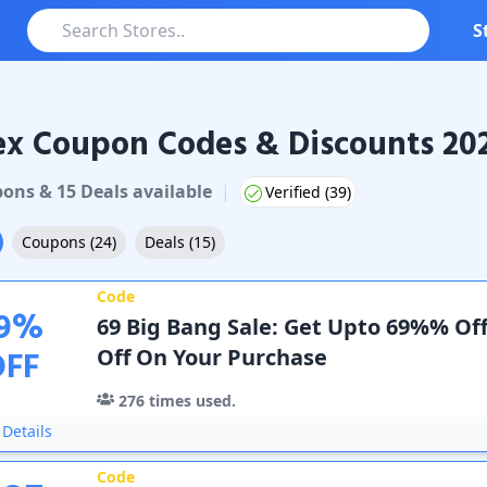
S
ex Coupon Codes & Discounts 20
oupons & Promo Codes
pon
s
&
15
Deal
s
available
|
Verified (
39
)
Coupons
(
24
)
Deals
(
15
)
Code
9
%
69 Big Bang Sale: Get Upto 69%% Off
OFF
Off On Your Purchase
276
times used.
Details
Code