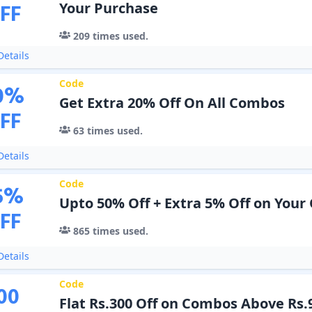
FF
Your Purchase
209
times used.
etails
Code
0
%
Get Extra 20% Off On All Combos
FF
63
times used.
etails
Code
5
%
Upto 50% Off + Extra 5% Off on Your
FF
865
times used.
etails
Code
00
Flat Rs.300 Off on Combos Above Rs.