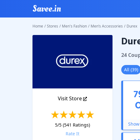
Savee.in
Home
/
Stores
/
Men's Fashion
/
Men’s Accessories
/
Durex
Dur
Durex
C
24
Cou
All
(
39
)
7
Visit Store
Show 
5
/5 (
541
Ratings)
Rate It