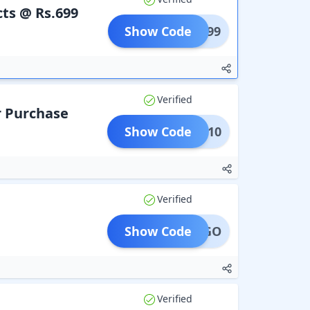
ts @ Rs.699
Show Code
Y3@699
Verified
r Purchase
Show Code
AD10
Verified
Show Code
BOGO
Verified