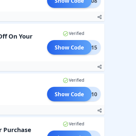
Show Code
RFK408
Verified
Off On Your
Show Code
YDAY15
Verified
Show Code
SALE10
Verified
r Purchase