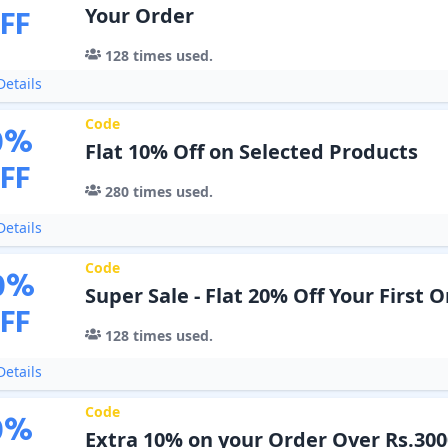
FF
Your Order
128
times used.
etails
Code
0
%
Flat 10% Off on Selected Products
FF
280
times used.
etails
Code
0
%
Super Sale - Flat 20% Off Your First 
FF
128
times used.
etails
Code
0
%
Extra 10% on your Order Over Rs.300