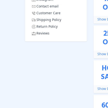
O
Contact email
Customer Care
Show D
Shipping Policy
Return Policy
2
Reviews
O
Show D
H
S
Show D
6