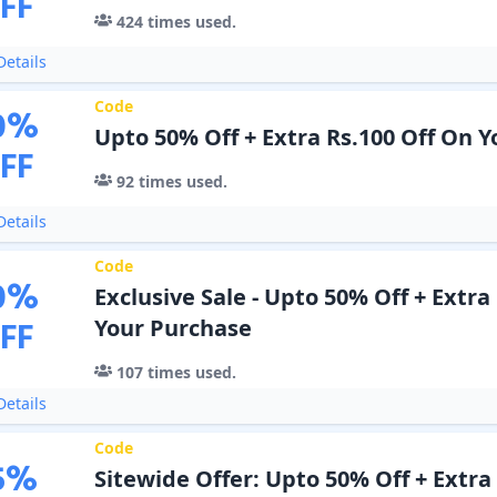
FF
424
times used.
etails
Code
0
%
Upto 50% Off + Extra Rs.100 Off On 
FF
92
times used.
etails
Code
0
%
Exclusive Sale - Upto 50% Off + Extra
FF
Your Purchase
107
times used.
etails
Code
5
%
Sitewide Offer: Upto 50% Off + Extra