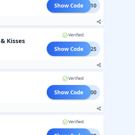
Show Code
GET10
Verified
 & Kisses
Show Code
SES125
Verified
Show Code
OON200
Verified