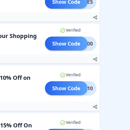
Show Code
SALE5
Verified
Your Shopping
Show Code
AVE100
Verified
 10% Off on
Show Code
AVEE10
Verified
 15% Off On