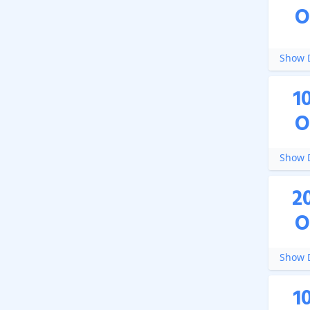
O
Show D
1
O
Show D
2
O
Show D
1