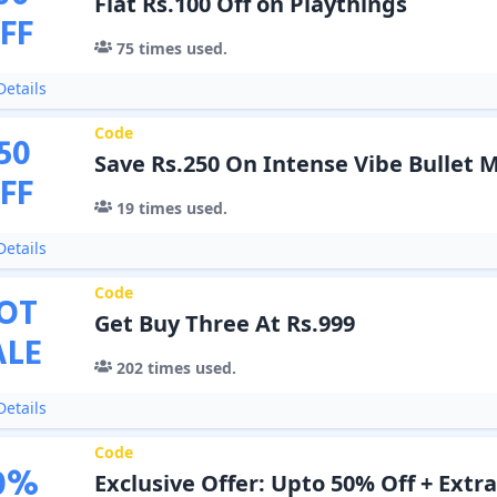
Flat Rs.100 Off on Playthings
FF
75
times used.
etails
Code
50
Save Rs.250 On Intense Vibe Bullet 
FF
19
times used.
etails
Code
OT
Get Buy Three At Rs.999
ALE
202
times used.
etails
Code
0
%
Exclusive Offer: Upto 50% Off + Extr