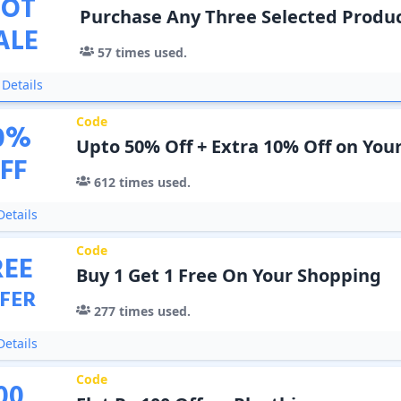
OT
Purchase Any Three Selected Produc
ALE
57
times used.
Details
Code
0
%
Upto 50% Off + Extra 10% Off on You
FF
612
times used.
etails
Code
REE
Buy 1 Get 1 Free On Your Shopping
FER
277
times used.
etails
Code
00