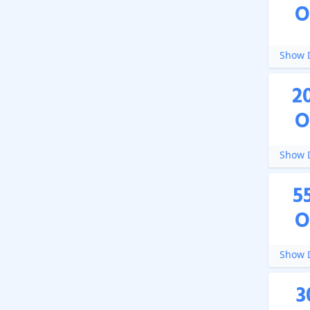
O
Show D
2
O
Show D
5
O
Show D
3