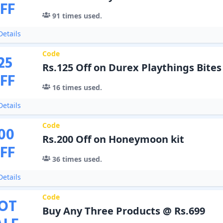
FF
91
times used.
etails
Code
25
Rs.125 Off on Durex Playthings Bites
FF
16
times used.
etails
Code
00
Rs.200 Off on Honeymoon kit
FF
36
times used.
etails
Code
OT
Buy Any Three Products @ Rs.699