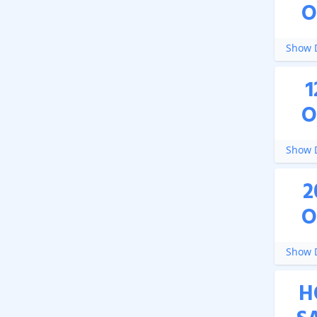
O
Show D
1
O
Show D
2
O
Show D
H