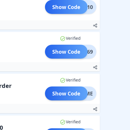
Show Code
CLK10
Verified
Show Code
UREX69
Verified
Order
Show Code
STTIME
Verified
0