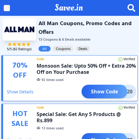
Savee.in
All Man Coupons, Promo Codes and
Offers
13
Coupon
s
&
6
Deal
s
available
All
Coupons
Deals
5
/5 (
82
Ratings)
Code
Verified
70
%
Monsoon Sale: Upto 50% Off + Extra 20%
Off on Your Purchase
OFF
92
times used.
Show Code
XTRA20
Show Details
Code
Verified
HOT
Special Sale: Get Any 5 Products @
Rs.899
SALE
13
times used.