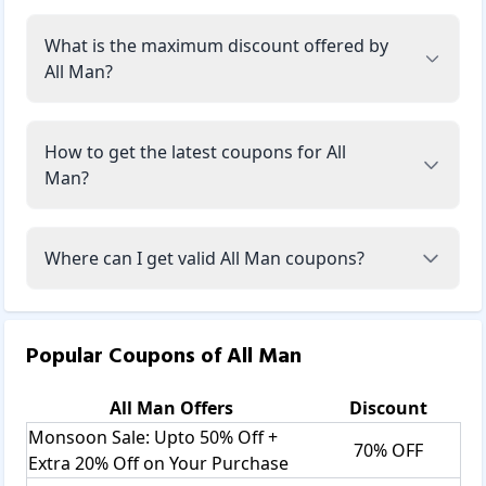
What is the maximum discount offered by
All Man?
How to get the latest coupons for All
Man?
Where can I get valid All Man coupons?
Popular Coupons of
All Man
All Man
Offers
Discount
Monsoon Sale: Upto 50% Off +
70% OFF
Extra 20% Off on Your Purchase