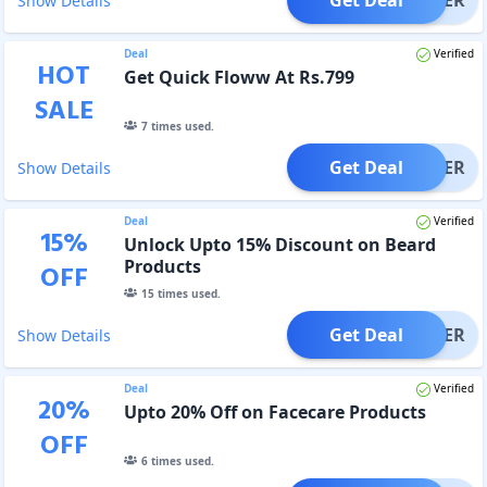
Show Details
Deal
Verified
HOT
Get Quick Floww At Rs.799
SALE
7
times used.
Get Deal
OFFER
Show Details
Deal
Verified
15
%
Unlock Upto 15% Discount on Beard
Products
OFF
15
times used.
Get Deal
OFFER
Show Details
Deal
Verified
20
%
Upto 20% Off on Facecare Products
OFF
6
times used.