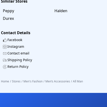
Similar Stores
Peppy
Halden
Durex
Contact Details
Facebook
Instagram
Contact email
Shipping Policy
Return Policy
Home
/
Stores
/
Men's Fashion
/
Men’s Accessories
/
All Man