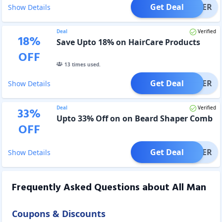
Get Deal
OFFER
Show Details
Deal
Verified
18
%
Save Upto 18% on HairCare Products
OFF
13
times used.
Get Deal
OFFER
Show Details
Deal
Verified
33
%
Upto 33% Off on on Beard Shaper Comb
OFF
Get Deal
OFFER
Show Details
Frequently Asked Questions about
All Man
Coupons & Discounts