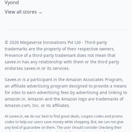
Vyond
View all stores →
© 2026 Megaverse Innovations Pvt Ltd - Third-party
trademarks are the property of their respective owners.
Presence of a third-party trademark does not mean that
savee.in has any relationship with them or the third party
endorses savee.in or its services.
Savee.in is a participant in the Amazon Associates Program,
an affiliate advertising program designed to provide a means
for sites to earn advertising fees by advertising and linking to
amazon.in. Amazon and the Amazon logo are trademarks of
Amazon.com, Inc. or its affiliates.
At savee.in, we do our best to find great deals, coupon codes and promo
codes to help our users save money while shopping. But, we can not give
any kind of guarantee on them. The user should consider checking their