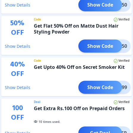
Show Code
HS50
Show Details
Code
Verified
50
%
Get Flat 50% Off on Matte Dust Hair
OFF
Styling Powder
Show Code
MD50
Show Details
Code
Verified
40
%
Get Upto 40% Off on Secret Smoker Kit
OFF
Show Code
SS399
Show Details
Deal
Verified
100
Get Extra Rs.100 Off on Prepaid Orders
OFF
10
times used.
Get Deal
OFFER