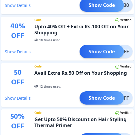
Show Code
TRA-30
Show Details
Code
Verified
40
%
Upto 40% Off + Extra Rs.100 Off on Your
Shopping
OFF
18
times used.
Show Code
40%OFF
Show Details
Code
Verified
50
Avail Extra Rs.50 Off on Your Shopping
OFF
12
times used.
Show Code
/- OFF
Show Details
Code
Verified
50
%
Get Upto 50% Discount on Hair Styling
OFF
Thermal Primer