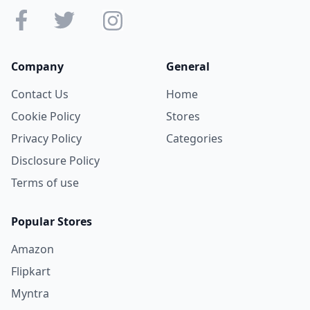
Company
General
Contact Us
Home
Cookie Policy
Stores
Privacy Policy
Categories
Disclosure Policy
Terms of use
Popular Stores
Amazon
Flipkart
Myntra