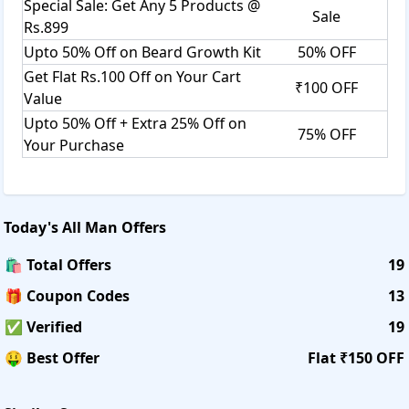
Special Sale: Get Any 5 Products @
Sale
Rs.899
Upto 50% Off on Beard Growth Kit
50% OFF
Get Flat Rs.100 Off on Your Cart
₹100 OFF
Value
Upto 50% Off + Extra 25% Off on
75% OFF
Your Purchase
Today's
All Man
Offers
🛍️ Total Offers
19
🎁 Coupon Codes
13
✅ Verified
19
🤑 Best Offer
Flat ₹150 OFF