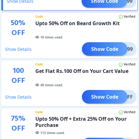
Show Code
5AT899
Show Details
Code
Verified
50
%
Upto 50% Off on Beard Growth Kit
OFF
18
times used.
Show Code
BGK499
Show Details
Code
Verified
100
Get Flat Rs.100 Off on Your Cart Value
OFF
48
times used.
Show Code
100OFF
Show Details
Code
Verified
75
%
Upto 50% Off + Extra 25% Off on Your
Purchase
OFF
113
times used.