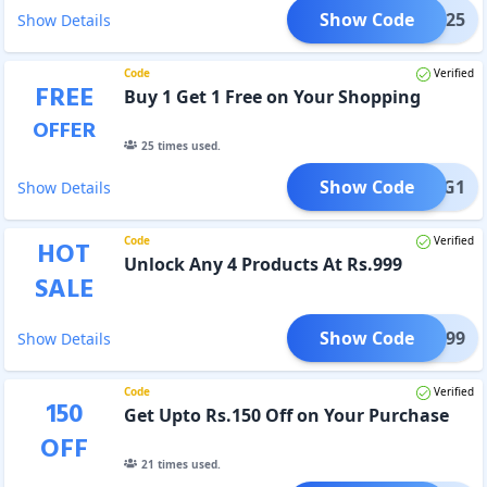
Show Code
AC25
Show Details
Code
Verified
FREE
Buy 1 Get 1 Free on Your Shopping
OFFER
25
times used.
Show Code
B1G1
Show Details
Code
Verified
HOT
Unlock Any 4 Products At Rs.999
SALE
Show Code
Y4@999
Show Details
Code
Verified
150
Get Upto Rs.150 Off on Your Purchase
OFF
21
times used.