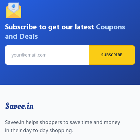
Subscribe to get our latest
Coupons
and Deals
SUBSCRIBE
Savee.in
Savee.in helps shoppers to save time and money
in their day-to-day shopping.