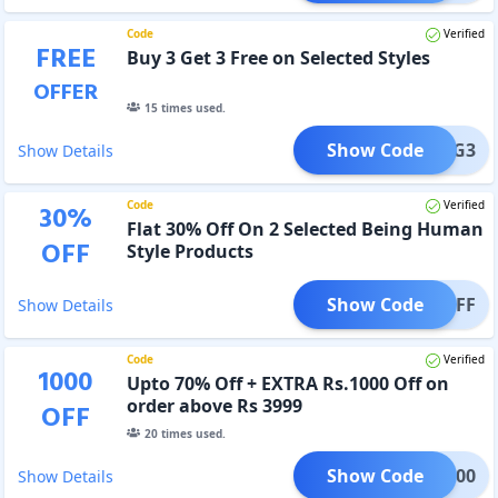
Code
Verified
FREE
Buy 3 Get 3 Free on Selected Styles
OFFER
15
times used.
Show Code
B3G3
Show Details
Code
Verified
30
%
Flat 30% Off On 2 Selected Being Human
OFF
Style Products
Show Code
E30OFF
Show Details
Code
Verified
1000
Upto 70% Off + EXTRA Rs.1000 Off on
order above Rs 3999
OFF
20
times used.
Show Code
FS1000
Show Details