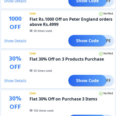
Show Code
IBAOFF
Show Details
Code
Verified
1000
Flat Rs.1000 Off on Peter England orders
above Rs.4999
OFF
20
times used.
Show Code
1000PE
Show Details
Code
Verified
30
%
Flat 30% Off on 3 Products Purchase
OFF
25
times used.
Show Code
T30OFF
Show Details
Code
Verified
30
%
Flat 30% Off on Purchase 3 Items
OFF
102
times used.