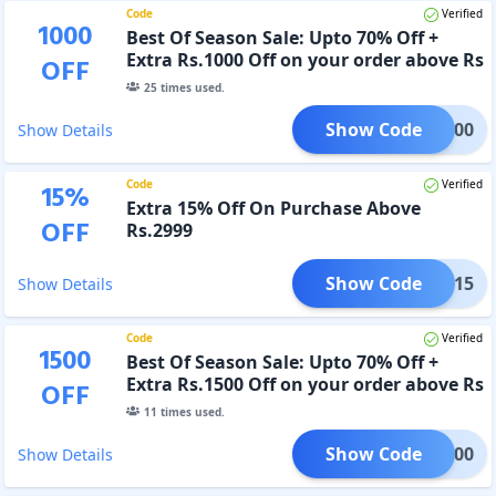
Code
Verified
1000
Best Of Season Sale: Upto 70% Off +
Extra Rs.1000 Off on your order above Rs
OFF
3999
25
times used.
Show Code
SS1000
Show Details
Code
Verified
15
%
Extra 15% Off On Purchase Above
OFF
Rs.2999
Show Code
BOSS15
Show Details
Code
Verified
1500
Best Of Season Sale: Upto 70% Off +
Extra Rs.1500 Off on your order above Rs
OFF
5999
11
times used.
Show Code
SS1500
Show Details