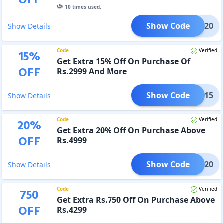
OFF
10
times used.
Show Code
BOSS20
Show Details
Code
Verified
15
%
Get Extra 15% Off On Purchase Of
OFF
Rs.2999 And More
Show Code
RAPT15
Show Details
Code
Verified
20
%
Get Extra 20% Off On Purchase Above
OFF
Rs.4999
Show Code
RAPT20
Show Details
Code
Verified
750
Get Extra Rs.750 Off On Purchase Above
OFF
Rs.4299