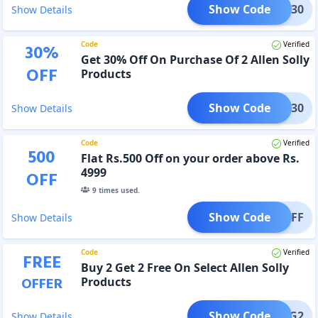
Show Code
S2AT30
Show Details
Code
Verified
30
%
Get 30% Off On Purchase Of 2 Allen Solly
OFF
Products
Show Code
S2AT30
Show Details
Code
Verified
500
Flat Rs.500 Off on your order above Rs.
4999
OFF
9
times used.
Show Code
500OFF
Show Details
Code
Verified
FREE
Buy 2 Get 2 Free On Select Allen Solly
OFFER
Products
Show Code
ASB2G2
Show Details