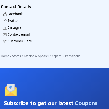
Contact Details
Facebook
Twitter
Instagram
Contact email
Customer Care
Home
/
Stores
/
Fashion & Apparel
/
Apparel
/
Pantaloons
Subscribe to get our latest
Coupons