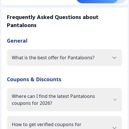
Frequently Asked Questions about
Pantaloons
General
What is the best offer for Pantaloons?
Coupons & Discounts
Where can I find the latest Pantaloons
coupons for 2026?
How to get verified coupons for