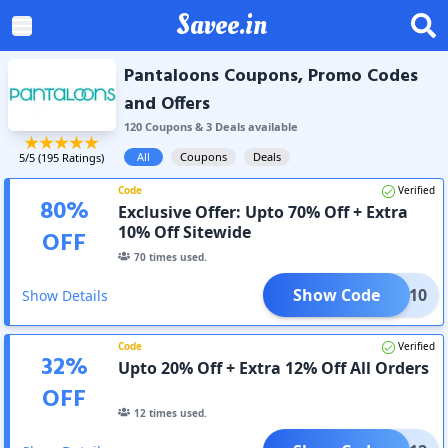
Savee.in
Pantaloons Coupons, Promo Codes
and Offers
120
Coupon
s
&
3
Deal
s
available
All
Coupons
Deals
5
/5 (
195
Ratings)
Code
Verified
80
%
Exclusive Offer: Upto 70% Off + Extra
10% Off Sitewide
OFF
70
times used.
Show Code
COME10
Show Details
Code
Verified
32
%
Upto 20% Off + Extra 12% Off All Orders
OFF
12
times used.