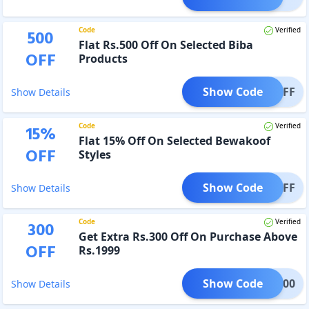
Code
Verified
500
Flat Rs.500 Off On Selected Biba
OFF
Products
Show Code
500OFF
Show Details
Code
Verified
15
%
Flat 15% Off On Selected Bewakoof
OFF
Styles
Show Code
T15OFF
Show Details
Code
Verified
300
Get Extra Rs.300 Off On Purchase Above
OFF
Rs.1999
Show Code
NUS300
Show Details