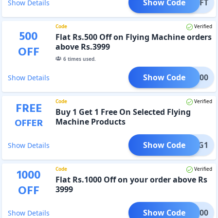
Show Code
AYGIFT
Show Details
Code
Verified
500
Flat Rs.500 Off on Flying Machine orders
above Rs.3999
OFF
6
times used.
Show Code
FM500
Show Details
Code
Verified
FREE
Buy 1 Get 1 Free On Selected Flying
OFFER
Machine Products
Show Code
FMB1G1
Show Details
Code
Verified
1000
Flat Rs.1000 Off on your order above Rs
OFF
3999
Show Code
EE1000
Show Details