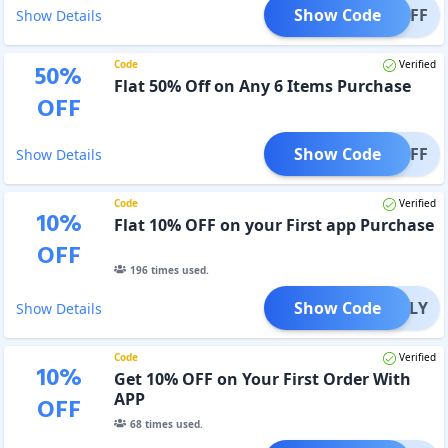
Show Code
T40OFF
Show Details
Code
Verified
50
%
Flat 50% Off on Any 6 Items Purchase
OFF
Show Code
T50OFF
Show Details
Code
Verified
10
%
Flat 10% OFF on your First app Purchase
OFF
196
times used.
Show Code
PPONLY
Show Details
Code
Verified
10
%
Get 10% OFF on Your First Order With
APP
OFF
68
times used.