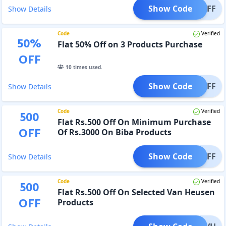
Show Code
T30OFF
Show Details
Code
Verified
50
%
Flat 50% Off on 3 Products Purchase
OFF
10
times used.
Show Code
T50OFF
Show Details
Code
Verified
500
Flat Rs.500 Off On Minimum Purchase
OFF
Of Rs.3000 On Biba Products
Show Code
IBAOFF
Show Details
Code
Verified
500
Flat Rs.500 Off On Selected Van Heusen
OFF
Products