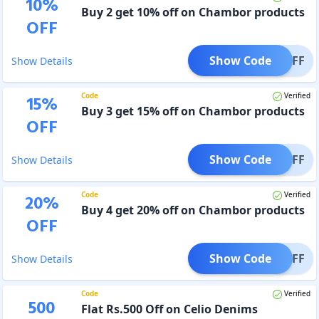
10
%
Buy 2 get 10% off on Chambor products
OFF
Show Code
T10OFF
Show Details
Code
Verified
15
%
Buy 3 get 15% off on Chambor products
OFF
Show Code
T15OFF
Show Details
Code
Verified
20
%
Buy 4 get 20% off on Chambor products
OFF
Show Code
T20OFF
Show Details
Code
Verified
500
Flat Rs.500 Off on Celio Denims