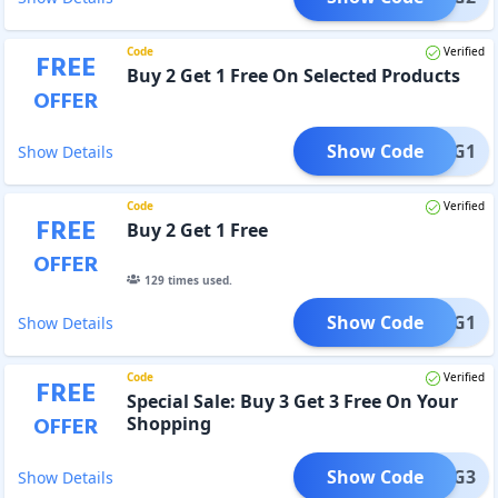
Code
Verified
FREE
Buy 2 Get 1 Free On Selected Products
OFFER
Show Code
B2G1
Show Details
Code
Verified
FREE
Buy 2 Get 1 Free
OFFER
129
times used.
Show Code
B2G1
Show Details
Code
Verified
FREE
Special Sale: Buy 3 Get 3 Free On Your
OFFER
Shopping
Show Code
B3G3
Show Details