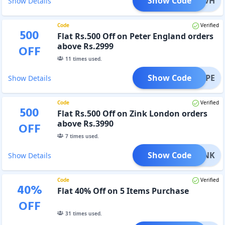
Show Code
0OFFVH
Show Details
Code
Verified
500
Flat Rs.500 Off on Peter England orders
above Rs.2999
OFF
11
times used.
Show Code
500PE
Show Details
Code
Verified
500
Flat Rs.500 Off on Zink London orders
above Rs.3990
OFF
7
times used.
Show Code
00ZINK
Show Details
Code
Verified
40
%
Flat 40% Off on 5 Items Purchase
OFF
31
times used.