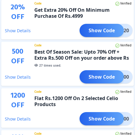
Code
Verified
20
%
Get Extra 20% Off On Minimum
OFF
Purchase Of Rs.4999
Show Code
BOSS20
Show Details
Code
Verified
500
Best Of Season Sale: Upto 70% Off +
Extra Rs.500 Off on your order above Rs
OFF
2999
27
times used.
Show Code
OSS500
Show Details
Code
Verified
1200
Flat Rs.1200 Off On 2 Selected Celio
OFF
Products
Show Code
IO1200
Show Details
Code
Verified