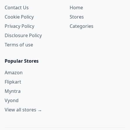
Contact Us
Home
Cookie Policy
Stores
Privacy Policy
Categories
Disclosure Policy
Terms of use
Popular Stores
Amazon
Flipkart
Myntra
Vyond
View all stores →