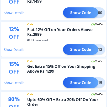
OFF
Rs.1499
Show Code
TRA300
Show Details
Code
Verified
12
%
Flat 12% Off on Your Orders Above
Rs.2999
OFF
15
times used.
Show Code
BOSS12
Show Details
Code
Verified
15
%
Get Extra 15% Off on Your Shopping
OFF
Above Rs.4299
Show Code
BOSS15
Show Details
Code
Verified
80
%
Upto 60% Off + Extra 20% Off On Your
Order