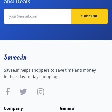
and Deals
SUBSCRIBE
Savee.in
Savee.in helps shoppers to save time and money
in their day-to-day shopping.
Company
General