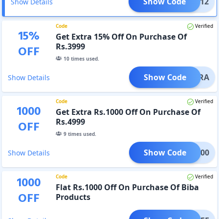
Show Code
RAPT12
Show Details
Code
Verified
15
%
Get Extra 15% Off On Purchase Of
Rs.3999
OFF
10
times used.
Show Code
5EXTRA
Show Details
Code
Verified
1000
Get Extra Rs.1000 Off On Purchase Of
Rs.4999
OFF
9
times used.
Show Code
RA1000
Show Details
Code
Verified
1000
Flat Rs.1000 Off On Purchase Of Biba
OFF
Products