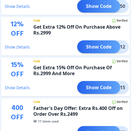
Show Code
APT750
Show Details
Code
Verified
12
%
Get Extra 12% Off On Purchase Above
OFF
Rs.2999
Show Code
SALE12
Show Details
Code
Verified
15
%
Get Extra 15% Off On Purchase Of
OFF
Rs.2999 And More
Show Code
SALE15
Show Details
Code
Verified
400
Father's Day Offer: Extra Rs.400 Off on
Order Over Rs.2499
OFF
17
times used.