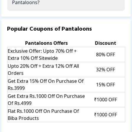
Pantaloons?
Popular Coupons of
Pantaloons
Pantaloons
Offers
Discount
Exclusive Offer: Upto 70% Off +
80% OFF
Extra 10% Off Sitewide
Upto 20% Off + Extra 12% Off All
32% OFF
Orders
Get Extra 15% Off On Purchase Of
15% OFF
Rs.3999
Get Extra Rs.1000 Off On Purchase
₹1000 OFF
Of Rs.4999
Flat Rs.1000 Off On Purchase Of
₹1000 OFF
Biba Products