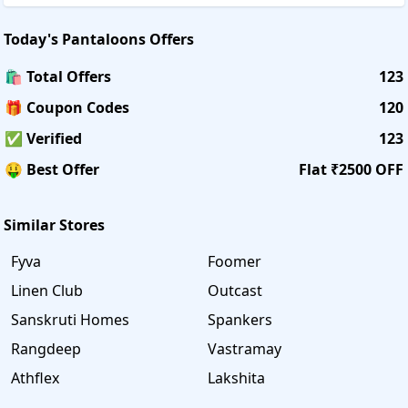
Today's
Pantaloons
Offers
🛍️ Total Offers
123
🎁 Coupon Codes
120
✅ Verified
123
🤑 Best Offer
Flat ₹2500 OFF
Similar Stores
Fyva
Foomer
Linen Club
Outcast
Sanskruti Homes
Spankers
Rangdeep
Vastramay
Athflex
Lakshita