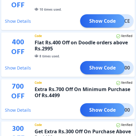
OFF
10
times used.
Show Code
ENIMCE
Show Details
Code
Verified
400
Flat Rs.400 Off on Doodle orders above
Rs.2995
OFF
8
times used.
Show Code
DLE400
Show Details
Code
Verified
700
Extra Rs.700 Off On Minimum Purchase
OFF
Of Rs.4499
Show Code
OSS700
Show Details
Code
Verified
300
Get Extra Rs.300 Off On Purchase Above