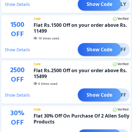
Show Code
PPONLY
Show Details
Code
Verified
1500
Flat Rs.1500 Off on your order above Rs.
11499
OFF
10
times used.
Show Code
500OFF
Show Details
Code
Verified
2500
Flat Rs.2500 Off on your order above Rs.
15499
OFF
6
times used.
Show Code
500OFF
Show Details
Code
Verified
30
%
Flat 30% Off On Purchase Of 2 Allen Solly
OFF
Products