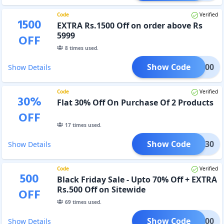
Code
Verified
1500
EXTRA Rs.1500 Off on order above Rs
5999
OFF
8
times used.
Show Code
FS1500
Show Details
Code
Verified
30
%
Flat 30% Off On Purchase Of 2 Products
OFF
17
times used.
Show Code
S2AT30
Show Details
Code
Verified
500
Black Friday Sale - Upto 70% Off + EXTRA
Rs.500 Off on Sitewide
OFF
69
times used.
Show Code
BFS500
Show Details