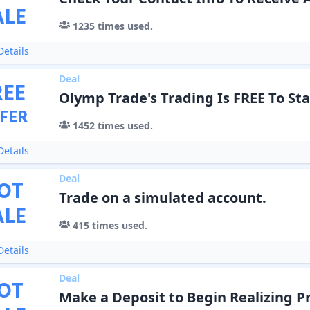
ALE
1235
times used.
etails
Deal
REE
Olymp Trade's Trading Is FREE To Sta
FER
1452
times used.
etails
Deal
OT
Trade on a simulated account.
ALE
415
times used.
etails
Deal
OT
Make a Deposit to Begin Realizing Pr