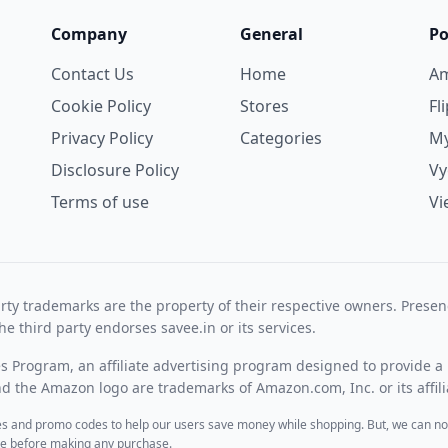
Company
General
Po
Contact Us
Home
A
Cookie Policy
Stores
Fl
Privacy Policy
Categories
My
Disclosure Policy
V
Terms of use
Vi
rty trademarks are the property of their respective owners. Prese
he third party endorses savee.in or its services.
es Program, an affiliate advertising program designed to provide a 
 the Amazon logo are trademarks of Amazon.com, Inc. or its affili
des and promo codes to help our users save money while shopping. But, we can no
ite before making any purchase.