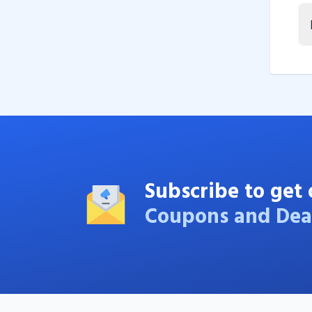
Subscribe to get 
Coupons and Dea