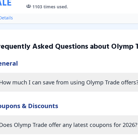
ALE
1103
times used.
etails
requently Asked Questions about
Olymp 
eneral
How much I can save from using Olymp Trade offers
oupons & Discounts
Does Olymp Trade offer any latest coupons for 2026?