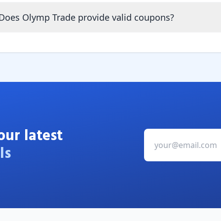
Does Olymp Trade provide valid coupons?
our latest
ls