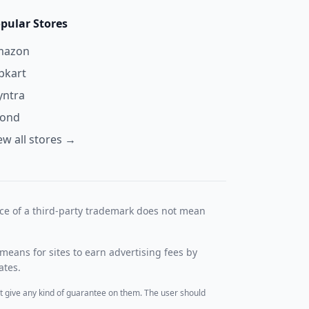
pular Stores
mazon
ipkart
ntra
yond
ew all stores →
nce of a third-party trademark does not mean
means for sites to earn advertising fees by
ates.
t give any kind of guarantee on them. The user should