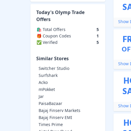
S
Today's
Olymp Trade
Offers
Show D
🛍️ Total Offers
5
F
🎁 Coupon Codes
1
✅ Verified
5
OF
Similar Stores
Show D
Switcher Studio
Surfshark
H
Acko
S
mPokket
Jar
PaisaBazaar
Show D
Bajaj Finserv Markets
Bajaj Finserv EMI
H
Times Prime