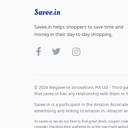
Savee.in
Savee.in helps shoppers to save time and
money in their day-to-day shopping.
© 2026 Megaverse Innovations Pvt Ltd - Third-pa
that savee.in has any relationship with them or t
Savee.in is a participant in the Amazon Associat
advertising and linking to amazon.in. Amazon and
At savee.in, we do our best to find great deals, coupon co
consider checking their authenticity at the merchant webs