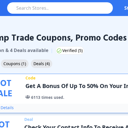
S
mp Trade Coupons, Promo Codes 
Trade
Coupons & Promo Codes
on
&
4
Deal
s
available
|
Verified (
5
)
Coupons
(
1
)
Deals
(
4
)
Code
OT
Get A Bonus Of Up To 50% On Your In
ALE
6113
times used.
Details
Deal
OT
Check Your Contact Info To Receive