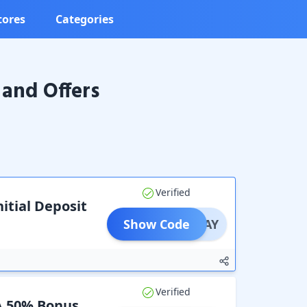
tores
Categories
and Offers
Verified
itial Deposit
Show Code
SONPAY
Verified
 A 50% Bonus