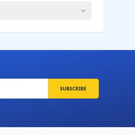
SUBSCRIBE