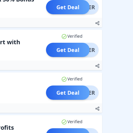
Get Deal
OFFER
Verified
rt with
Get Deal
OFFER
Verified
Get Deal
OFFER
Verified
ofits