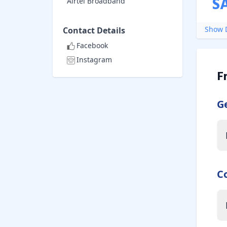
S
Airtel Broadband
Show D
Contact Details
Facebook
Instagram
F
G
C