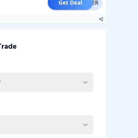
Get Deal
OFFER
Trade
?