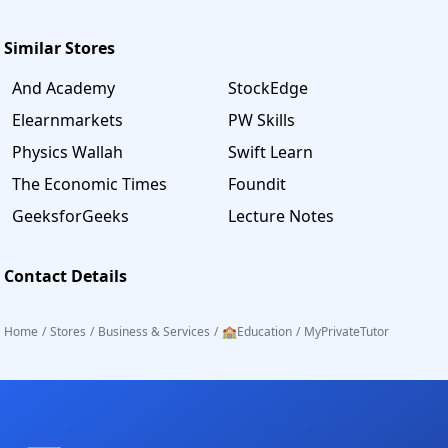
Similar Stores
And Academy
StockEdge
Elearnmarkets
PW Skills
Physics Wallah
Swift Learn
The Economic Times
Foundit
GeeksforGeeks
Lecture Notes
Contact Details
Home
/
Stores
/
Business & Services
/
🏫Education
/
MyPrivateTutor