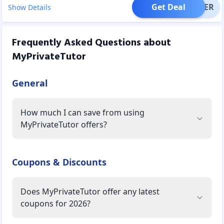
Get Deal
OFFER
Show Details
Frequently Asked Questions about
MyPrivateTutor
General
How much I can save from using
MyPrivateTutor offers?
Coupons & Discounts
Does MyPrivateTutor offer any latest
coupons for 2026?