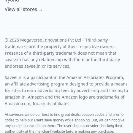
View all stores →
© 2026 Megaverse Innovations Pvt Ltd - Third-party
trademarks are the property of their respective owners.
Presence of a third-party trademark does not mean that
savee.in has any relationship with them or the third party
endorses savee.in or its services.
Savee.in is a participant in the Amazon Associates Program,
an affiliate advertising program designed to provide a means
for sites to earn advertising fees by advertising and linking to
amazon.in. Amazon and the Amazon logo are trademarks of
Amazon.com, Inc. or its affiliates.
At savee.in, we do our best to find great deals, coupon codes and promo
codes to help our users save money while shopping. But, we can not give
any kind of guarantee on them. The user should consider checking their
authenticity at the merchant website before making any purchase.