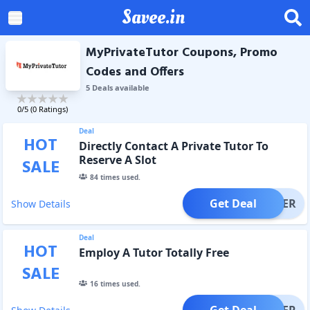
Savee.in
MyPrivateTutor Coupons, Promo
Codes and Offers
5
Deal
s
available
0
/5 (
0
Ratings)
Deal
HOT
Directly Contact A Private Tutor To
Reserve A Slot
SALE
84
times used.
Get Deal
OFFER
Show Details
Deal
HOT
Employ A Tutor Totally Free
SALE
16
times used.
Get Deal
OFFER