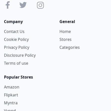
Company
General
Contact Us
Home
Cookie Policy
Stores
Privacy Policy
Categories
Disclosure Policy
Terms of use
Popular Stores
Amazon
Flipkart
Myntra
Vyond