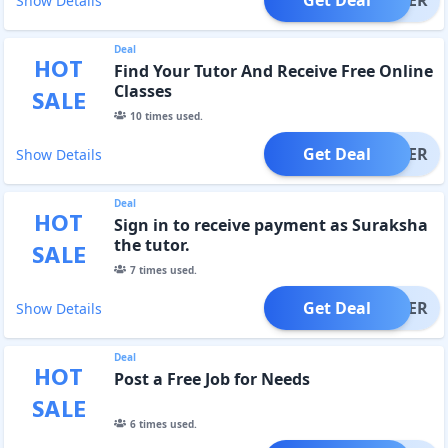
Show Details
Deal
HOT
Find Your Tutor And Receive Free Online
Classes
SALE
10
times used.
Get Deal
OFFER
Show Details
Deal
HOT
Sign in to receive payment as Suraksha
the tutor.
SALE
7
times used.
Get Deal
OFFER
Show Details
Deal
HOT
Post a Free Job for Needs
SALE
6
times used.