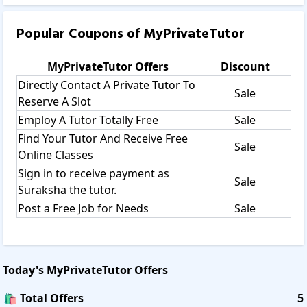
Popular Coupons of
MyPrivateTutor
MyPrivateTutor
Offers
Discount
Directly Contact A Private Tutor To
Sale
Reserve A Slot
Employ A Tutor Totally Free
Sale
Find Your Tutor And Receive Free
Sale
Online Classes
Sign in to receive payment as
Sale
Suraksha the tutor.
Post a Free Job for Needs
Sale
Today's
MyPrivateTutor
Offers
🛍️ Total Offers
5