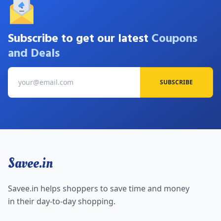
Subscribe to get our latest
Coupons
and Deals
SUBSCRIBE
Savee.in
Savee.in helps shoppers to save time and money
in their day-to-day shopping.