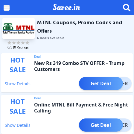
Savee.in
MTNL Coupons, Promo Codes and
Offers
6
Deal
s
available
0
/5 (
0
Ratings)
Deal
HOT
New Rs 319 Combo STV OFFER - Trump
SALE
Customers
Get Deal
OFFER
Show Details
Deal
HOT
Online MTNL Bill Payment & Free Night
SALE
Calling
Get Deal
OFFER
Show Details