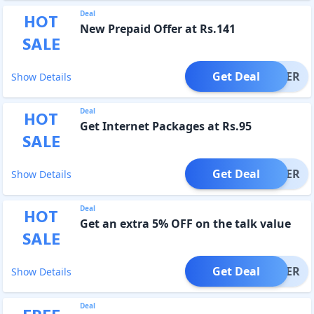
Deal
HOT
New Prepaid Offer at Rs.141
SALE
Get Deal
OFFER
Show Details
Deal
HOT
Get Internet Packages at Rs.95
SALE
Get Deal
OFFER
Show Details
Deal
HOT
Get an extra 5% OFF on the talk value
SALE
Get Deal
OFFER
Show Details
Deal