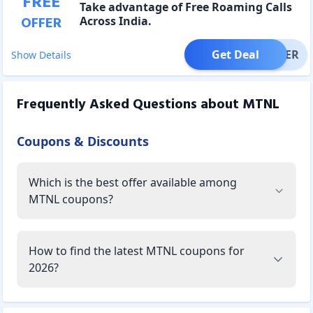
FREE
Take advantage of Free Roaming Calls
OFFER
Across India.
Get Deal
OFFER
Show Details
Frequently Asked Questions about
MTNL
Coupons & Discounts
Which is the best offer available among
MTNL coupons?
How to find the latest MTNL coupons for
2026?