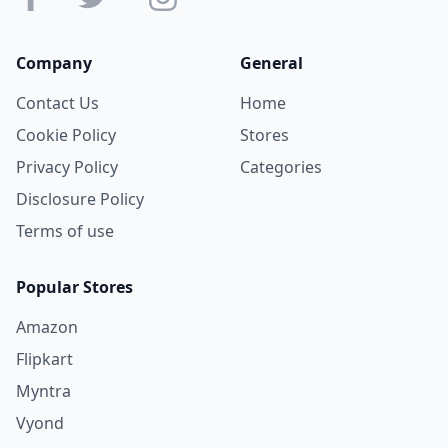
Company
General
Contact Us
Home
Cookie Policy
Stores
Privacy Policy
Categories
Disclosure Policy
Terms of use
Popular Stores
Amazon
Flipkart
Myntra
Vyond