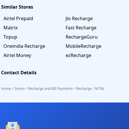
Similar Stores
Airtel Prepaid
Jio Recharge
Matrix
Fast Recharge
Topup
RechargeGuru
Oneindia Recharge
MobileRecharge
Airtel Money
ezRecharge
Contact Details
Home
/
Stores
/
Recharge and Bill Payments
/
Recharge
/
MTNL