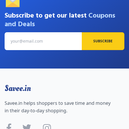
Subscribe to get our latest
Coupons
and Deals
SUBSCRIBE
Savee.in
Savee.in helps shoppers to save time and money
in their day-to-day shopping.