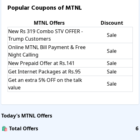
Popular Coupons of
MTNL
MTNL
Offers
Discount
New Rs 319 Combo STV OFFER -
Sale
Trump Customers
Online MTNL Bill Payment & Free
Sale
Night Calling
New Prepaid Offer at Rs.141
Sale
Get Internet Packages at Rs.95
Sale
Get an extra 5% OFF on the talk
Sale
value
Today's
MTNL
Offers
🛍️ Total Offers
6