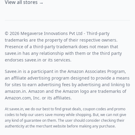
View all stores →
© 2026 Megaverse Innovations Pvt Ltd - Third-party
trademarks are the property of their respective owners.
Presence of a third-party trademark does not mean that
savee.in has any relationship with them or the third party
endorses savee.in or its services.
Savee.in is a participant in the Amazon Associates Program,
an affiliate advertising program designed to provide a means
for sites to earn advertising fees by advertising and linking to
amazon.in. Amazon and the Amazon logo are trademarks of
Amazon.com, Inc. or its affiliates.
At savee.in, we do our best to find great deals, coupon codes and promo
codes to help our users save money while shopping. But, we can not give
any kind of guarantee on them. The user should consider checking their
authenticity at the merchant website before making any purchase.