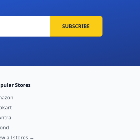
SUBSCRIBE
pular Stores
mazon
ipkart
ntra
yond
ew all stores →