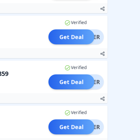
Verified
Get Deal
OFFER
Verified
859
Get Deal
OFFER
Verified
Get Deal
OFFER