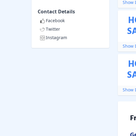
Show D
Contact Details
H
Facebook
S
Twitter
Instagram
Show D
H
S
Show D
F
G