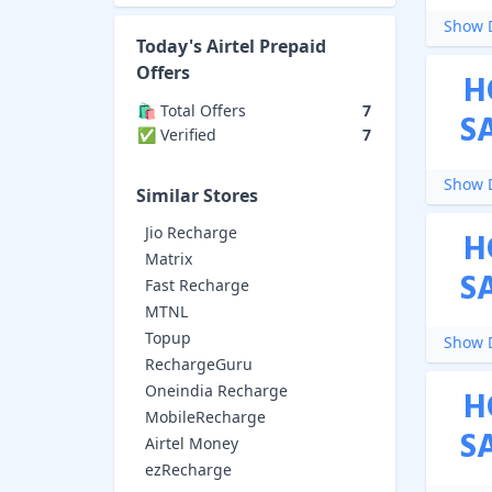
Show D
Today's
Airtel Prepaid
Offers
H
🛍️ Total Offers
7
S
✅ Verified
7
Show D
Similar Stores
Jio Recharge
H
Matrix
S
Fast Recharge
MTNL
Topup
Show D
RechargeGuru
Oneindia Recharge
H
MobileRecharge
S
Airtel Money
ezRecharge