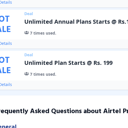
etails
Deal
OT
Unlimited Annual Plans Starts @ Rs.
ALE
7
times used.
etails
Deal
OT
Unlimited Plan Starts @ Rs. 199
ALE
7
times used.
etails
requently Asked Questions about
Airtel P
eneral