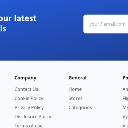
our latest
ls
Company
General
Po
Contact Us
Home
A
Cookie Policy
Stores
Fl
Privacy Policy
Categories
My
Disclosure Policy
V
Terms of use
Vi