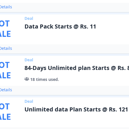
etails
Deal
OT
Data Pack Starts @ Rs. 11
ALE
etails
Deal
OT
84-Days Unlimited plan Starts @ Rs. 
ALE
18
times used.
etails
Deal
OT
Unlimited data Plan Starts @ Rs. 121
ALE