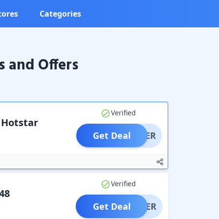
tores
Categories
s and Offers
Verified
 Hotstar
Get Deal
OFFER
Verified
48
Get Deal
OFFER