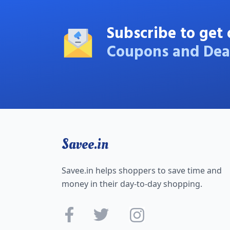
Subscribe to get 
Coupons and Dea
Savee.in
Savee.in helps shoppers to save time and
money in their day-to-day shopping.