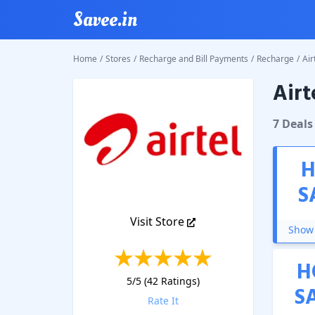
Savee.in
Home
/
Stores
/
Recharge and Bill Payments
/
Recharge
/
Air
Airt
Airtel P
7
Deal
s
H
S
Visit Store
Show 
H
5
/5 (
42
Ratings)
S
Rate It