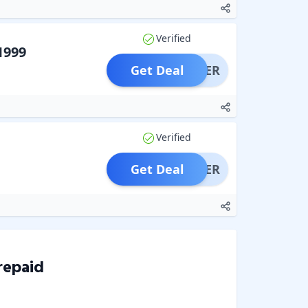
Verified
1999
Get Deal
OFFER
Verified
Get Deal
OFFER
repaid