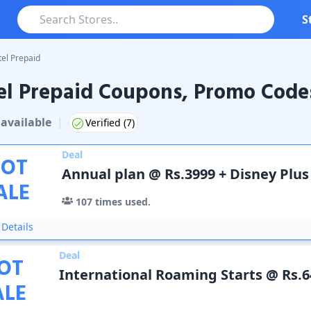
S
tel Prepaid
el Prepaid Coupons, Promo Code
repaid
Coupons & Promo Codes
available
|
Verified (
7
)
Deal
OT
Annual plan @ Rs.3999 + Disney Plus
ALE
107
times used.
Details
Deal
OT
International Roaming Starts @ Rs.6
ALE