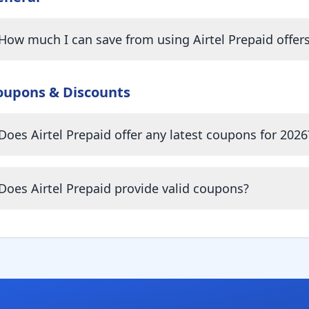
How much I can save from using Airtel Prepaid offer
oupons & Discounts
Does Airtel Prepaid offer any latest coupons for 2026
Does Airtel Prepaid provide valid coupons?