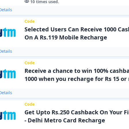
10
times used.
etails
Code
Selected Users Can Receive 1000 Cas
On A Rs.119 Mobile Recharge
etails
Code
Receive a chance to win 100% cashba
1000 when you recharge for Rs 15 or
etails
Code
Get Upto Rs.250 Cashback On Your F
- Delhi Metro Card Recharge