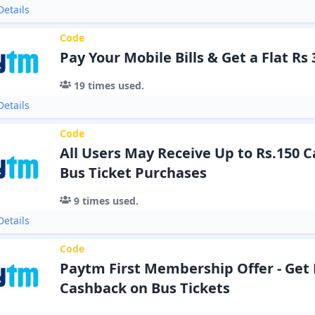
etails
Code
Pay Your Mobile Bills & Get a Flat Rs
19
times used.
etails
Code
All Users May Receive Up to Rs.150 
Bus Ticket Purchases
9
times used.
etails
Code
Paytm First Membership Offer - Get 
Cashback on Bus Tickets