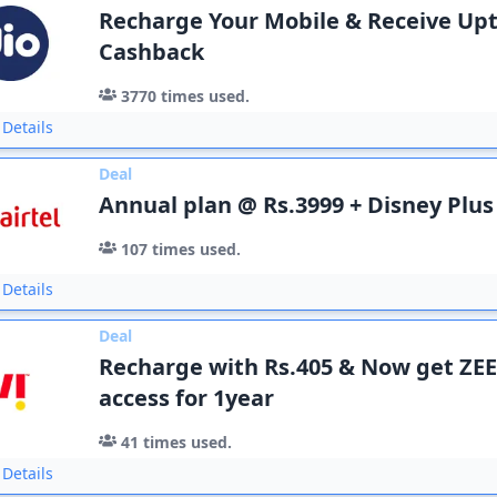
Recharge Your Mobile & Receive Upt
Cashback
3770
times used.
Details
Deal
Annual plan @ Rs.3999 + Disney Plus
107
times used.
Details
Deal
Recharge with Rs.405 & Now get Z
access for 1year
41
times used.
Details