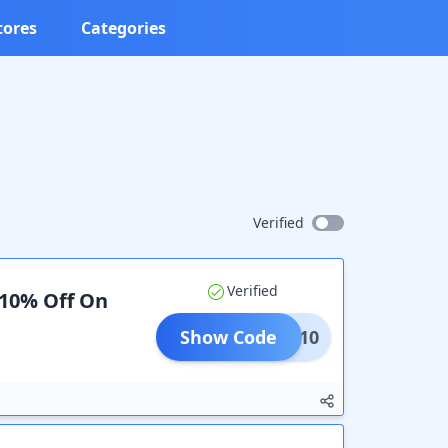
tores
Categories
Verified
Verified
 10% Off On
Show Code
ALFS10