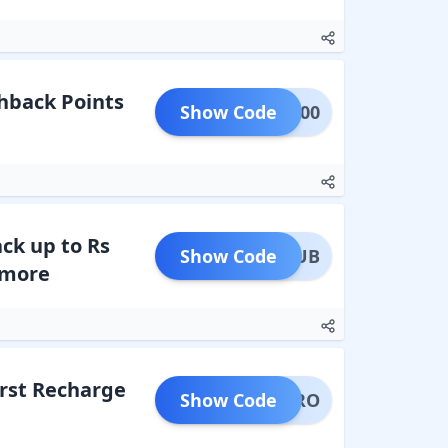
hback Points
Show Code
CK1000
ck up to Rs
Show Code
RECLUB
 more
irst Recharge
Show Code
IMETRO