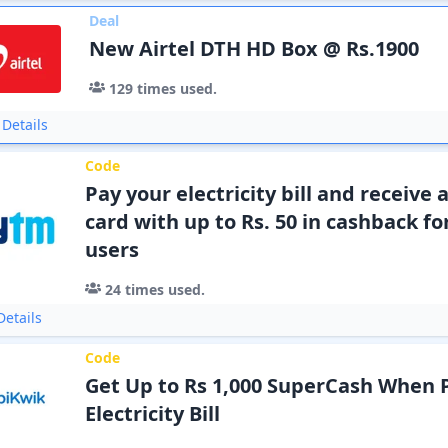
Deal
New Airtel DTH HD Box @ Rs.1900
129
times used.
Details
Code
Pay your electricity bill and receive 
card with up to Rs. 50 in cashback f
users
24
times used.
etails
Code
Get Up to Rs 1,000 SuperCash When 
Electricity Bill