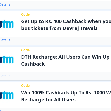
etails
Code
Get up to Rs. 100 Cashback when yo
bus tickets from Devraj Travels
etails
Code
DTH Recharge: All Users Can Win Up T
Cashback
etails
Code
Win 100% Cashback Up To Rs. 1000 W
Recharge for All Users