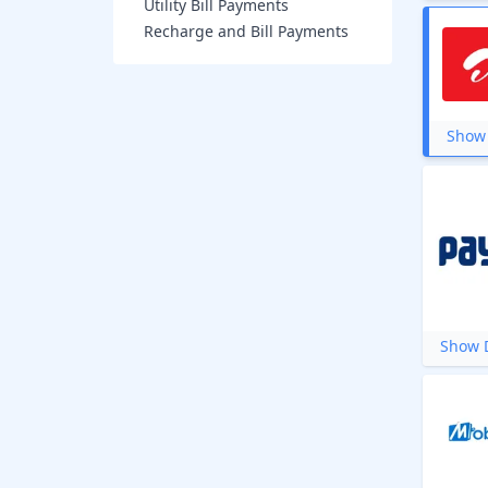
Utility Bill Payments
Recharge and Bill Payments
Show 
Show D