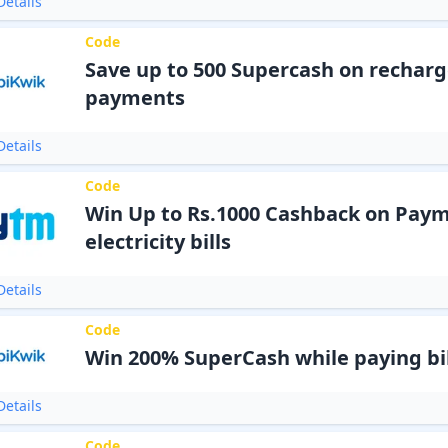
etails
Code
Save up to 500 Supercash on recharge
payments
etails
Code
Win Up to Rs.1000 Cashback on Paym
electricity bills
etails
Code
Win 200% SuperCash while paying bil
etails
Code