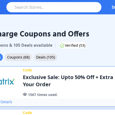
S
harge Coupons and Offers
pon
s
&
105
Deal
s
available
|
Verified (
53
)
)
Coupons
(
68
)
Deals
(
105
)
Code
Exclusive Sale: Upto 50% Off + Extra
Your Order
1567
times used.
Details
Code