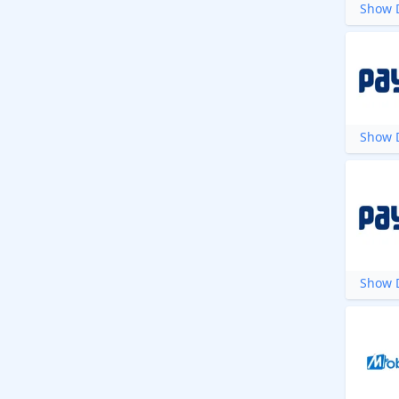
Show D
Show D
Show D