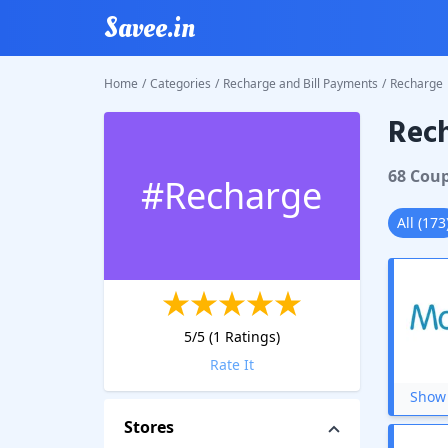
Savee.in
Home
/
Categories
/
Recharge and Bill Payments
/
Recharge
Rec
68
Cou
#
Recharge
All
(
173
5
/5 (
1
Ratings)
Rate It
Show 
Stores