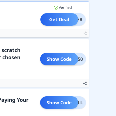
Verified
Get Deal
OFFER
a scratch
or chosen
Show Code
AUG50
Paying Your
Show Code
LIBILL