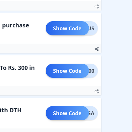
u purchase
Show Code
RAJBUS
o Rs. 300 in
Show Code
DTH300
ith DTH
Show Code
THMEGA