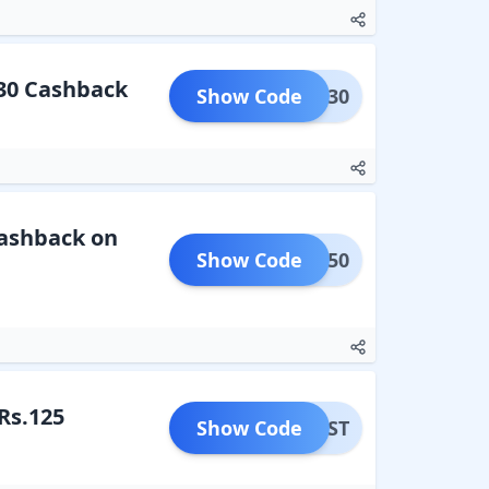
 30 Cashback
Show Code
BILL30
Cashback on
Show Code
BUS150
Rs.125
Show Code
MFIRST