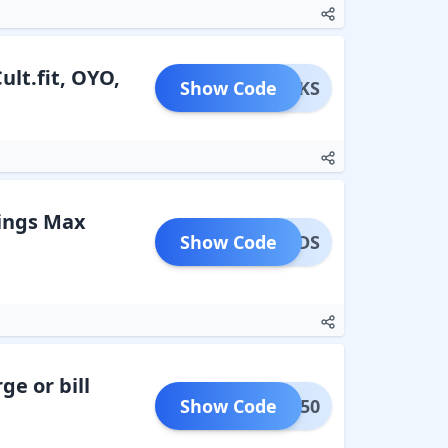
lt.fit, OYO,
Show Code
SPERKS
kings Max
Show Code
EWARDS
ge or bill
Show Code
BACK50