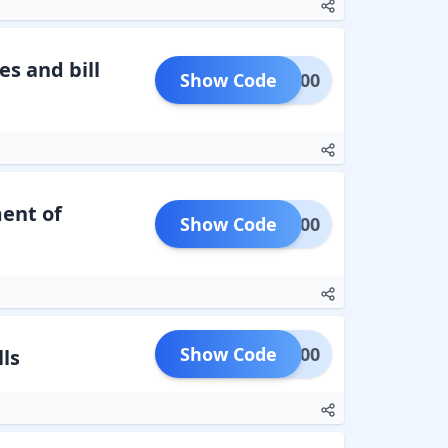
s and bill
Show Code
ARN500
ent of
Show Code
EC1000
Show Code
LEC200
ls