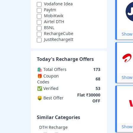
Vodafone Idea
Paytm
MobiKwik
Airtel DTH
BSNL
RechargeCube
Show 
JustRechargeIt
Easy Mobile Recharge
ezRecharge
Airtel Money
Today's
Recharge
Offers
MobileRecharge
Oneindia Recharge
🛍️ Total Offers
173
RechargeGuru
🎁 Coupon
Show 
68
Topup
Codes
MTNL
✅ Verified
53
Matrix
Flat ₹30000
🤑 Best Offer
Fast Recharge
OFF
Jio Recharge
Airtel Prepaid
Similar Categories
Show 
DTH Recharge