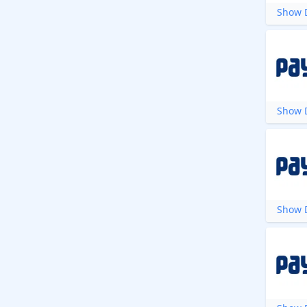
Show D
Show D
Show D