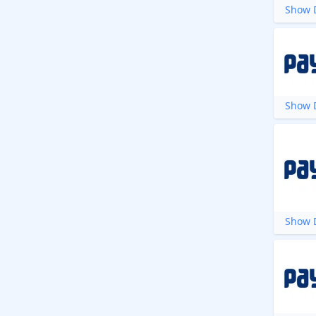
Show D
Show D
Show D