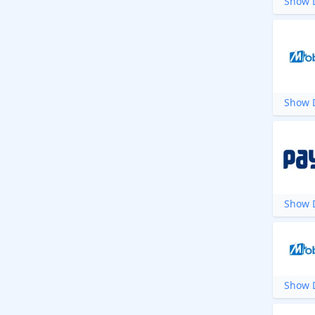
Show D
Show D
Show D
Show D