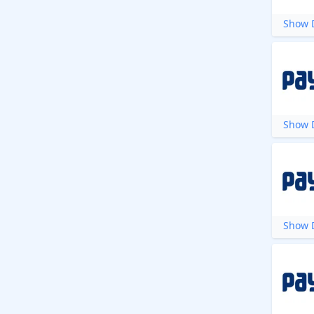
Show D
Show D
Show D