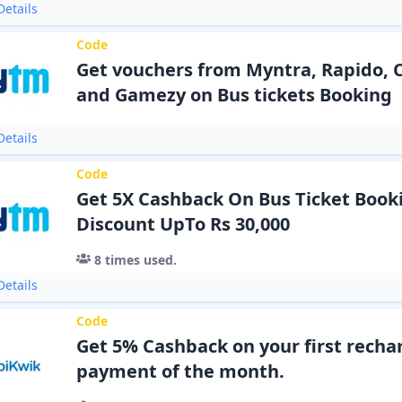
etails
Code
Get vouchers from Myntra, Rapido, Cu
and Gamezy on Bus tickets Booking
etails
Code
Get 5X Cashback On Bus Ticket Boo
Discount UpTo Rs 30,000
8
times used.
etails
Code
Get 5% Cashback on your first rechar
payment of the month.