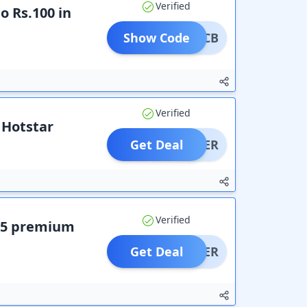
Verified
o Rs.100 in
Show Code
NJIOCB
Verified
 Hotstar
Get Deal
OFFER
Verified
EE5 premium
Get Deal
OFFER