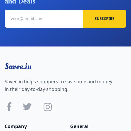
and Deals
SUBSCRIBE
Savee.in
Savee.in helps shoppers to save time and money
in their day-to-day shopping.
Company
General