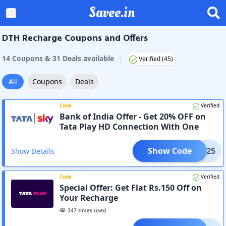
Savee.in
DTH Recharge Coupons and Offers
|
14
Coupon
s
&
31
Deal
s
available
Verified (
45
)
All
Coupons
Deals
Code
Verified
Bank of India Offer - Get 20% OFF on
Tata Play HD Connection With One
Month HD Hindi Starter Pack
Show Code
INHD25
Show Details
Code
Verified
Special Offer: Get Flat Rs.150 Off on
Your Recharge
347
times used.