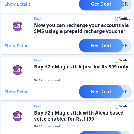
Get Deal
OFFER
Show Details
Deal
Verified
Now you can recharge your account via
SMS using a prepaid recharge voucher
Get Deal
OFFER
Show Details
Deal
Verified
Buy d2h Magic stick just for Rs.399 only
12
times used.
Get Deal
OFFER
Show Details
Deal
Verified
Buy d2h Magic stick with Alexa based
voice enabled for Rs.1199
11
times used.