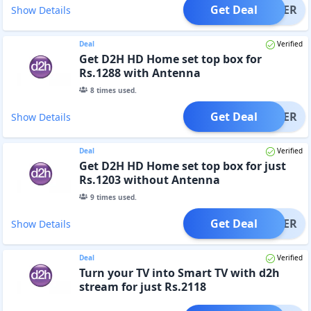
Get Deal
OFFER
Show Details
Deal
Verified
Get D2H HD Home set top box for
Rs.1288 with Antenna
8
times used.
Get Deal
OFFER
Show Details
Deal
Verified
Get D2H HD Home set top box for just
Rs.1203 without Antenna
9
times used.
Get Deal
OFFER
Show Details
Deal
Verified
Turn your TV into Smart TV with d2h
stream for just Rs.2118