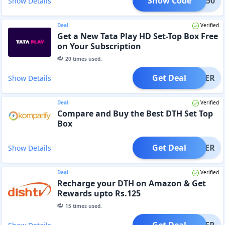
Show Code
SKY150
Show Details
Deal
Verified
Get a New Tata Play HD Set-Top Box Free
on Your Subscription
20
times used.
Get Deal
OFFER
Show Details
Deal
Verified
Compare and Buy the Best DTH Set Top
Box
Get Deal
OFFER
Show Details
Deal
Verified
Recharge your DTH on Amazon & Get
Rewards upto Rs.125
15
times used.