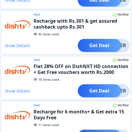
Get Deal
OFFER
Show Details
Deal
Verified
Recharge with Rs.301 & get assured
cashback upto Rs.301
45
times used.
Get Deal
OFFER
Show Details
Deal
Verified
Flat 28% OFF on DishNXT HD connection
+ Get Free vouchers worth Rs.2000
10
times used.
Get Deal
OFFER
Show Details
Deal
Verified
Recharge for 6 months+ & Get extra 15
Days Free
11
times used.