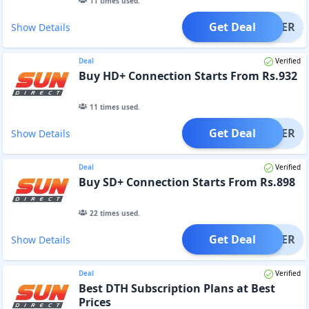
11
times used.
Get Deal
OFFER
Show Details
Deal
Verified
Buy HD+ Connection Starts From Rs.932
11
times used.
Get Deal
OFFER
Show Details
Deal
Verified
Buy SD+ Connection Starts From Rs.898
22
times used.
Get Deal
OFFER
Show Details
Deal
Verified
Best DTH Subscription Plans at Best
Prices