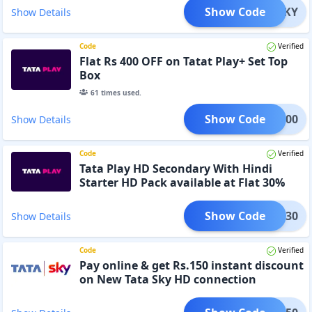
Show Code
MKTSKY
Show Details
Code
Verified
Flat Rs 400 OFF on Tatat Play+ Set Top
Box
61
times used.
Show Code
TPL400
Show Details
Code
Verified
Tata Play HD Secondary With Hindi
Starter HD Pack available at Flat 30%
OFF
Show Code
NSEC30
Show Details
Code
Verified
Pay online & get Rs.150 instant discount
on New Tata Sky HD connection