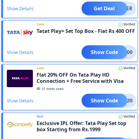
Get Deal
OFFER
Show Details
Code
Verified
Tatat Play+ Set Top Box - Flat Rs 400 OFF
Show Code
TPL400
Show Details
Code
Verified
Flat 20% OFF On Tata Play HD
Connection + Free Service with Visa
Card
21
times used.
Show Code
NBNG20
Show Details
Deal
Verified
Exclusive IPL Offer: Tata Play Set top
box Starting from Rs.1999