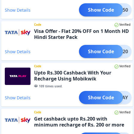
Show Code
TPL150
Show Details
Code
Verified
Visa Offer - Flat 20% OFF on 1 Month HD
Hindi Starter Pack
Show Code
INHD20
Show Details
Code
Verified
Upto Rs.300 Cashback With Your
Recharge Using Mobikwik
109
times used.
Show Code
KTPLAY
Show Details
Code
Verified
Get cashback upto Rs.200 with
minimum recharge of Rs. 200 or more
with Mobikwik