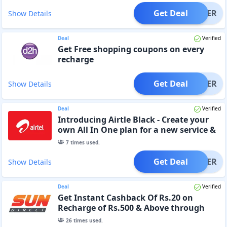
Get Deal
OFFER
Show Details
Deal
Verified
Get Free shopping coupons on every
recharge
Get Deal
OFFER
Show Details
Deal
Verified
Introducing Airtle Black - Create your
own All In One plan for a new service &
Get 30 Days Free
7
times used.
Get Deal
OFFER
Show Details
Deal
Verified
Get Instant Cashback Of Rs.20 on
Recharge of Rs.500 & Above through
Website or App
26
times used.