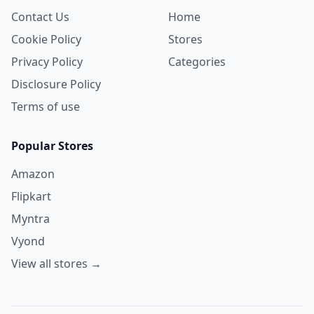
Contact Us
Home
Cookie Policy
Stores
Privacy Policy
Categories
Disclosure Policy
Terms of use
Popular Stores
Amazon
Flipkart
Myntra
Vyond
View all stores →