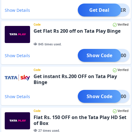
Get Deal
OFFER
Show Details
Code
Verified
Get Flat Rs 200 off on Tata Play Binge
845
times used.
Show Code
TPL200
Show Details
Code
Verified
Get instant Rs.200 OFF on Tata Play
Binge
Show Code
TPL200
Show Details
Code
Verified
Flat Rs. 150 OFF on the Tata Play HD Set
of Box
27
times used.