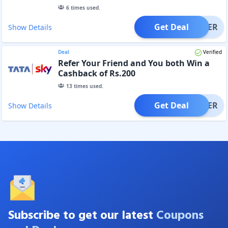
6
times used.
Get Deal
OFFER
Show Details
Deal
Verified
Refer Your Friend and You both Win a
Cashback of Rs.200
13
times used.
Get Deal
OFFER
Show Details
Subscribe to get our latest
Coupons