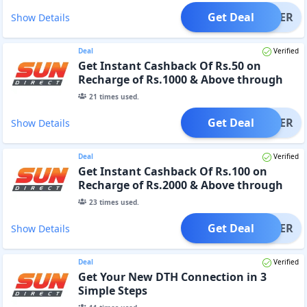
Get Deal
OFFER
Show Details
Deal
Verified
Get Instant Cashback Of Rs.50 on
Recharge of Rs.1000 & Above through
Website or App
21
times used.
Get Deal
OFFER
Show Details
Deal
Verified
Get Instant Cashback Of Rs.100 on
Recharge of Rs.2000 & Above through
Website or App
23
times used.
Get Deal
OFFER
Show Details
Deal
Verified
Get Your New DTH Connection in 3
Simple Steps