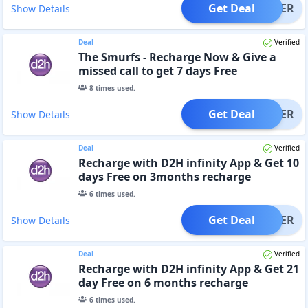
Get Deal
OFFER
Show Details
Deal
Verified
The Smurfs - Recharge Now & Give a
missed call to get 7 days Free
8
times used.
Get Deal
OFFER
Show Details
Deal
Verified
Recharge with D2H infinity App & Get 10
days Free on 3months recharge
6
times used.
Get Deal
OFFER
Show Details
Deal
Verified
Recharge with D2H infinity App & Get 21
day Free on 6 months recharge
6
times used.