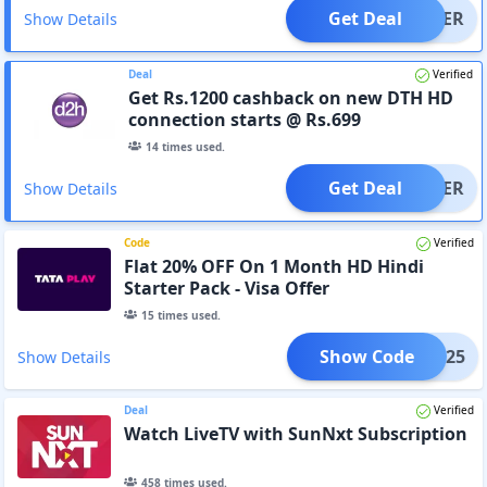
Get Deal
OFFER
Show Details
Deal
Verified
Get Rs.1200 cashback on new DTH HD
connection starts @ Rs.699
14
times used.
Get Deal
OFFER
Show Details
Code
Verified
Flat 20% OFF On 1 Month HD Hindi
Starter Pack - Visa Offer
15
times used.
Show Code
INHD25
Show Details
Deal
Verified
Watch LiveTV with SunNxt Subscription
458
times used.