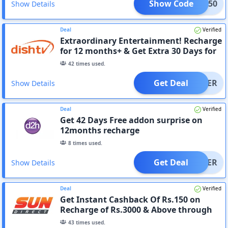
Show Code
SKY150
Show Details
Deal
Verified
Extraordinary Entertainment! Recharge
for 12 months+ & Get Extra 30 Days for
Free
42
times used.
Get Deal
OFFER
Show Details
Deal
Verified
Get 42 Days Free addon surprise on
12months recharge
8
times used.
Get Deal
OFFER
Show Details
Deal
Verified
Get Instant Cashback Of Rs.150 on
Recharge of Rs.3000 & Above through
Website or App
43
times used.