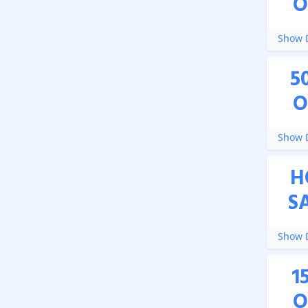
O
Show D
5
O
Show D
H
S
Show D
1
O