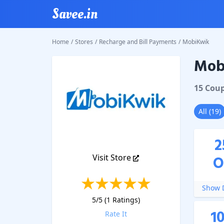
Savee.in
Home
/
Stores
/
Recharge and Bill Payments
/
MobiKwik
Mob
MobiKw
15
Cou
All
(
19
)
2
Visit Store
O
Show D
5
/5 (
1
Ratings)
1
Rate It