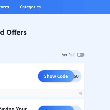
tores
Categories
d Offers
Verified
Show Code
LAT250
Paying Your