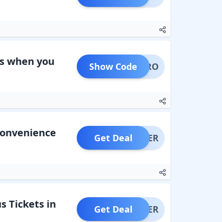
ns when you
Show Code
ATOPRO
Convenience
Get Deal
OFFER
s Tickets in
Get Deal
OFFER