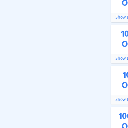
O
Show D
1
O
Show D
1
O
Show D
10
O