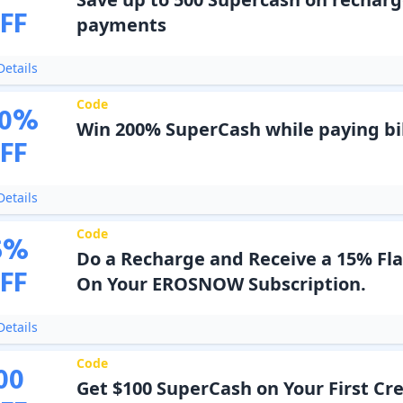
FF
payments
etails
Code
0
%
Win 200% SuperCash while paying bil
FF
etails
Code
5
%
Do a Recharge and Receive a 15% Fl
FF
On Your EROSNOW Subscription.
etails
Code
00
Get $100 SuperCash on Your First Cred