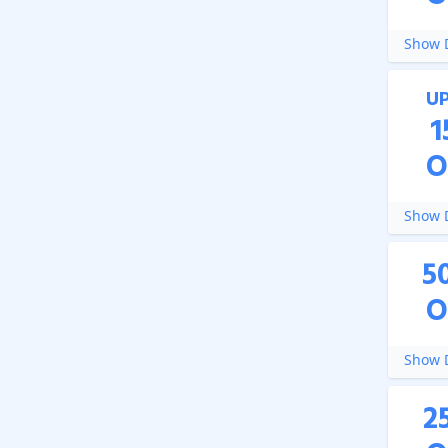
Show D
U
1
O
Show D
5
O
Show D
2