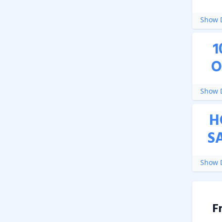
Show D
1
O
Show D
H
S
Show D
F