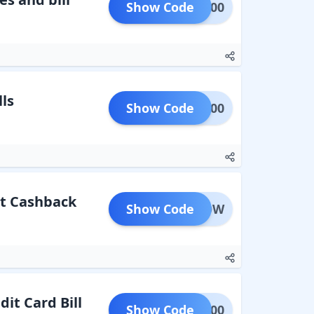
Show Code
ARN500
ls
Show Code
LEC200
at Cashback
Show Code
ROSNOW
it Card Bill
Show Code
FCC100