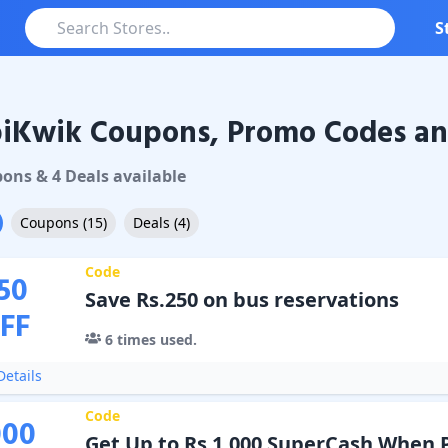
S
iKwik Coupons, Promo Codes an
ik
Coupons & Promo Codes
pon
s
&
4
Deal
s
available
Coupons
(
15
)
Deals
(
4
)
Code
50
Save Rs.250 on bus reservations
FF
6
times used.
etails
Code
000
Get Up to Rs 1,000 SuperCash When 