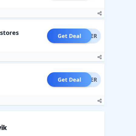
stores
Get Deal
OFFER
Get Deal
OFFER
ik