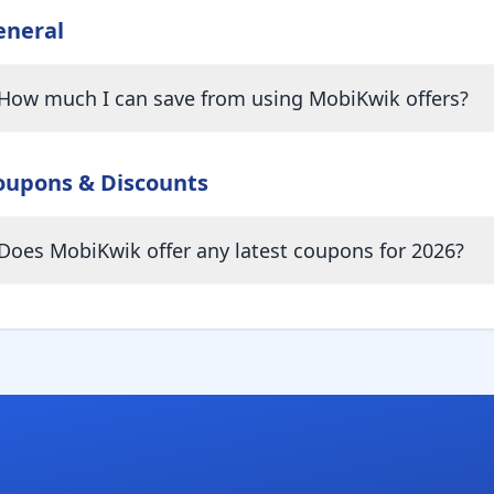
eneral
How much I can save from using MobiKwik offers?
oupons & Discounts
Does MobiKwik offer any latest coupons for 2026?