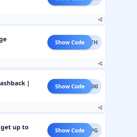
rge
Show Code
FMDTH
 Cashback |
Show Code
GHT100
 get up to
Show Code
LPG