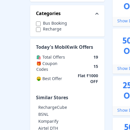
O
Categories
Show D
Bus Booking
Recharge
5
Today's
MobiKwik
Offers
O
🛍️ Total Offers
19
🎁 Coupon
15
Show D
Codes
Flat ₹1000
🤑 Best Offer
OFF
2
O
Similar Stores
RechargeCube
Show D
BSNL
Komparify
5
Airtel DTH