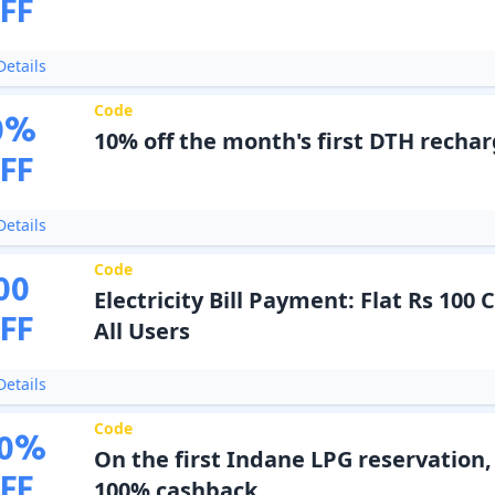
FF
etails
Code
0
%
10% off the month's first DTH recha
FF
etails
Code
00
Electricity Bill Payment: Flat Rs 100
FF
All Users
etails
Code
0
%
On the first Indane LPG reservation,
FF
100% cashback