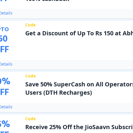
etails
Code
PTO
Get a Discount of Up To Rs 150 at Ab
50
FF
etails
Code
0
%
Save 50% SuperCash on All Operator
FF
Users (DTH Recharges)
etails
Code
5
%
Receive 25% Off the JioSaavn Subscr