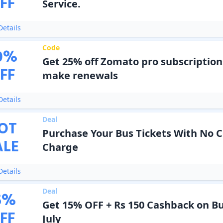
FF
Service.
etails
Code
0
%
Get 25% off Zomato pro subscriptio
FF
make renewals
etails
Deal
OT
Purchase Your Bus Tickets With No 
ALE
Charge
etails
Deal
5
%
Get 15% OFF + Rs 150 Cashback on Bu
FF
July