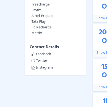
O
Freecharge
Paytm
Airtel Prepaid
Show D
Tata Play
Jio Recharge
20
Matrix
O
Contact Details
Show D
Facebook
Twitter
1
Instagram
O
Show D
1