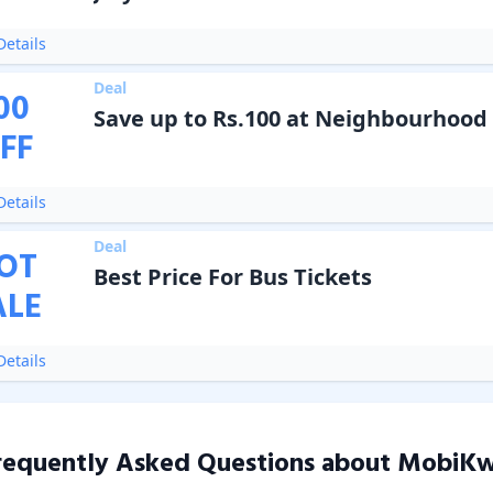
etails
Deal
00
Save up to Rs.100 at Neighbourhood 
FF
etails
Deal
OT
Best Price For Bus Tickets
ALE
etails
requently Asked Questions about
MobiKw