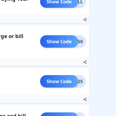
Show Code
LIBILL
ge or bill
Show Code
BACK50
Show Code
EARN25
s and bill