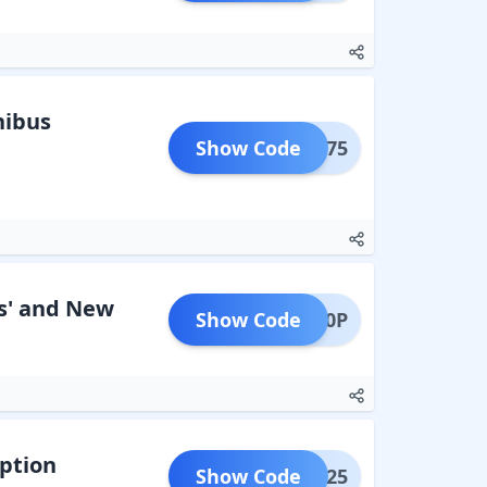
hibus
Show Code
MOBI75
s' and New
Show Code
DTH50P
iption
Show Code
AAVN25