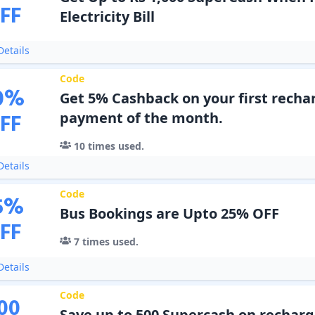
FF
Electricity Bill
etails
Code
0
%
Get 5% Cashback on your first rechar
FF
payment of the month.
10
times used.
etails
Code
5
%
Bus Bookings are Upto 25% OFF
FF
7
times used.
etails
Code
00
Save up to 500 Supercash on recharge