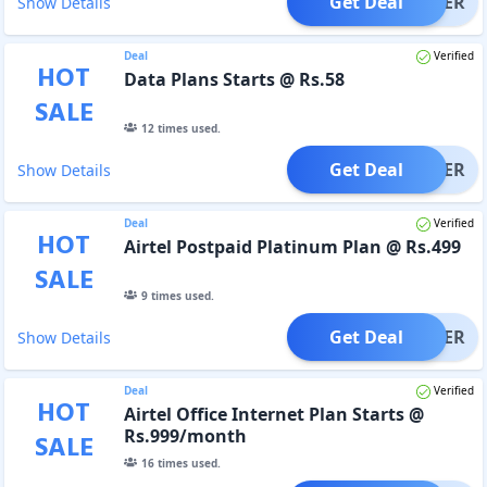
Get Deal
OFFER
Show Details
Deal
Verified
HOT
Data Plans Starts @ Rs.58
SALE
12
times used.
Get Deal
OFFER
Show Details
Deal
Verified
HOT
Airtel Postpaid Platinum Plan @ Rs.499
SALE
9
times used.
Get Deal
OFFER
Show Details
Deal
Verified
HOT
Airtel Office Internet Plan Starts @
Rs.999/month
SALE
16
times used.