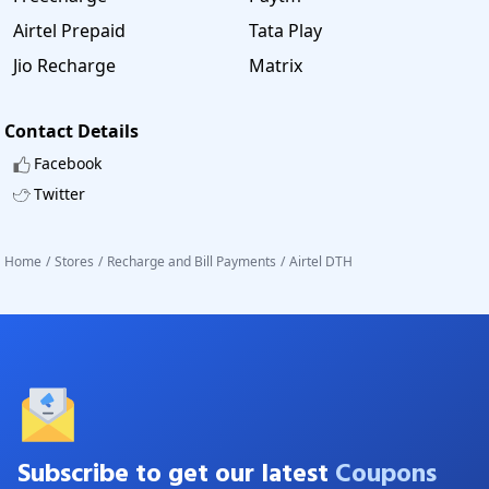
Airtel Prepaid
Tata Play
Jio Recharge
Matrix
Contact Details
Facebook
Twitter
Home
/
Stores
/
Recharge and Bill Payments
/
Airtel DTH
Subscribe to get our latest
Coupons