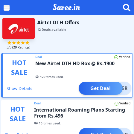
Savee.in
Airtel DTH Offers
12
Deal
s
available
5
/5 (
29
Ratings)
Deal
Verified
HOT
New Airtel DTH HD Box @ Rs.1900
SALE
129
times used.
Get Deal
OFFER
Show Details
Deal
Verified
HOT
International Roaming Plans Starting
From Rs.496
SALE
10
times used.