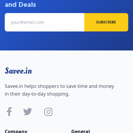
and Deals
SUBSCRIBE
Savee.in
Savee.in helps shoppers to save time and money
in their day-to-day shopping.
Company
General