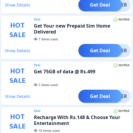
Get Deal
OFFER
Show Details
Deal
Verified
HOT
Get Your new Prepaid Sim Home
Delivered
SALE
7
times used.
Get Deal
OFFER
Show Details
Deal
Verified
HOT
Get 75GB of data @ Rs.499
SALE
7
times used.
Get Deal
OFFER
Show Details
Deal
Verified
HOT
Recharge With Rs.148 & Choose Your
Entertainment
SALE
10
times used.