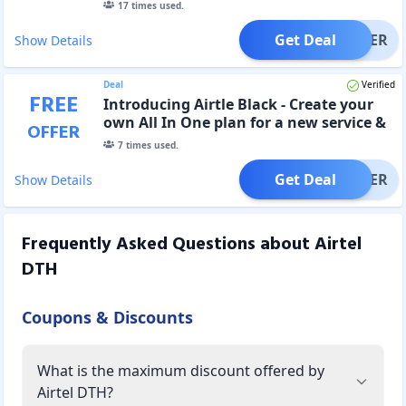
17
times used.
Get Deal
OFFER
Show Details
Deal
Verified
FREE
Introducing Airtle Black - Create your
own All In One plan for a new service &
OFFER
Get 30 Days Free
7
times used.
Get Deal
OFFER
Show Details
Frequently Asked Questions about
Airtel
DTH
Coupons & Discounts
What is the maximum discount offered by
Airtel DTH?