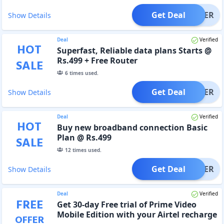
Get Deal
OFFER
Show Details
Deal
Verified
HOT
Superfast, Reliable data plans Starts @
Rs.499 + Free Router
SALE
6
times used.
Get Deal
OFFER
Show Details
Deal
Verified
HOT
Buy new broadband connection Basic
Plan @ Rs.499
SALE
12
times used.
Get Deal
OFFER
Show Details
Deal
Verified
FREE
Get 30-day Free trial of Prime Video
Mobile Edition with your Airtel recharge
OFFER