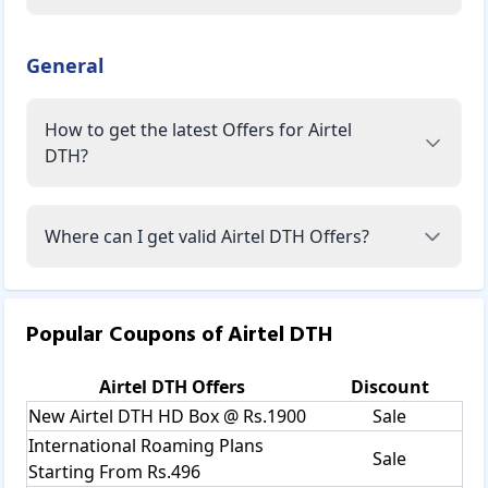
General
How to get the latest Offers for Airtel
DTH?
Where can I get valid Airtel DTH Offers?
Popular Coupons of
Airtel DTH
Airtel DTH
Offers
Discount
New Airtel DTH HD Box @ Rs.1900
Sale
International Roaming Plans
Sale
Starting From Rs.496