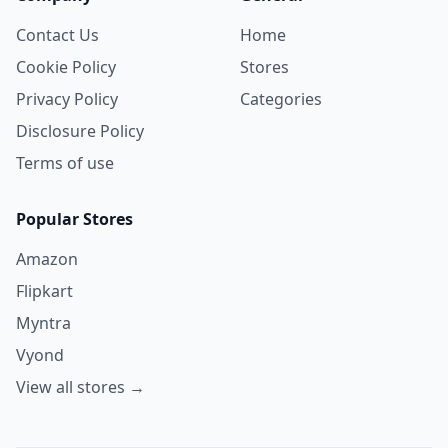
Contact Us
Home
Cookie Policy
Stores
Privacy Policy
Categories
Disclosure Policy
Terms of use
Popular Stores
Amazon
Flipkart
Myntra
Vyond
View all stores →