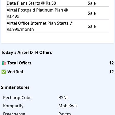
Data Plans Starts @ Rs.58
Sale
Airtel Postpaid Platinum Plan @
Sale
Rs.499
Airtel Office Internet Plan Starts @
Sale
Rs.999/month
Today's
Airtel DTH
Offers
🛍️ Total Offers
12
✅ Verified
12
Similar Stores
RechargeCube
BSNL
Komparify
MobiKwik
Freecharge
Paytm