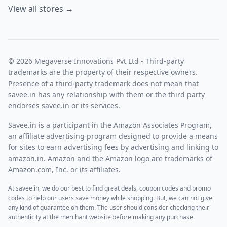
View all stores →
© 2026 Megaverse Innovations Pvt Ltd - Third-party
trademarks are the property of their respective owners.
Presence of a third-party trademark does not mean that
savee.in has any relationship with them or the third party
endorses savee.in or its services.
Savee.in is a participant in the Amazon Associates Program,
an affiliate advertising program designed to provide a means
for sites to earn advertising fees by advertising and linking to
amazon.in. Amazon and the Amazon logo are trademarks of
Amazon.com, Inc. or its affiliates.
At savee.in, we do our best to find great deals, coupon codes and promo
codes to help our users save money while shopping. But, we can not give
any kind of guarantee on them. The user should consider checking their
authenticity at the merchant website before making any purchase.