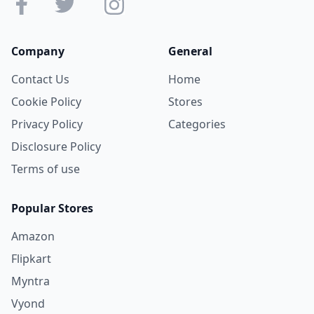
Company
General
Contact Us
Home
Cookie Policy
Stores
Privacy Policy
Categories
Disclosure Policy
Terms of use
Popular Stores
Amazon
Flipkart
Myntra
Vyond