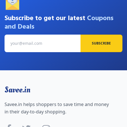
Subscribe to get our latest
Coupons
and Deals
SUBSCRIBE
Savee.in
Savee.in helps shoppers to save time and money
in their day-to-day shopping.