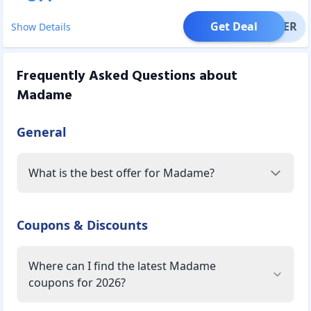
Get Deal
OFFER
Show Details
Frequently Asked Questions about
Madame
General
What is the best offer for Madame?
Coupons & Discounts
Where can I find the latest Madame
coupons for 2026?