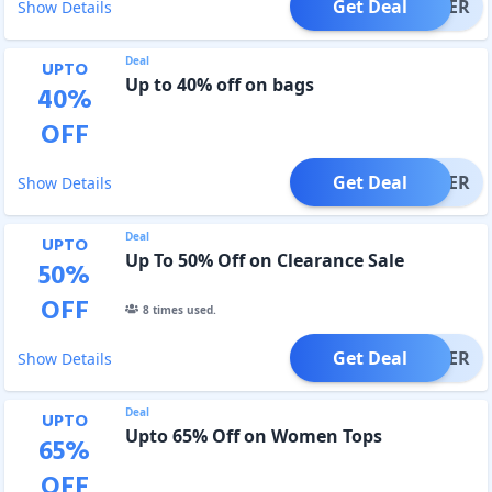
Get Deal
OFFER
Show Details
Deal
UPTO
Up to 40% off on bags
40
%
OFF
Get Deal
OFFER
Show Details
Deal
UPTO
Up To 50% Off on Clearance Sale
50
%
OFF
8
times used.
Get Deal
OFFER
Show Details
Deal
UPTO
Upto 65% Off on Women Tops
65
%
OFF