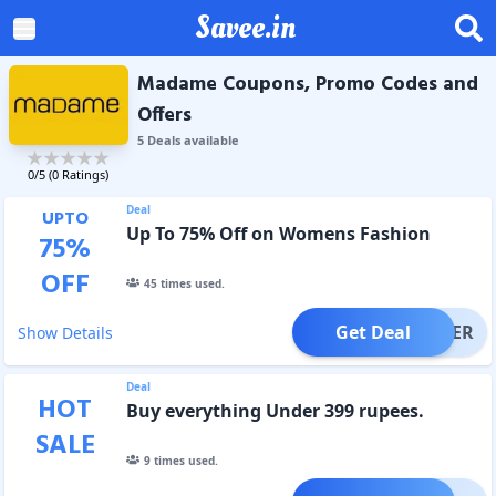
Savee.in
Madame Coupons, Promo Codes and
Offers
5
Deal
s
available
0
/5 (
0
Ratings)
Deal
UPTO
Up To 75% Off on Womens Fashion
75
%
OFF
45
times used.
Get Deal
OFFER
Show Details
Deal
HOT
Buy everything Under 399 rupees.
SALE
9
times used.