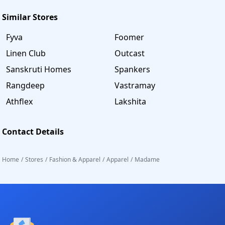
Similar Stores
Fyva
Foomer
Linen Club
Outcast
Sanskruti Homes
Spankers
Rangdeep
Vastramay
Athflex
Lakshita
Contact Details
Home
/
Stores
/
Fashion & Apparel
/
Apparel
/
Madame