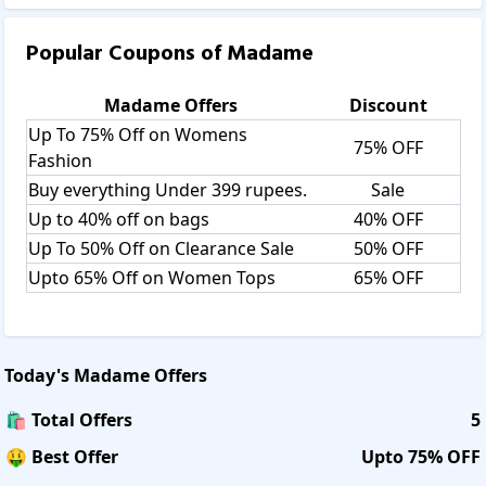
Popular Coupons of
Madame
Madame
Offers
Discount
Up To 75% Off on Womens
75% OFF
Fashion
Buy everything Under 399 rupees.
Sale
Up to 40% off on bags
40% OFF
Up To 50% Off on Clearance Sale
50% OFF
Upto 65% Off on Women Tops
65% OFF
Today's
Madame
Offers
🛍️ Total Offers
5
🤑 Best Offer
Upto 75% OFF