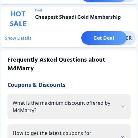
Deal
HOT
Cheapest Shaadi Gold Membership
SALE
Get Deal
OFFER
Show Details
Frequently Asked Questions about
M4Marry
Coupons & Discounts
What is the maximum discount offered by
M4Marry?
How to get the latest coupons for