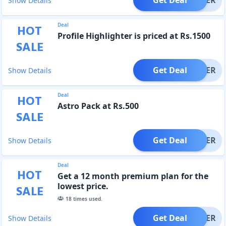
Show Details
Deal
HOT
Profile Highlighter is priced at Rs.1500
SALE
Get Deal
OFFER
Show Details
Deal
HOT
Astro Pack at Rs.500
SALE
Get Deal
OFFER
Show Details
Deal
HOT
Get a 12 month premium plan for the
lowest price.
SALE
18
times used.
Get Deal
OFFER
Show Details