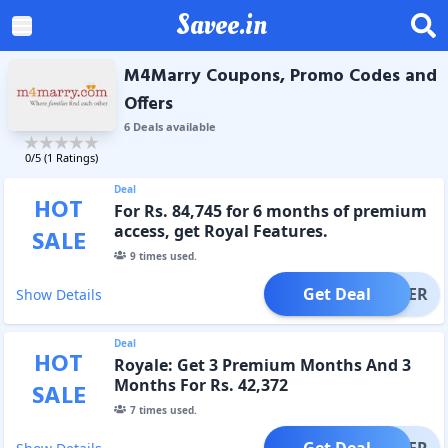
Savee.in
M4Marry Coupons, Promo Codes and
Offers
6
Deal
s
available
0
/5 (
1
Ratings)
Deal
HOT
For Rs. 84,745 for 6 months of premium
access, get Royal Features.
SALE
9
times used.
Get Deal
OFFER
Show Details
Deal
HOT
Royale: Get 3 Premium Months And 3
Months For Rs. 42,372
SALE
7
times used.
Get Deal
OFFER