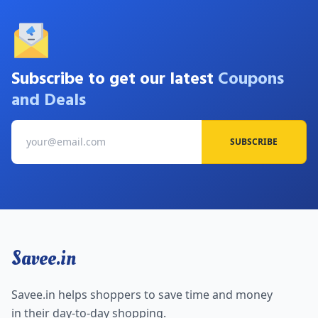
Subscribe to get our latest
Coupons
and Deals
SUBSCRIBE
Savee.in
Savee.in helps shoppers to save time and money
in their day-to-day shopping.