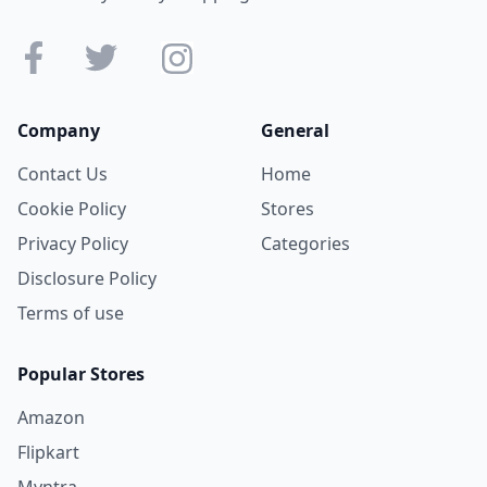
Company
General
Contact Us
Home
Cookie Policy
Stores
Privacy Policy
Categories
Disclosure Policy
Terms of use
Popular Stores
Amazon
Flipkart
Myntra