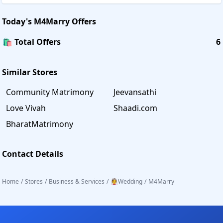
Today's
M4Marry
Offers
🛍️ Total Offers
6
Similar Stores
Community Matrimony
Jeevansathi
Love Vivah
Shaadi.com
BharatMatrimony
Contact Details
Home
/
Stores
/
Business & Services
/
👰Wedding
/
M4Marry