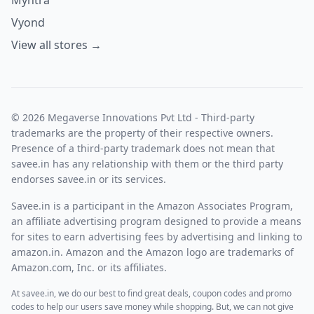
Vyond
View all stores →
© 2026 Megaverse Innovations Pvt Ltd - Third-party
trademarks are the property of their respective owners.
Presence of a third-party trademark does not mean that
savee.in has any relationship with them or the third party
endorses savee.in or its services.
Savee.in is a participant in the Amazon Associates Program,
an affiliate advertising program designed to provide a means
for sites to earn advertising fees by advertising and linking to
amazon.in. Amazon and the Amazon logo are trademarks of
Amazon.com, Inc. or its affiliates.
At savee.in, we do our best to find great deals, coupon codes and promo
codes to help our users save money while shopping. But, we can not give