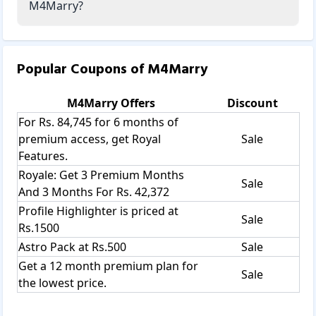
M4Marry?
Popular Coupons of
M4Marry
M4Marry
Offers
Discount
For Rs. 84,745 for 6 months of
premium access, get Royal
Sale
Features.
Royale: Get 3 Premium Months
Sale
And 3 Months For Rs. 42,372
Profile Highlighter is priced at
Sale
Rs.1500
Astro Pack at Rs.500
Sale
Get a 12 month premium plan for
Sale
the lowest price.