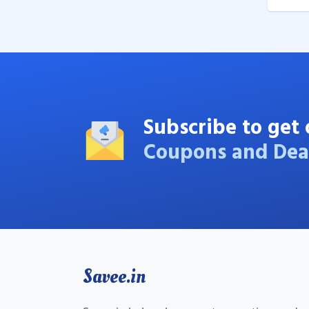
Subscribe to get 
Coupons and Dea
Savee.in