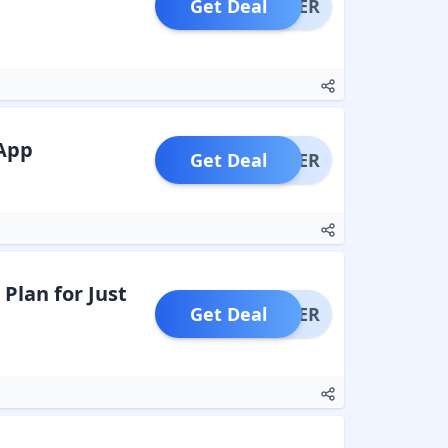
Get Deal
OFFER
 App
Get Deal
OFFER
lan for Just
Get Deal
OFFER