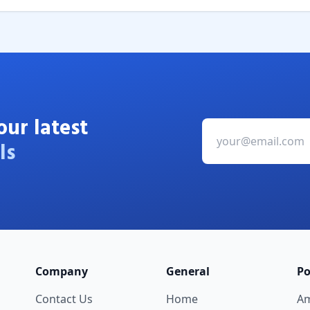
our latest
ls
Company
General
Po
Contact Us
Home
A