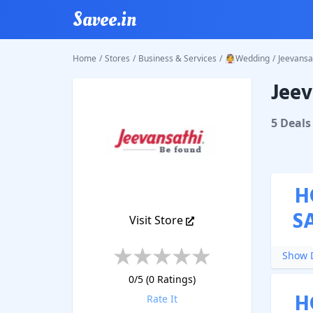
Savee.in
Home
/
Stores
/
Business & Services
/
👰Wedding
/
Jeevansa
Jeev
Jeevans
5
Deal
s
H
S
Visit Store
Show D
0
/5 (
0
Ratings)
H
Rate It