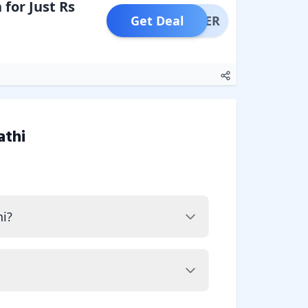
for Just Rs
Get Deal
OFFER
athi
i?