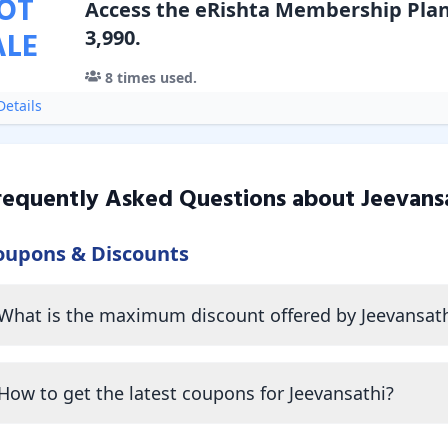
OT
Access the eRishta Membership Plan 
ALE
3,990.
8
times used.
etails
requently Asked Questions about
Jeevans
oupons & Discounts
What is the maximum discount offered by Jeevansath
How to get the latest coupons for Jeevansathi?