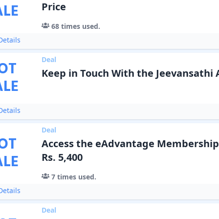
ALE
Price
68
times used.
etails
Deal
OT
Keep in Touch With the Jeevansathi
ALE
etails
Deal
OT
Access the eAdvantage Membership P
ALE
Rs. 5,400
7
times used.
etails
Deal