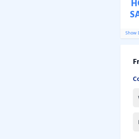
H
S
Show D
F
C