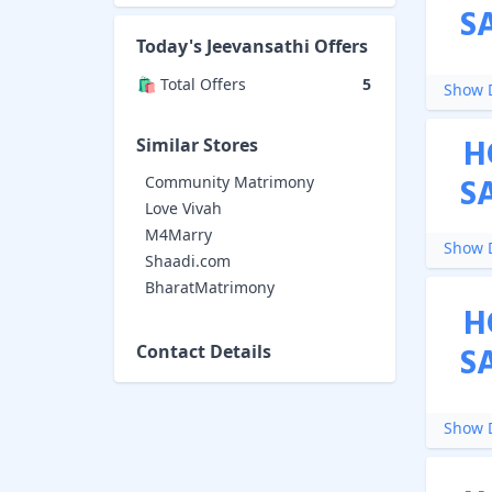
S
Today's
Jeevansathi
Offers
🛍️ Total Offers
5
Show D
H
Similar Stores
S
Community Matrimony
Love Vivah
M4Marry
Show D
Shaadi.com
BharatMatrimony
H
S
Contact Details
Show D