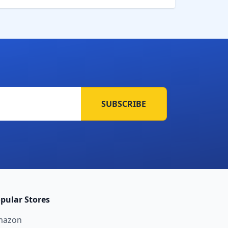
SUBSCRIBE
pular Stores
mazon