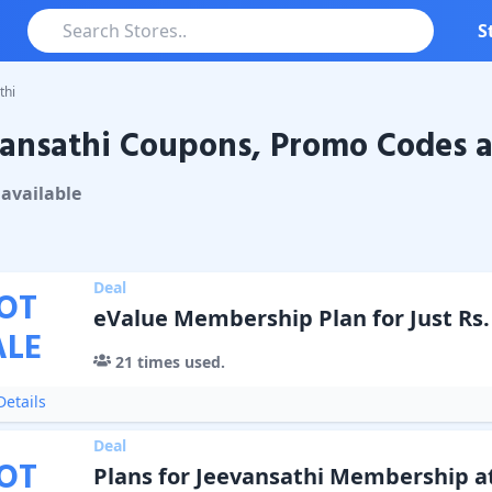
S
thi
ansathi Coupons, Promo Codes a
athi
Coupons & Promo Codes
available
Deal
OT
eValue Membership Plan for Just Rs. 
ALE
21
times used.
etails
Deal
OT
Plans for Jeevansathi Membership a