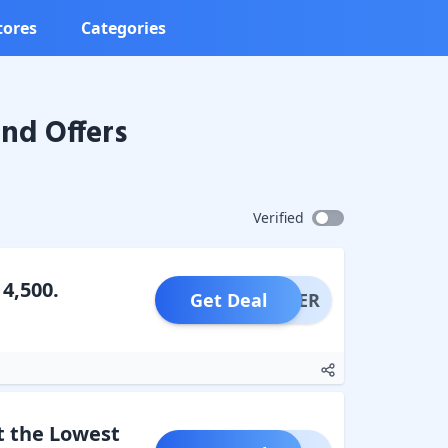
tores
Categories
nd Offers
Verified
4,500.
Get Deal
OFFER
t the Lowest