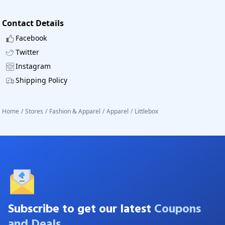
Contact Details
Facebook
Twitter
Instagram
Shipping Policy
Home
/
Stores
/
Fashion & Apparel
/
Apparel
/
Littlebox
Subscribe to get our latest
Coupons
and Deals