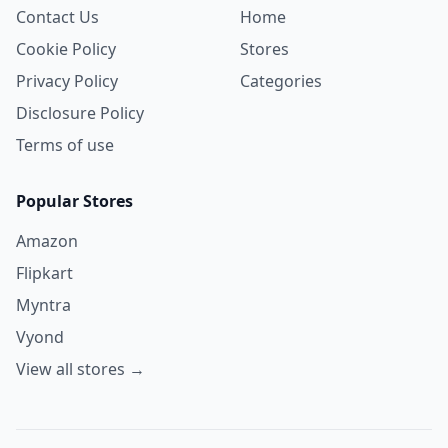
Contact Us
Home
Cookie Policy
Stores
Privacy Policy
Categories
Disclosure Policy
Terms of use
Popular Stores
Amazon
Flipkart
Myntra
Vyond
View all stores →