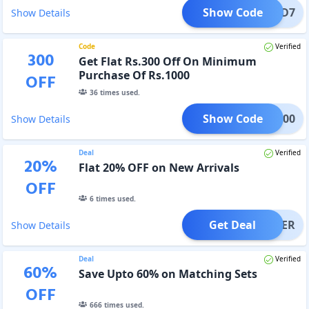
Show Code
EPAID7
Show Details
Code
Verified
300
Get Flat Rs.300 Off On Minimum
Purchase Of Rs.1000
OFF
36
times used.
Show Code
INA300
Show Details
Deal
Verified
20
%
Flat 20% OFF on New Arrivals
OFF
6
times used.
Get Deal
OFFER
Show Details
Deal
Verified
60
%
Save Upto 60% on Matching Sets
OFF
666
times used.