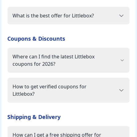
What is the best offer for Littlebox?
Coupons & Discounts
Where can I find the latest Littlebox
coupons for 2026?
How to get verified coupons for
Littlebox?
Shipping & Delivery
How can I get a free shipping offer for