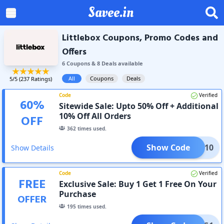
Savee.in
Littlebox Coupons, Promo Codes and
Offers
6
Coupon
s
&
8
Deal
s
available
All
Coupons
Deals
5
/5 (
237
Ratings)
Code
Verified
60
%
Sitewide Sale: Upto 50% Off + Additional
10% Off All Orders
OFF
362
times used.
Show Code
NEW10
Show Details
Code
Verified
FREE
Exclusive Sale: Buy 1 Get 1 Free On Your
Purchase
OFFER
195
times used.