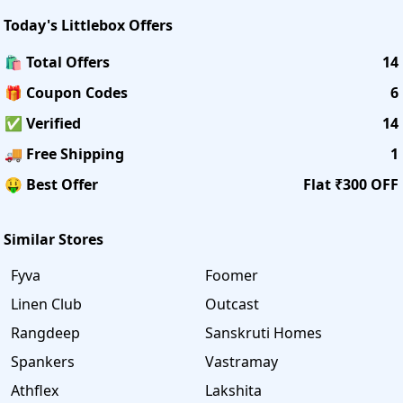
Today's
Littlebox
Offers
🛍️ Total Offers
14
🎁 Coupon Codes
6
✅ Verified
14
🚚 Free Shipping
1
🤑 Best Offer
Flat ₹300 OFF
Similar Stores
Fyva
Foomer
Linen Club
Outcast
Rangdeep
Sanskruti Homes
Spankers
Vastramay
Athflex
Lakshita