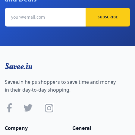
SUBSCRIBE
Savee.in
Savee.in helps shoppers to save time and money
in their day-to-day shopping.
Company
General