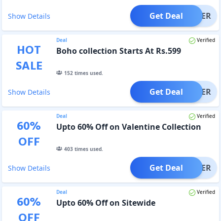
Get Deal
OFFER
Show Details
Deal
Verified
HOT
Boho collection Starts At Rs.599
SALE
152
times used.
Get Deal
OFFER
Show Details
Deal
Verified
60
%
Upto 60% Off on Valentine Collection
OFF
403
times used.
Get Deal
OFFER
Show Details
Deal
Verified
60
%
Upto 60% Off on Sitewide
OFF