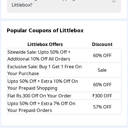
Littlebox?
Popular Coupons of
Littlebox
Littlebox
Offers
Discount
Sitewide Sale: Upto 50% Off +
60% OFF
Additional 10% Off All Orders
Exclusive Sale: Buy 1 Get 1 Free On
Sale
Your Purchase
Upto 50% Off + Extra 10% Off On
60% OFF
Your Prepaid Shopping
Flat Rs.300 Off On Your Order
₹300 OFF
Upto 50% Off + Extra 7% Off On
57% OFF
Your Prepaid Orders