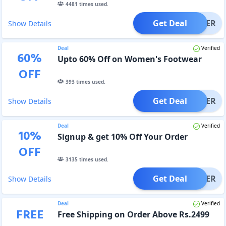
4481
times used.
Get Deal
OFFER
Show Details
Deal
Verified
60
%
Upto 60% Off on Women's Footwear
OFF
393
times used.
Get Deal
OFFER
Show Details
Deal
Verified
10
%
Signup & get 10% Off Your Order
OFF
3135
times used.
Get Deal
OFFER
Show Details
Deal
Verified
FREE
Free Shipping on Order Above Rs.2499