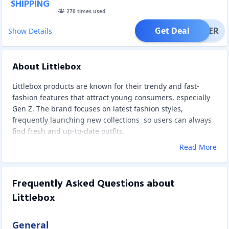
SHIPPING
270
times used.
Get Deal
OFFER
Show Details
About Littlebox
Littlebox products are known for their trendy and fast-
fashion features that attract young consumers, especially
Gen Z. The brand focuses on latest fashion styles,
frequently launching new collections so users can always
find fresh and up-to-date outfits.
Read More
Frequently Asked Questions about
Littlebox
General