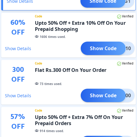
Show Code
B1G1
Show Details
Code
Verified
60
%
Upto 50% Off + Extra 10% Off On Your
Prepaid Shopping
OFF
1606
times used.
Show Code
PAID10
Show Details
Code
Verified
300
Flat Rs.300 Off On Your Order
OFF
73
times used.
Show Code
LAS300
Show Details
Code
Verified
57
%
Upto 50% Off + Extra 7% Off On Your
Prepaid Orders
OFF
914
times used.