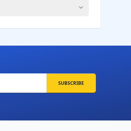
SUBSCRIBE