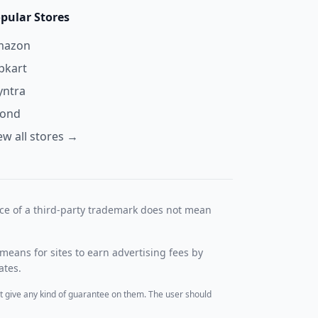
pular Stores
mazon
ipkart
ntra
yond
ew all stores →
nce of a third-party trademark does not mean
means for sites to earn advertising fees by
ates.
t give any kind of guarantee on them. The user should