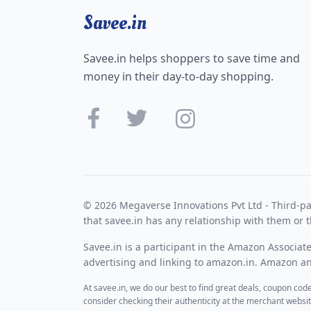
Savee.in
Savee.in helps shoppers to save time and
money in their day-to-day shopping.
© 2026 Megaverse Innovations Pvt Ltd - Third-pa
that savee.in has any relationship with them or t
Savee.in is a participant in the Amazon Associat
advertising and linking to amazon.in. Amazon and
At savee.in, we do our best to find great deals, coupon co
consider checking their authenticity at the merchant webs