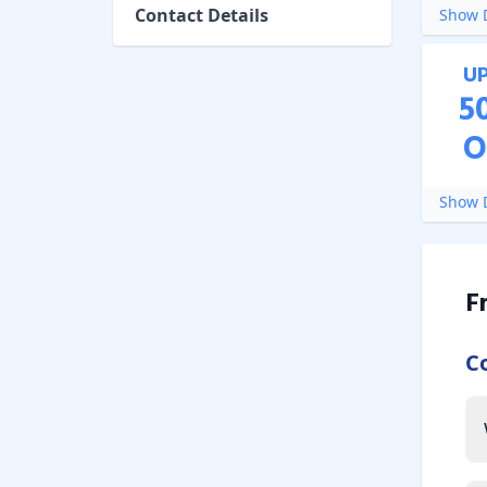
Contact Details
Show D
U
5
O
Show D
F
C