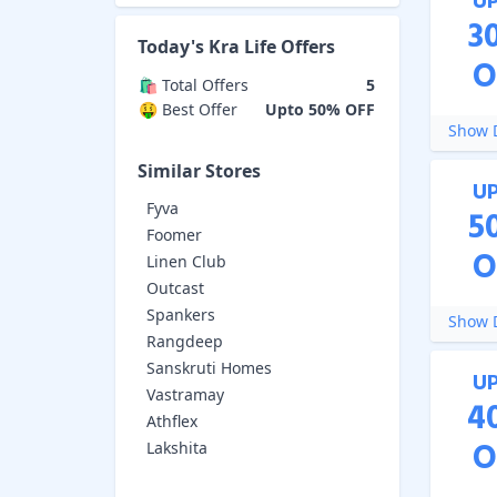
U
3
Today's
Kra Life
Offers
O
🛍️ Total Offers
5
🤑 Best Offer
Upto 50% OFF
Show D
Similar Stores
U
Fyva
5
Foomer
O
Linen Club
Outcast
Spankers
Show D
Rangdeep
Sanskruti Homes
U
Vastramay
4
Athflex
O
Lakshita