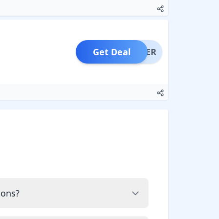
Get Deal
OFFER
pons?