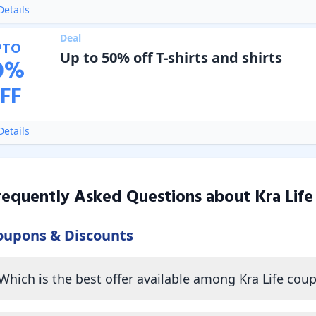
etails
Deal
PTO
Up to 50% off T-shirts and shirts
0
%
FF
etails
requently Asked Questions about
Kra Life
oupons & Discounts
Which is the best offer available among Kra Life cou