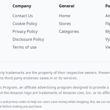
Company
General
Po
Contact Us
Home
A
Cookie Policy
Stores
Fl
Privacy Policy
Categories
My
Disclosure Policy
V
Terms of use
Vi
rty trademarks are the property of their respective owners. Prese
he third party endorses savee.in or its services.
es Program, an affiliate advertising program designed to provide a 
 the Amazon logo are trademarks of Amazon.com, Inc. or its affili
des and promo codes to help our users save money while shopping. But, we can no
ite before making any purchase.