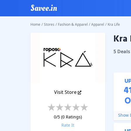
Savee.in
Home
/
Stores
/
Fashion & Apparel
/
Apparel
/
Kra Life
Kra 
Kra Life
5
Deal
s
U
4
Visit Store
O
Show D
0
/5 (
0
Ratings)
Rate It