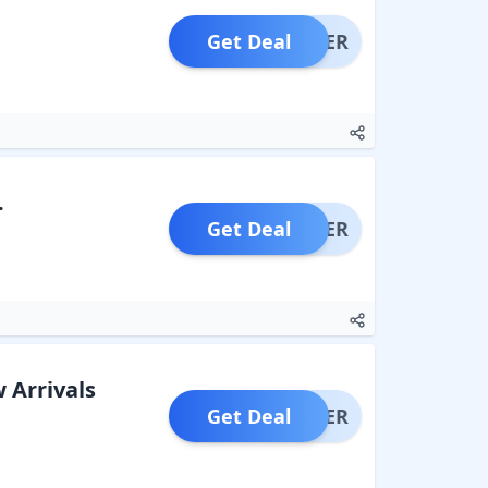
Get Deal
OFFER
.
Get Deal
OFFER
 Arrivals
Get Deal
OFFER