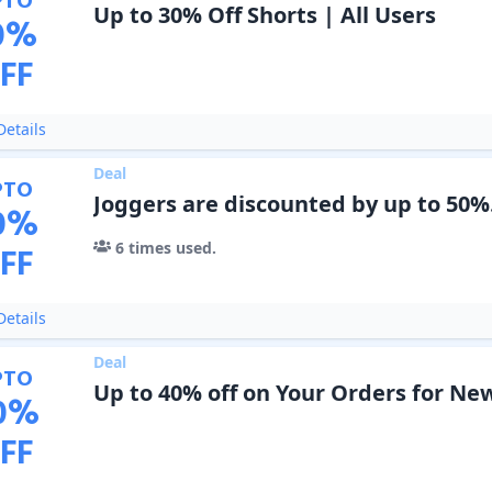
PTO
Up to 30% Off Shorts | All Users
0
%
FF
etails
Deal
PTO
Joggers are discounted by up to 50%
0
%
6
times used.
FF
etails
Deal
PTO
Up to 40% off on Your Orders for New
0
%
FF