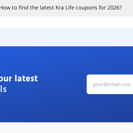
How to find the latest Kra Life coupons for 2026?
our latest
ls