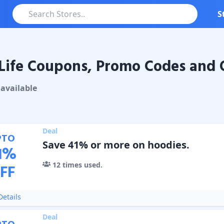
S
Life Coupons, Promo Codes and 
Coupons & Promo Codes
available
Deal
PTO
Save 41% or more on hoodies.
1
%
12
times used.
FF
etails
Deal