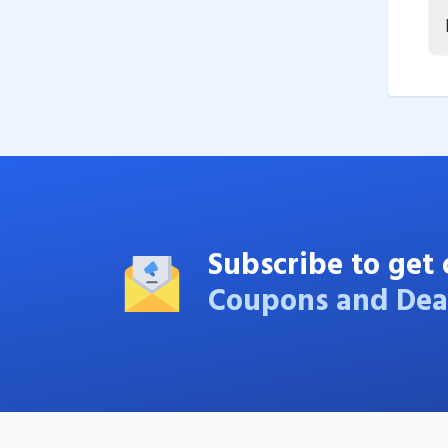
Subscribe to get 
Coupons and Dea