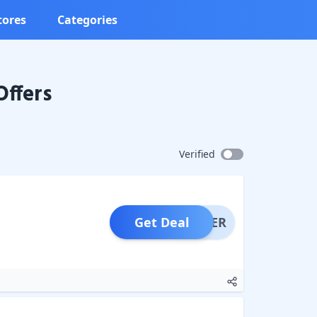
tores
Categories
Offers
Verified
Get Deal
OFFER