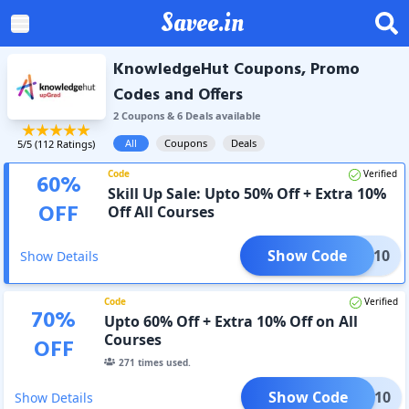
Savee.in
KnowledgeHut Coupons, Promo
Codes and Offers
2
Coupon
s
&
6
Deal
s
available
All
Coupons
Deals
5
/5 (
112
Ratings)
Code
Verified
60
%
Skill Up Sale: Upto 50% Off + Extra 10%
OFF
Off All Courses
Show Code
KILL10
Show Details
Code
Verified
70
%
Upto 60% Off + Extra 10% Off on All
Courses
OFF
271
times used.
Show Code
JOY10
Show Details