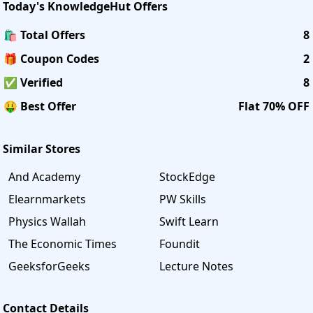
Today's
KnowledgeHut
Offers
🛍️ Total Offers
8
🎁 Coupon Codes
2
✅ Verified
8
🤑 Best Offer
Flat 70% OFF
Similar Stores
And Academy
StockEdge
Elearnmarkets
PW Skills
Physics Wallah
Swift Learn
The Economic Times
Foundit
GeeksforGeeks
Lecture Notes
Contact Details