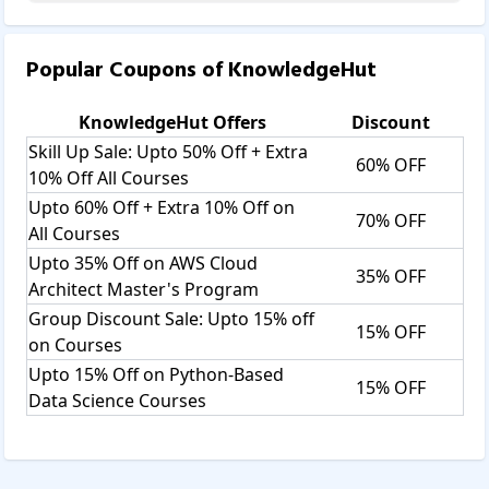
Popular Coupons of
KnowledgeHut
KnowledgeHut
Offers
Discount
Skill Up Sale: Upto 50% Off + Extra
60% OFF
10% Off All Courses
Upto 60% Off + Extra 10% Off on
70% OFF
All Courses
Upto 35% Off on AWS Cloud
35% OFF
Architect Master's Program
Group Discount Sale: Upto 15% off
15% OFF
on Courses
Upto 15% Off on Python-Based
15% OFF
Data Science Courses