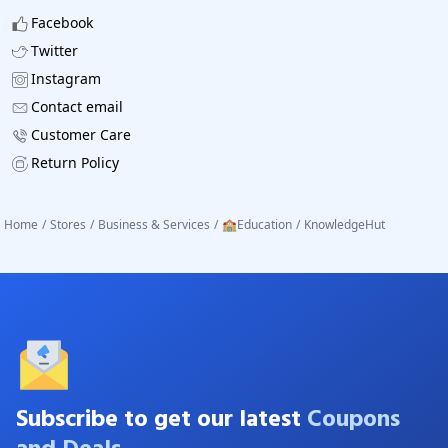
Facebook
Twitter
Instagram
Contact email
Customer Care
Return Policy
Home
/
Stores
/
Business & Services
/
🏫Education
/
KnowledgeHut
Subscribe to get our latest
Coupons