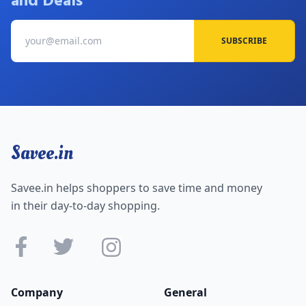
and Deals
SUBSCRIBE
Savee.in
Savee.in helps shoppers to save time and money
in their day-to-day shopping.
Company
General