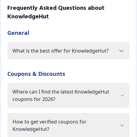
Frequently Asked Questions about
KnowledgeHut
General
What is the best offer for KnowledgeHut?
Coupons & Discounts
Where can I find the latest KnowledgeHut
coupons for 2026?
How to get verified coupons for
KnowledgeHut?