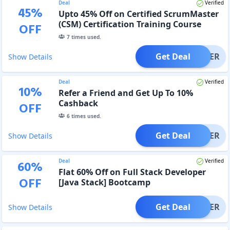
Deal
Verified
45
%
Upto 45% Off on Certified ScrumMaster
(CSM) Certification Training Course
OFF
7
times used.
Get Deal
OFFER
Show Details
Deal
Verified
10
%
Refer a Friend and Get Up To 10%
Cashback
OFF
6
times used.
Get Deal
OFFER
Show Details
Deal
Verified
60
%
Flat 60% Off on Full Stack Developer
OFF
[Java Stack] Bootcamp
Get Deal
OFFER
Show Details