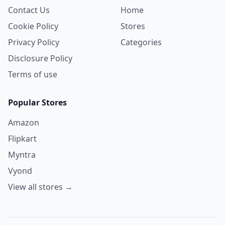
Contact Us
Home
Cookie Policy
Stores
Privacy Policy
Categories
Disclosure Policy
Terms of use
Popular Stores
Amazon
Flipkart
Myntra
Vyond
View all stores →