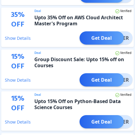
Deal
Verified
35
%
Upto 35% Off on AWS Cloud Architect
OFF
Master's Program
Get Deal
OFFER
Show Details
Deal
Verified
15
%
Group Discount Sale: Upto 15% off on
OFF
Courses
Get Deal
OFFER
Show Details
Deal
Verified
15
%
Upto 15% Off on Python-Based Data
OFF
Science Courses
Get Deal
OFFER
Show Details