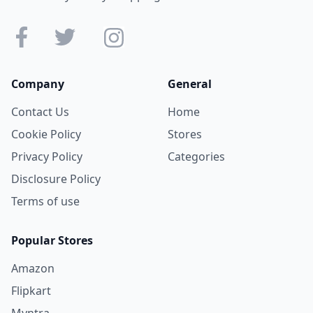
Company
General
Contact Us
Home
Cookie Policy
Stores
Privacy Policy
Categories
Disclosure Policy
Terms of use
Popular Stores
Amazon
Flipkart
Myntra