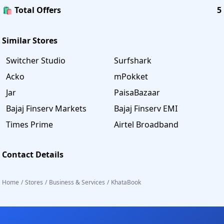
🛍️ Total Offers
5
Similar Stores
Switcher Studio
Surfshark
Acko
mPokket
Jar
PaisaBazaar
Bajaj Finserv Markets
Bajaj Finserv EMI
Times Prime
Airtel Broadband
Contact Details
Home
/
Stores
/
Business & Services
/
KhataBook