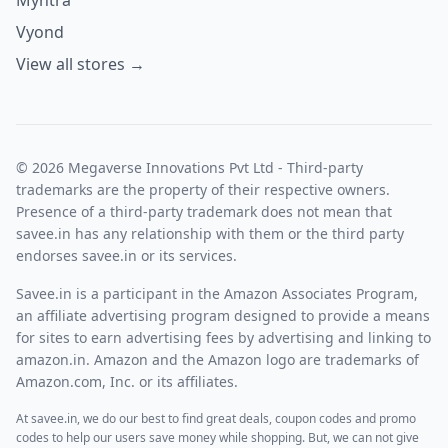
Vyond
View all stores →
© 2026 Megaverse Innovations Pvt Ltd - Third-party
trademarks are the property of their respective owners.
Presence of a third-party trademark does not mean that
savee.in has any relationship with them or the third party
endorses savee.in or its services.
Savee.in is a participant in the Amazon Associates Program,
an affiliate advertising program designed to provide a means
for sites to earn advertising fees by advertising and linking to
amazon.in. Amazon and the Amazon logo are trademarks of
Amazon.com, Inc. or its affiliates.
At savee.in, we do our best to find great deals, coupon codes and promo
codes to help our users save money while shopping. But, we can not give