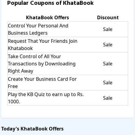
Popular Coupons of
KhataBook
KhataBook
Offers
Discount
Control Your Personal And
Sale
Business Ledgers
Request That Your Friends Join
Sale
Khatabook
Take Control of All Your
Transactions by Downloading
Sale
Right Away
Create Your Business Card For
Sale
Free
Play the KB Quiz to earn up to Rs.
Sale
1000.
Today's
KhataBook
Offers