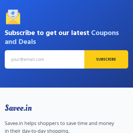
Subscribe to get our latest
Coupons
and Deals
SUBSCRIBE
Savee.in
Savee.in helps shoppers to save time and money
in their day-to-day shopping.