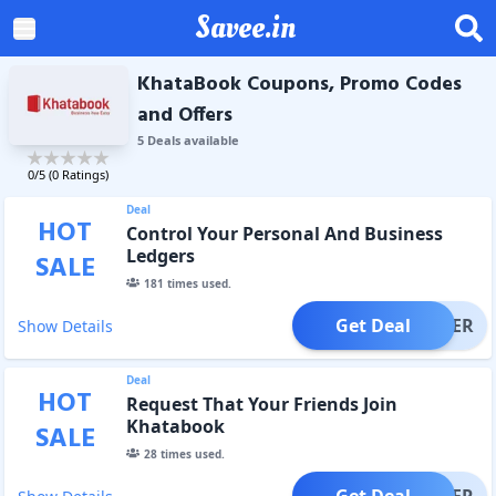
Savee.in
KhataBook Coupons, Promo Codes
and Offers
5
Deal
s
available
0
/5 (
0
Ratings)
Deal
HOT
Control Your Personal And Business
Ledgers
SALE
181
times used.
Get Deal
OFFER
Show Details
Deal
HOT
Request That Your Friends Join
Khatabook
SALE
28
times used.
Get Deal
OFFER