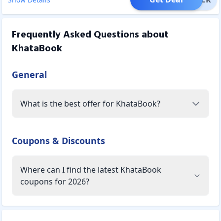
Frequently Asked Questions about
KhataBook
General
What is the best offer for KhataBook?
Coupons & Discounts
Where can I find the latest KhataBook
coupons for 2026?