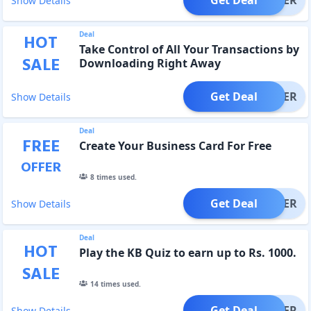
Show Details
Deal
HOT
Take Control of All Your Transactions by
SALE
Downloading Right Away
Get Deal
OFFER
Show Details
Deal
FREE
Create Your Business Card For Free
OFFER
8
times used.
Get Deal
OFFER
Show Details
Deal
HOT
Play the KB Quiz to earn up to Rs. 1000.
SALE
14
times used.
Get Deal
OFFER
Show Details