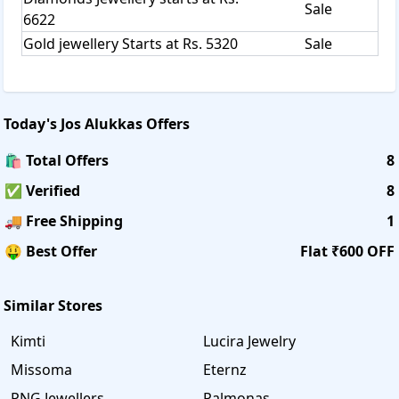
Sale
6622
Gold jewellery Starts at Rs. 5320
Sale
Today's
Jos Alukkas
Offers
🛍️ Total Offers
8
✅ Verified
8
🚚 Free Shipping
1
🤑 Best Offer
Flat ₹600 OFF
Similar Stores
Kimti
Lucira Jewelry
Missoma
Eternz
PNG Jewellers
Palmonas