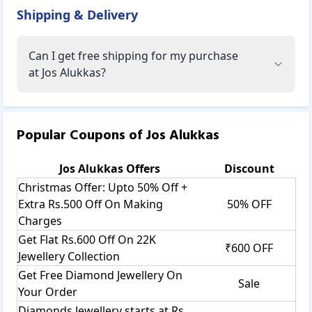
Shipping & Delivery
Can I get free shipping for my purchase
at Jos Alukkas?
Popular Coupons of
Jos Alukkas
Jos Alukkas
Offers
Discount
Christmas Offer: Upto 50% Off +
Extra Rs.500 Off On Making
50% OFF
Charges
Get Flat Rs.600 Off On 22K
₹600 OFF
Jewellery Collection
Get Free Diamond Jewellery On
Sale
Your Order
Diamonds Jewellery starts at Rs.