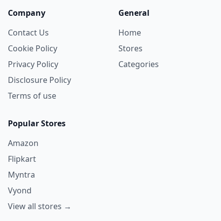
Company
General
Contact Us
Home
Cookie Policy
Stores
Privacy Policy
Categories
Disclosure Policy
Terms of use
Popular Stores
Amazon
Flipkart
Myntra
Vyond
View all stores →