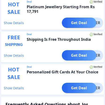
Deal
Verified
HOT
Platinum Jewellery Starting From Rs
SALE
17,791
Get Deal
OFFER
Show Details
Deal
Verified
FREE
Shipping Is Free Throughout India
SHIPPING
Get Deal
OFFER
Show Details
Deal
Verified
HOT
Personalized Gift Cards At Your Choice
SALE
Get Deal
OFFER
Show Details
Frequently Asked Questions about
Jos