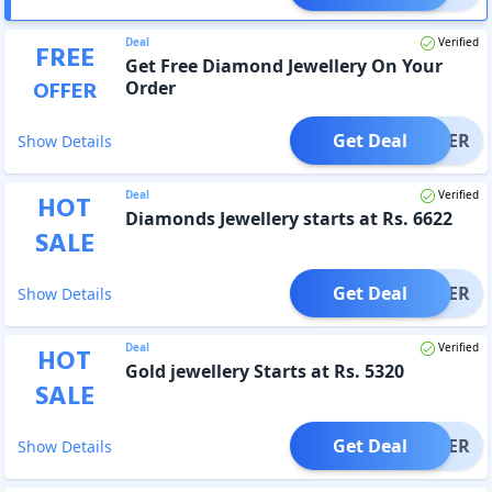
Deal
Verified
FREE
Get Free Diamond Jewellery On Your
OFFER
Order
Get Deal
OFFER
Show Details
Deal
Verified
HOT
Diamonds Jewellery starts at Rs. 6622
SALE
Get Deal
OFFER
Show Details
Deal
Verified
HOT
Gold jewellery Starts at Rs. 5320
SALE
Get Deal
OFFER
Show Details