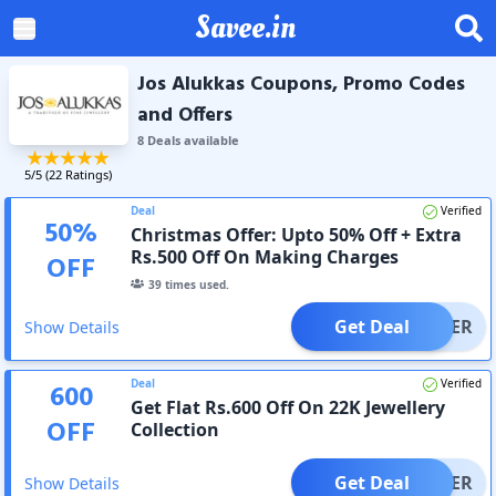
Savee.in
Jos Alukkas Coupons, Promo Codes
and Offers
8
Deal
s
available
5
/5 (
22
Ratings)
Deal
Verified
50
%
Christmas Offer: Upto 50% Off + Extra
Rs.500 Off On Making Charges
OFF
39
times used.
Get Deal
OFFER
Show Details
Deal
Verified
600
Get Flat Rs.600 Off On 22K Jewellery
OFF
Collection
Get Deal
OFFER
Show Details