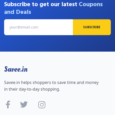
Subscribe to get our latest
Coupons
and Deals
SUBSCRIBE
Savee.in
Savee.in helps shoppers to save time and money
in their day-to-day shopping.