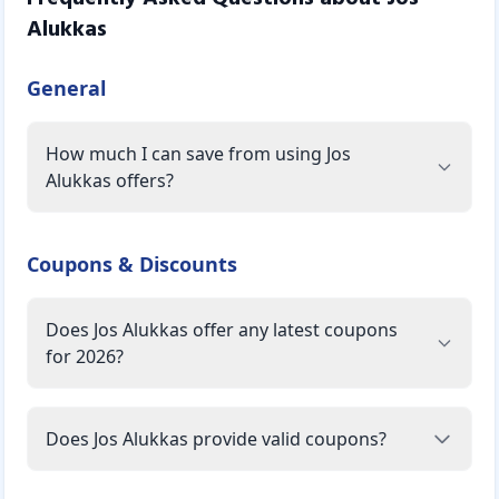
Alukkas
General
How much I can save from using Jos
Alukkas offers?
Coupons & Discounts
Does Jos Alukkas offer any latest coupons
for 2026?
Does Jos Alukkas provide valid coupons?