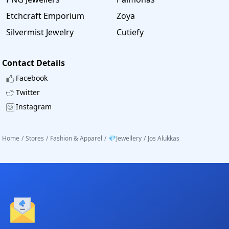
Etchcraft Emporium
Zoya
Silvermist Jewelry
Cutiefy
Contact Details
Facebook
Twitter
Instagram
Home
/
Stores
/
Fashion & Apparel
/
💎Jewellery
/
Jos Alukkas