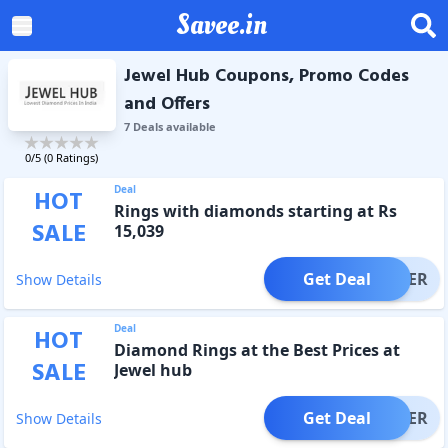
Savee.in
Jewel Hub Coupons, Promo Codes
and Offers
7
Deal
s
available
0
/5 (
0
Ratings)
Deal
HOT
Rings with diamonds starting at Rs
SALE
15,039
Get Deal
OFFER
Show Details
Deal
HOT
Diamond Rings at the Best Prices at
SALE
Jewel hub
Get Deal
OFFER
Show Details