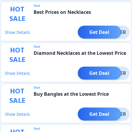
Deal
HOT
Best Prices on Necklaces
SALE
Get Deal
OFFER
Show Details
Deal
HOT
Diamond Necklaces at the Lowest Price
SALE
Get Deal
OFFER
Show Details
Deal
HOT
Buy Bangles at the Lowest Price
SALE
Get Deal
OFFER
Show Details
Deal