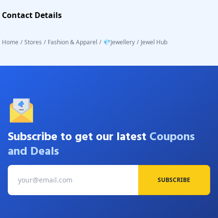
Contact Details
Home
/
Stores
/
Fashion & Apparel
/
💎Jewellery
/
Jewel Hub
Subscribe to get our latest
Coupons
and Deals
SUBSCRIBE