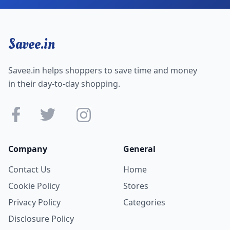
Savee.in
Savee.in helps shoppers to save time and money
in their day-to-day shopping.
Company
General
Contact Us
Home
Cookie Policy
Stores
Privacy Policy
Categories
Disclosure Policy