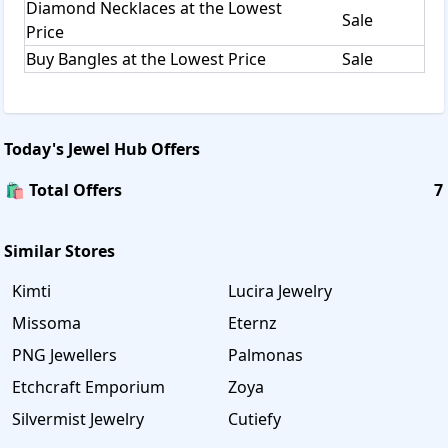
Diamond Necklaces at the Lowest
Sale
Price
Buy Bangles at the Lowest Price
Sale
Today's
Jewel Hub
Offers
🛍️ Total Offers
7
Similar Stores
Kimti
Lucira Jewelry
Missoma
Eternz
PNG Jewellers
Palmonas
Etchcraft Emporium
Zoya
Silvermist Jewelry
Cutiefy