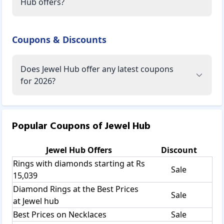
Hub offers?
Coupons & Discounts
Does Jewel Hub offer any latest coupons
for 2026?
Popular Coupons of
Jewel Hub
Jewel Hub
Offers
Discount
Rings with diamonds starting at Rs
Sale
15,039
Diamond Rings at the Best Prices
Sale
at Jewel hub
Best Prices on Necklaces
Sale