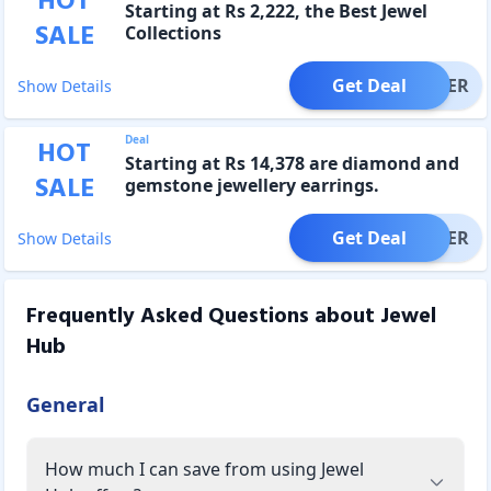
HOT
Starting at Rs 2,222, the Best Jewel
SALE
Collections
Get Deal
OFFER
Show Details
Deal
HOT
Starting at Rs 14,378 are diamond and
SALE
gemstone jewellery earrings.
Get Deal
OFFER
Show Details
Frequently Asked Questions about
Jewel
Hub
General
How much I can save from using Jewel