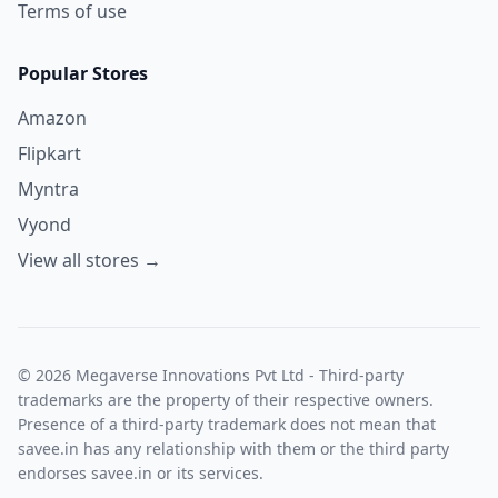
Terms of use
Popular Stores
Amazon
Flipkart
Myntra
Vyond
View all stores →
© 2026 Megaverse Innovations Pvt Ltd - Third-party
trademarks are the property of their respective owners.
Presence of a third-party trademark does not mean that
savee.in has any relationship with them or the third party
endorses savee.in or its services.