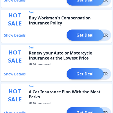
Show Details
Deal
HOT
Buy Workmen's Compensation
SALE
Insurance Policy
Get Deal
OFFER
Show Details
Deal
HOT
Renew your Auto or Motorcycle
Insurance at the Lowest Price
SALE
56
times used.
Get Deal
OFFER
Show Details
Deal
HOT
A Car Insurance Plan With the Most
Perks
SALE
16
times used.
Get Deal
OFFER
Show Details