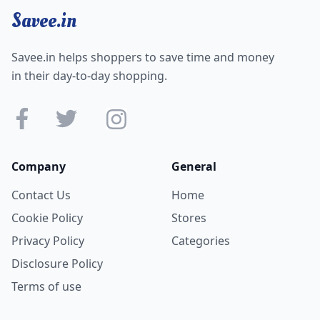
Savee.in
Savee.in helps shoppers to save time and money
in their day-to-day shopping.
Company
General
Contact Us
Home
Cookie Policy
Stores
Privacy Policy
Categories
Disclosure Policy
Terms of use