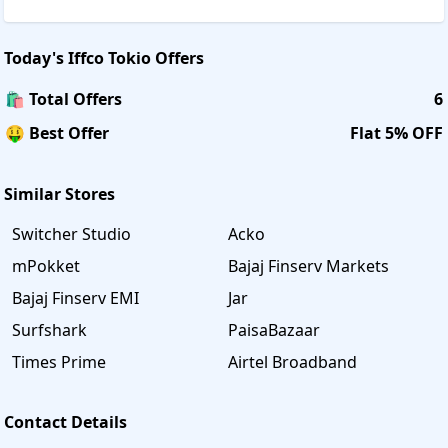
Today's
Iffco Tokio
Offers
🛍️ Total Offers
6
🤑 Best Offer
Flat 5% OFF
Similar Stores
Switcher Studio
Acko
mPokket
Bajaj Finserv Markets
Bajaj Finserv EMI
Jar
Surfshark
PaisaBazaar
Times Prime
Airtel Broadband
Contact Details