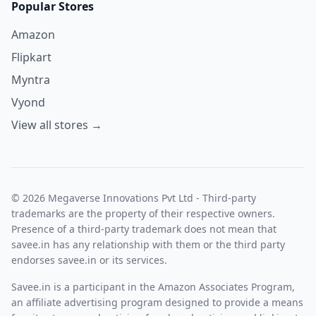
Popular Stores
Amazon
Flipkart
Myntra
Vyond
View all stores →
© 2026 Megaverse Innovations Pvt Ltd - Third-party
trademarks are the property of their respective owners.
Presence of a third-party trademark does not mean that
savee.in has any relationship with them or the third party
endorses savee.in or its services.
Savee.in is a participant in the Amazon Associates Program,
an affiliate advertising program designed to provide a means