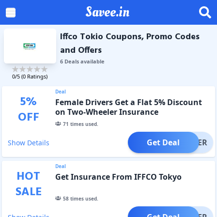
Savee.in
Iffco Tokio Coupons, Promo Codes
and Offers
6
Deal
s
available
0
/5 (
0
Ratings)
Deal
5
%
Female Drivers Get a Flat 5% Discount
on Two-Wheeler Insurance
OFF
71
times used.
Get Deal
OFFER
Show Details
Deal
HOT
Get Insurance From IFFCO Tokyo
SALE
58
times used.
Get Deal
OFFER