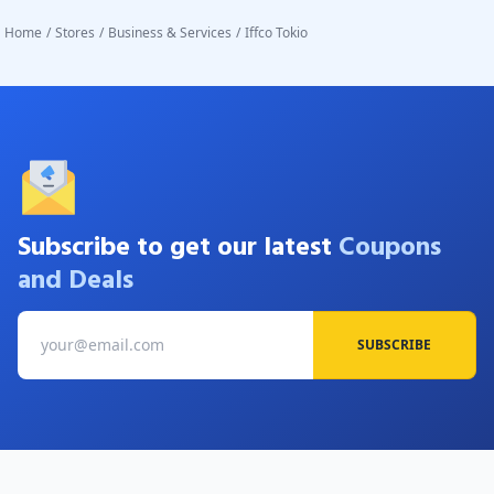
Home
/
Stores
/
Business & Services
/
Iffco Tokio
Subscribe to get our latest
Coupons
and Deals
SUBSCRIBE