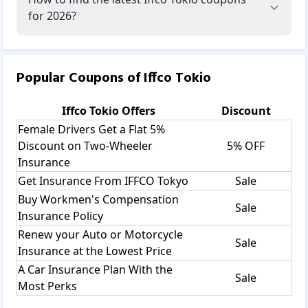
for 2026?
Popular Coupons of
Iffco Tokio
Iffco Tokio
Offers
Discount
Female Drivers Get a Flat 5%
Discount on Two-Wheeler
5% OFF
Insurance
Get Insurance From IFFCO Tokyo
Sale
Buy Workmen's Compensation
Sale
Insurance Policy
Renew your Auto or Motorcycle
Sale
Insurance at the Lowest Price
A Car Insurance Plan With the
Sale
Most Perks