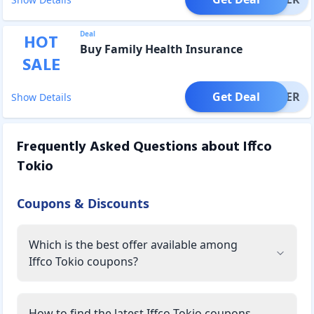
Deal
HOT
Buy Family Health Insurance
SALE
Get Deal
OFFER
Show Details
Frequently Asked Questions about
Iffco
Tokio
Coupons & Discounts
Which is the best offer available among
Iffco Tokio coupons?
How to find the latest Iffco Tokio coupons