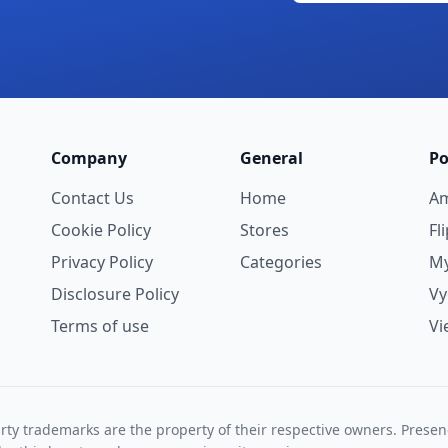
Company
General
Po
Contact Us
Home
A
Cookie Policy
Stores
Fl
Privacy Policy
Categories
My
Disclosure Policy
V
Terms of use
Vi
rty trademarks are the property of their respective owners. Prese