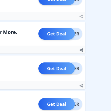
r More.
Get Deal
OFFER
Get Deal
OFFER
Get Deal
OFFER