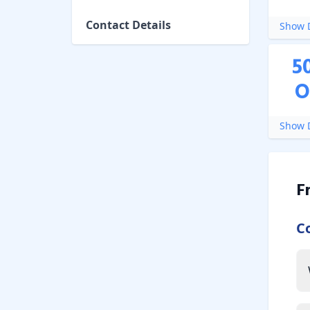
Contact Details
Show D
5
O
Show D
F
C