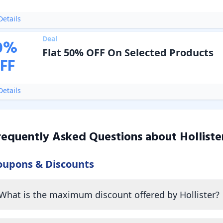
etails
Deal
0
%
Flat 50% OFF On Selected Products
FF
etails
requently Asked Questions about
Holliste
oupons & Discounts
What is the maximum discount offered by Hollister?