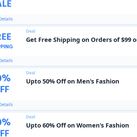
ALE
etails
Deal
REE
Get Free Shipping on Orders of $99 o
PPING
etails
Deal
0
%
Upto 50% Off on Men's Fashion
FF
etails
Deal
0
%
Upto 60% Off on Women's Fashion
FF