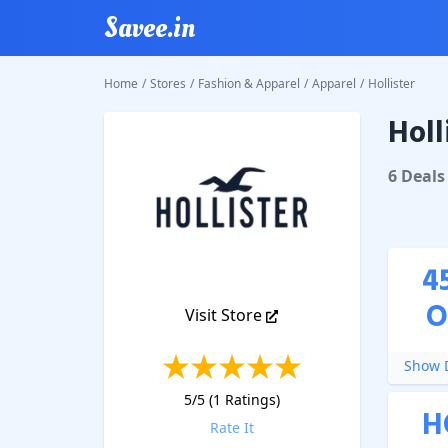
Savee.in
Home
/
Stores
/
Fashion & Apparel
/
Apparel
/
Hollister
Holl
Holliste
6
Deal
s
4
O
Visit Store
Show D
5
/5 (
1
Ratings)
H
Rate It