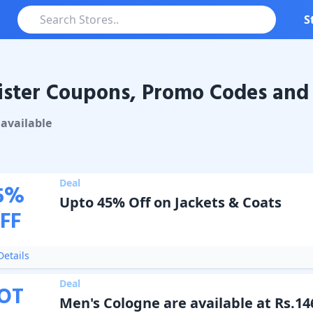
S
ister Coupons, Promo Codes and 
r
Coupons & Promo Codes
available
Deal
5
%
Upto 45% Off on Jackets & Coats
FF
etails
Deal
OT
Men's Cologne are available at Rs.14