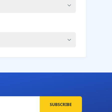
SUBSCRIBE