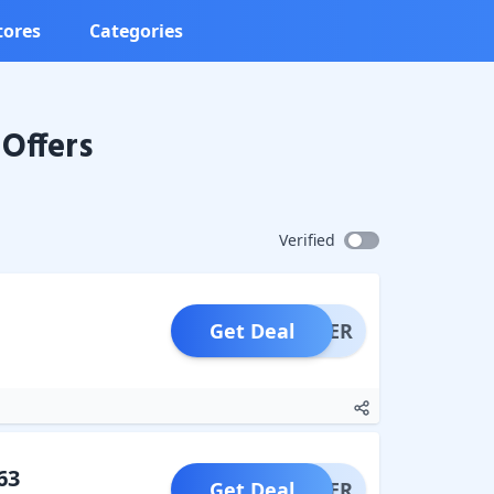
tores
Categories
Offers
Verified
Get Deal
OFFER
63
Get Deal
OFFER