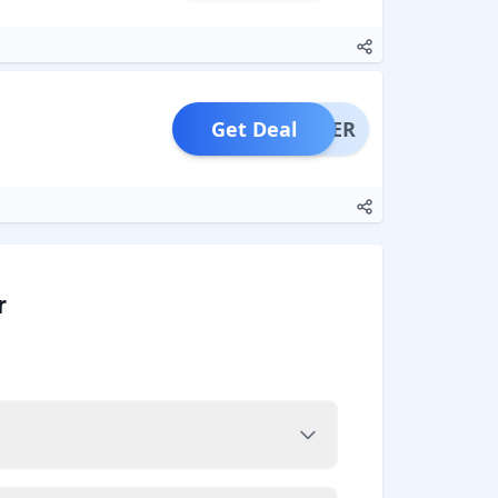
Get Deal
OFFER
r