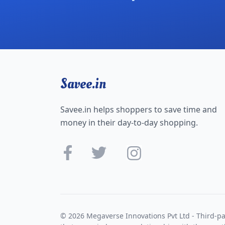
Savee.in
Savee.in helps shoppers to save time and
money in their day-to-day shopping.
© 2026 Megaverse Innovations Pvt Ltd - Third-pa