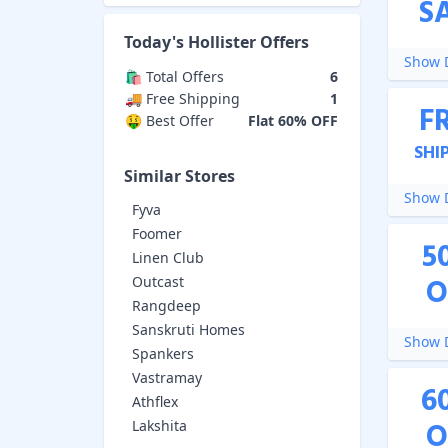
S
Today's
Hollister
Offers
Show D
🛍️ Total Offers
6
🚚 Free Shipping
1
F
🤑 Best Offer
Flat 60% OFF
SHI
Similar Stores
Show D
Fyva
Foomer
5
Linen Club
O
Outcast
Rangdeep
Sanskruti Homes
Show D
Spankers
Vastramay
6
Athflex
O
Lakshita