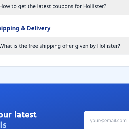
How to get the latest coupons for Hollister?
hipping & Delivery
What is the free shipping offer given by Hollister?
our latest
ls