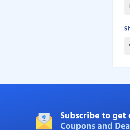
S
Subscribe to get 
Coupons and Dea