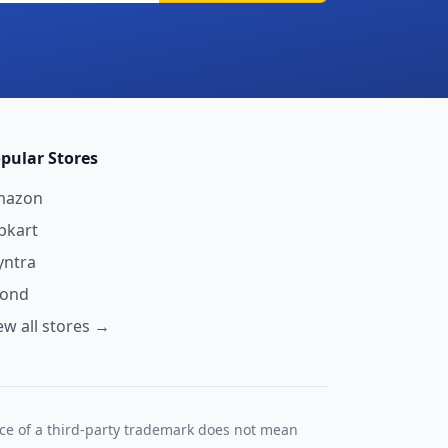
pular Stores
mazon
ipkart
ntra
yond
ew all stores →
nce of a third-party trademark does not mean