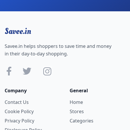
Savee.in
Savee.in helps shoppers to save time and money
in their day-to-day shopping.
Company
General
Contact Us
Home
Cookie Policy
Stores
Privacy Policy
Categories
Disclosure Policy