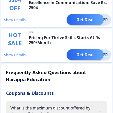
2504
Excellence in Communication: Save Rs.
OFF
2504
Get Deal
OFFER
Show Details
Deal
HOT
Pricing For Thrive Skills Starts At Rs
SALE
250/Month
Get Deal
OFFER
Show Details
Frequently Asked Questions about
Harappa Education
Coupons & Discounts
What is the maximum discount offered by