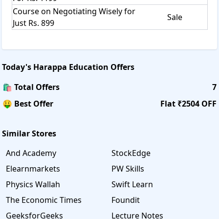
Course on Negotiating Wisely for
Sale
Just Rs. 899
Today's
Harappa Education
Offers
🛍️ Total Offers
7
🤑 Best Offer
Flat ₹2504 OFF
Similar Stores
And Academy
StockEdge
Elearnmarkets
PW Skills
Physics Wallah
Swift Learn
The Economic Times
Foundit
GeeksforGeeks
Lecture Notes