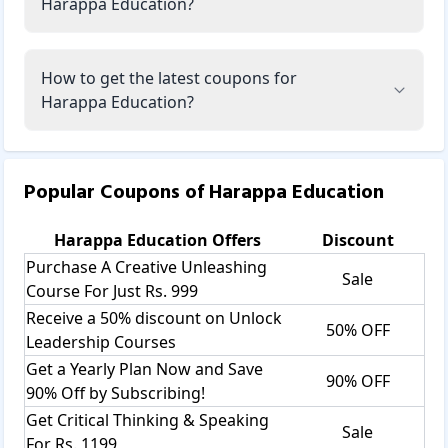
Harappa Education?
How to get the latest coupons for
Harappa Education?
Popular Coupons of
Harappa Education
Harappa Education
Offers
Discount
Purchase A Creative Unleashing
Sale
Course For Just Rs. 999
Receive a 50% discount on Unlock
50% OFF
Leadership Courses
Get a Yearly Plan Now and Save
90% OFF
90% Off by Subscribing!
Get Critical Thinking & Speaking
Sale
For Rs. 1199