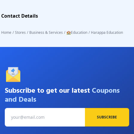
Contact Details
Home
/
Stores
/
Business & Services
/
🏫Education
/
Harappa Education
Subscribe to get our latest
Coupons
and Deals
SUBSCRIBE