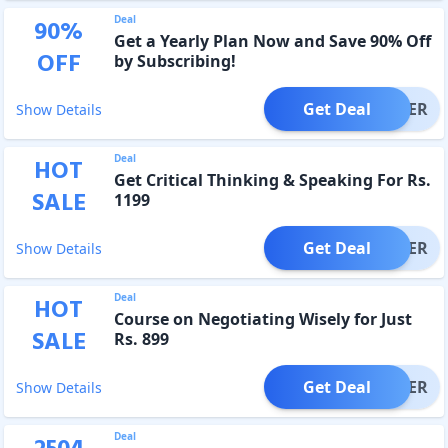
Deal
90
%
Get a Yearly Plan Now and Save 90% Off
OFF
by Subscribing!
Get Deal
OFFER
Show Details
Deal
HOT
Get Critical Thinking & Speaking For Rs.
SALE
1199
Get Deal
OFFER
Show Details
Deal
HOT
Course on Negotiating Wisely for Just
SALE
Rs. 899
Get Deal
OFFER
Show Details
Deal