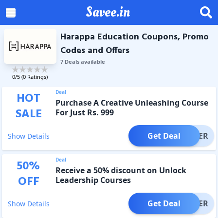
Savee.in
Harappa Education Coupons, Promo
Codes and Offers
7
Deal
s
available
0
/5 (
0
Ratings)
Deal
HOT
Purchase A Creative Unleashing Course
SALE
For Just Rs. 999
Get Deal
OFFER
Show Details
Deal
50
%
Receive a 50% discount on Unlock
OFF
Leadership Courses
Get Deal
OFFER
Show Details