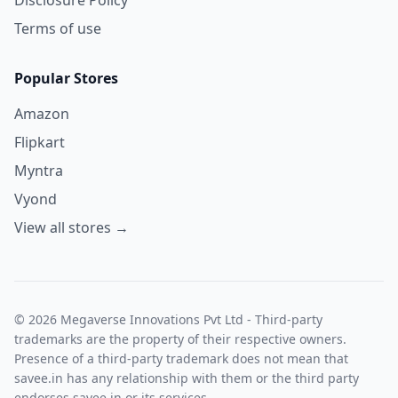
Terms of use
Popular Stores
Amazon
Flipkart
Myntra
Vyond
View all stores →
© 2026 Megaverse Innovations Pvt Ltd - Third-party
trademarks are the property of their respective owners.
Presence of a third-party trademark does not mean that
savee.in has any relationship with them or the third party
endorses savee.in or its services.