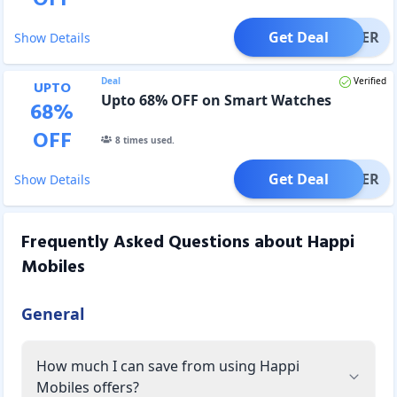
Get Deal
OFFER
Show Details
Deal
Verified
UPTO
Upto 68% OFF on Smart Watches
68
%
OFF
8
times used.
Get Deal
OFFER
Show Details
Frequently Asked Questions about
Happi
Mobiles
General
How much I can save from using Happi
Mobiles offers?