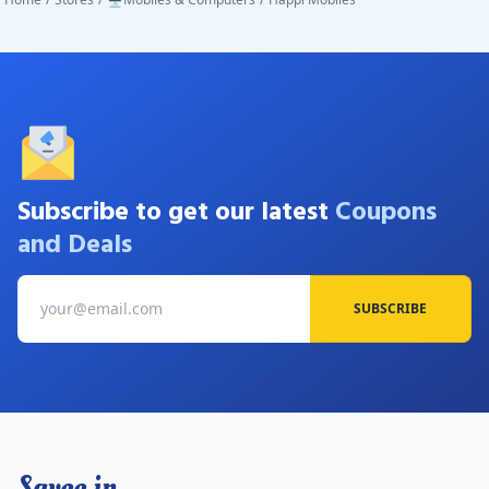
Subscribe to get our latest
Coupons
and Deals
SUBSCRIBE
Savee.in