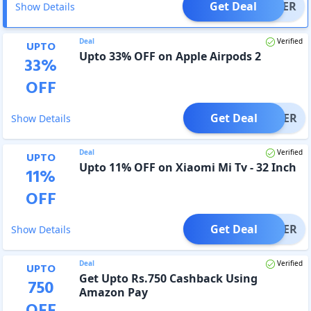
Get Deal
OFFER
Show Details
Deal
Verified
UPTO
Upto 33% OFF on Apple Airpods 2
33
%
OFF
Get Deal
OFFER
Show Details
Deal
Verified
UPTO
Upto 11% OFF on Xiaomi Mi Tv - 32 Inch
11
%
OFF
Get Deal
OFFER
Show Details
Deal
Verified
UPTO
Get Upto Rs.750 Cashback Using
750
Amazon Pay
OFF