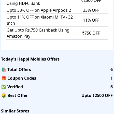
₹2500 OFF
Using HDFC Bank
Upto 33% OFF on Apple Airpods 2
33% OFF
Upto 11% OFF on Xiaomi Mi Tv - 32
11% OFF
Inch
Get Upto Rs.750 Cashback Using
₹750 OFF
Amazon Pay
Today's
Happi Mobiles
Offers
🛍️ Total Offers
6
🎁 Coupon Codes
1
✅ Verified
6
🤑 Best Offer
Upto ₹2500 OFF
Similar Stores