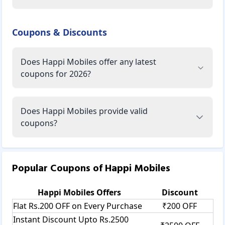
Coupons & Discounts
Does Happi Mobiles offer any latest
coupons for 2026?
Does Happi Mobiles provide valid
coupons?
Popular Coupons of
Happi Mobiles
Happi Mobiles
Offers
Discount
Flat Rs.200 OFF on Every Purchase
₹200 OFF
Instant Discount Upto Rs.2500