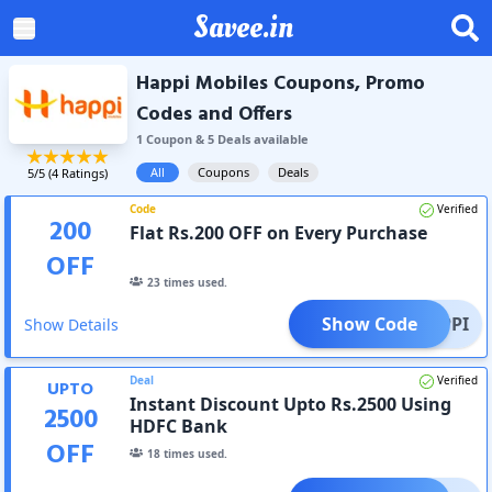
Savee.in
Happi Mobiles Coupons, Promo
Codes and Offers
1
Coupon
&
5
Deal
s
available
All
Coupons
Deals
5
/5 (
4
Ratings)
Code
Verified
200
Flat Rs.200 OFF on Every Purchase
OFF
23
times used.
Show Code
HAPPI
Show Details
Deal
Verified
UPTO
Instant Discount Upto Rs.2500 Using
2500
HDFC Bank
OFF
18
times used.