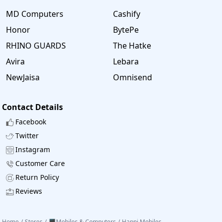
MD Computers
Cashify
Honor
BytePe
RHINO GUARDS
The Hatke
Avira
Lebara
NewJaisa
Omnisend
Contact Details
Facebook
Twitter
Instagram
Customer Care
Return Policy
Reviews
Home
/
Stores
/
🖥️Mobiles & Computers
/
Happi Mobiles