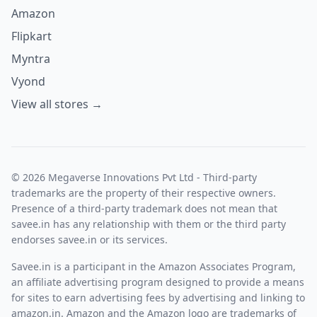
Amazon
Flipkart
Myntra
Vyond
View all stores →
© 2026 Megaverse Innovations Pvt Ltd - Third-party
trademarks are the property of their respective owners.
Presence of a third-party trademark does not mean that
savee.in has any relationship with them or the third party
endorses savee.in or its services.
Savee.in is a participant in the Amazon Associates Program,
an affiliate advertising program designed to provide a means
for sites to earn advertising fees by advertising and linking to
amazon.in. Amazon and the Amazon logo are trademarks of