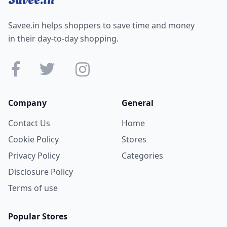
Savee.in helps shoppers to save time and money
in their day-to-day shopping.
Company
General
Contact Us
Home
Cookie Policy
Stores
Privacy Policy
Categories
Disclosure Policy
Terms of use
Popular Stores