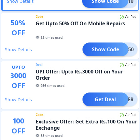
Show Code
PTOP10
Show Details
Code
Verified
50
%
Get Upto 50% Off On Mobile Repairs
OFF
52
times used.
Show Code
RPR50
Show Details
Deal
Verified
UPTO
UPI Offer: Upto Rs.3000 Off on Your
3000
Order
OFF
956
times used.
Get Deal
OFFER
Show Details
Code
Verified
100
Exclusive Offer: Get Extra Rs.100 On Your
Exchange
OFF
88
times used.