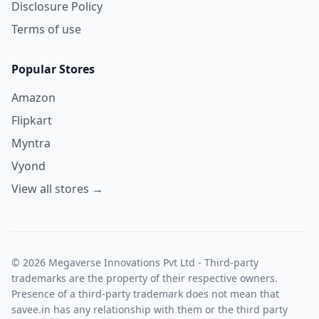
Disclosure Policy
Terms of use
Popular Stores
Amazon
Flipkart
Myntra
Vyond
View all stores →
© 2026 Megaverse Innovations Pvt Ltd - Third-party
trademarks are the property of their respective owners.
Presence of a third-party trademark does not mean that
savee.in has any relationship with them or the third party