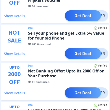
Flipkart Voucher
OFF
54
times used.
Get Deal
OFFER
Show Details
Deal
Verified
HOT
Sell your phone and get Extra 5% value
for Your old Phone
SALE
700
times used.
Get Deal
OFFER
Show Details
Deal
Verified
UPTO
Net Banking Offer: Upto Rs.2000 Off on
2000
Your Purchase
OFF
41
times used.
Get Deal
OFFER
Show Details
Deal
Verified
UPTO