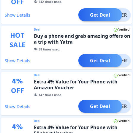
OFF
742
times used.
Get Deal
OFFER
Show Details
Deal
Verified
HOT
Buy a phone and grab amazing offers on
a trip with Yatra
SALE
38
times used.
Get Deal
OFFER
Show Details
Deal
Verified
4
%
Extra 4% Value for Your Phone with
Amazon Voucher
OFF
147
times used.
Get Deal
OFFER
Show Details
Deal
Verified
4
%
Extra 4% Value for Your Phone with