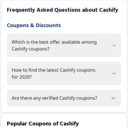
Frequently Asked Questions about
Cashify
Coupons & Discounts
Which is the best offer available among
Cashify coupons?
How to find the latest Cashify coupons
for 2026?
Are there any verified Cashify coupons?
Popular Coupons of
Cashify