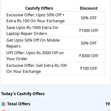
Cashify
Offers
Discount
Exclusive Offer: Upto 50% Off +
50% OFF
Extra Rs.100 On Your Exchange
Save Upto Rs.1000 Extra On
₹1000 OFF
Laptop Repair Orders
Get Upto 50% Off On Mobile
50% OFF
Repairs
UPI Offer: Upto Rs.3000 Off on
₹3000 OFF
Your Order
Exclusive Offer: Get Extra Rs.100
₹100 OFF
On Your Exchange
Today's
Cashify
Offers
🛍️ Total Offers
19