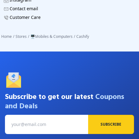
Contact email
Customer Care
Home
/
Stores
/
🖥️Mobiles & Computers
/
Cashify
Subscribe to get our latest
Coupons
and Deals
SUBSCRIBE