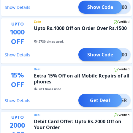
Show Code
U100
Show Details
Code
Verified
UPTO
Upto Rs.1000 Off on Order Over Rs.1500
1000
OFF
2730
times used.
Show Code
TO1000
Show Details
Deal
Verified
15
%
Extra 15% Off on all Mobile Repairs of all
phones
OFF
283
times used.
Get Deal
OFFER
Show Details
Deal
Verified
UPTO
Debit Card Offer: Upto Rs.2000 Off on
2000
Your Order