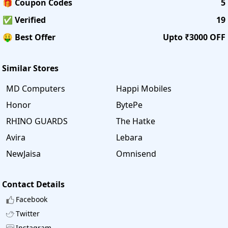
🎁 Coupon Codes
5
✅ Verified
19
🤑 Best Offer
Upto ₹3000 OFF
Similar Stores
MD Computers
Happi Mobiles
Honor
BytePe
RHINO GUARDS
The Hatke
Avira
Lebara
NewJaisa
Omnisend
Contact Details
Facebook
Twitter
Instagram