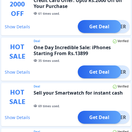
Credit Card Offer: Upto Rs.2000 Off on
2000
Your Purchase
OFF
61
times used.
Get Deal
OFFER
Show Details
Deal
Verified
HOT
One Day Incredible Sale: iPhones
Starting From Rs.13899
SALE
35
times used.
Get Deal
OFFER
Show Details
Deal
Verified
HOT
Sell your Smartwatch for instant cash
SALE
69
times used.
Get Deal
OFFER
Show Details
Deal
Verified