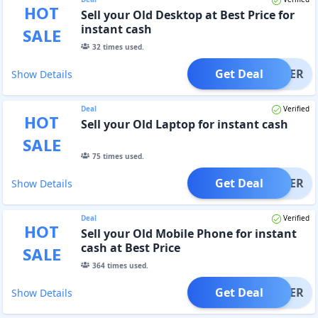
HOT
Sell your Old Desktop at Best Price for
instant cash
SALE
32
times used.
Get Deal
OFFER
Show Details
Deal
Verified
HOT
Sell your Old Laptop for instant cash
SALE
75
times used.
Get Deal
OFFER
Show Details
Deal
Verified
HOT
Sell your Old Mobile Phone for instant
cash at Best Price
SALE
364
times used.
Get Deal
OFFER
Show Details