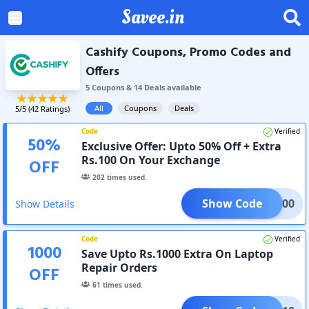
Savee.in
Cashify Coupons, Promo Codes and
Offers
5
Coupon
s
&
14
Deal
s
available
All
Coupons
Deals
5
/5 (
42
Ratings)
Code
Verified
50
%
Exclusive Offer: Upto 50% Off + Extra
Rs.100 On Your Exchange
OFF
202
times used.
Show Code
C100
Show Details
Code
Verified
1000
Save Upto Rs.1000 Extra On Laptop
Repair Orders
OFF
61
times used.