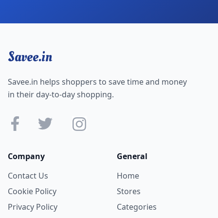
Savee.in
Savee.in helps shoppers to save time and money
in their day-to-day shopping.
Company
General
Contact Us
Home
Cookie Policy
Stores
Privacy Policy
Categories