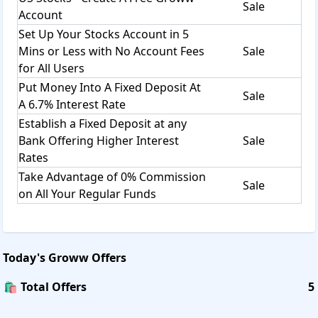
Sale
Account
Set Up Your Stocks Account in 5
Mins or Less with No Account Fees
Sale
for All Users
Put Money Into A Fixed Deposit At
Sale
A 6.7% Interest Rate
Establish a Fixed Deposit at any
Bank Offering Higher Interest
Sale
Rates
Take Advantage of 0% Commission
Sale
on All Your Regular Funds
Today's
Groww
Offers
🛍️ Total Offers
5