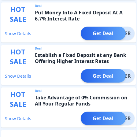
Deal
HOT
Put Money Into A Fixed Deposit At A
SALE
6.7% Interest Rate
Get Deal
OFFER
Show Details
Deal
HOT
Establish a Fixed Deposit at any Bank
SALE
Offering Higher Interest Rates
Get Deal
OFFER
Show Details
Deal
HOT
Take Advantage of 0% Commission on
SALE
All Your Regular Funds
Get Deal
OFFER
Show Details