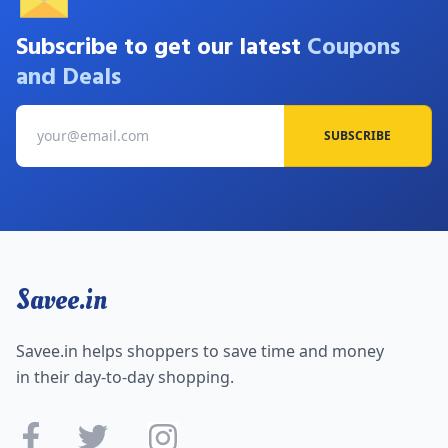
Subscribe to get our latest
Coupons
and Deals
SUBSCRIBE
Savee.in
Savee.in helps shoppers to save time and money
in their day-to-day shopping.