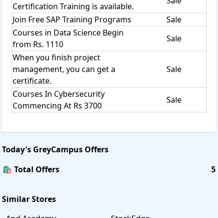
Sale
Certification Training is available.
Join Free SAP Training Programs
Sale
Courses in Data Science Begin
Sale
from Rs. 1110
When you finish project
management, you can get a
Sale
certificate.
Courses In Cybersecurity
Sale
Commencing At Rs 3700
Today's
GreyCampus
Offers
🛍️ Total Offers
5
Similar Stores