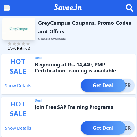
Savee.in
GreyCampus Coupons, Promo Codes
and Offers
5
Deal
s
available
0
/5 (
0
Ratings)
Deal
HOT
Beginning at Rs. 14,440, PMP
SALE
Certification Training is available.
Get Deal
OFFER
Show Details
Deal
HOT
Join Free SAP Training Programs
SALE
Get Deal
OFFER
Show Details