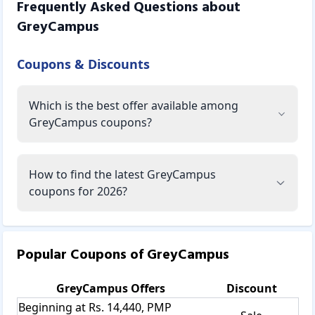
Frequently Asked Questions about
GreyCampus
Coupons & Discounts
Which is the best offer available among
GreyCampus coupons?
How to find the latest GreyCampus
coupons for 2026?
Popular Coupons of
GreyCampus
GreyCampus
Offers
Discount
Beginning at Rs. 14,440, PMP