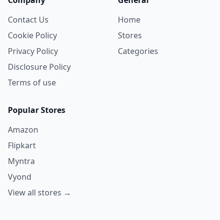
Contact Us
Home
Cookie Policy
Stores
Privacy Policy
Categories
Disclosure Policy
Terms of use
Popular Stores
Amazon
Flipkart
Myntra
Vyond
View all stores →