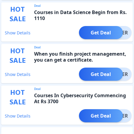
Deal
HOT
Courses in Data Science Begin from Rs.
SALE
1110
Get Deal
OFFER
Show Details
Deal
HOT
When you finish project management,
SALE
you can get a certificate.
Get Deal
OFFER
Show Details
Deal
HOT
Courses In Cybersecurity Commencing
SALE
At Rs 3700
Get Deal
OFFER
Show Details