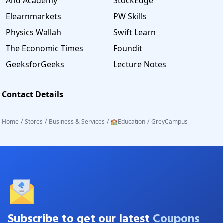
And Academy
StockEdge
Elearnmarkets
PW Skills
Physics Wallah
Swift Learn
The Economic Times
Foundit
GeeksforGeeks
Lecture Notes
Contact Details
Home
/
Stores
/
Business & Services
/
🏫Education
/
GreyCampus
Subscribe to get our latest
Coupons