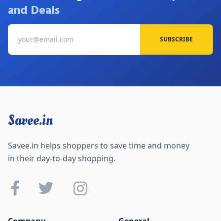
and Deals
SUBSCRIBE
Savee.in
Savee.in helps shoppers to save time and money
in their day-to-day shopping.
Company
General