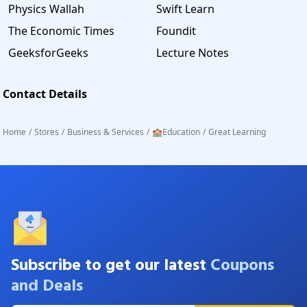
Physics Wallah
Swift Learn
The Economic Times
Foundit
GeeksforGeeks
Lecture Notes
Contact Details
Home
/
Stores
/
Business & Services
/
🏫Education
/
Great Learning
Subscribe to get our latest
Coupons
and Deals