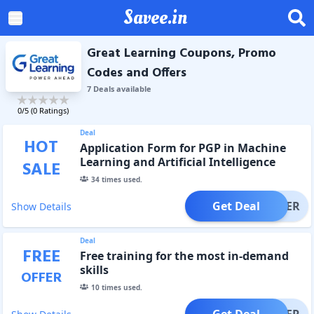
Savee.in
Great Learning Coupons, Promo
Codes and Offers
7
Deal
s
available
0
/5 (
0
Ratings)
Deal
HOT
Application Form for PGP in Machine
Learning and Artificial Intelligence
SALE
34
times used.
Get Deal
OFFER
Show Details
Deal
FREE
Free training for the most in-demand
skills
OFFER
10
times used.
Get Deal
OFFER