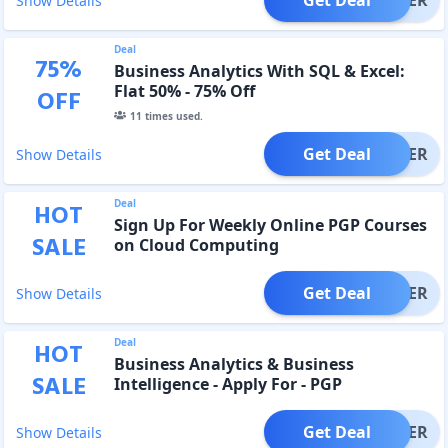
Show Details
Deal
75
%
Business Analytics With SQL & Excel:
Flat 50% - 75% Off
OFF
11
times used.
Get Deal
OFFER
Show Details
Deal
HOT
Sign Up For Weekly Online PGP Courses
SALE
on Cloud Computing
Get Deal
OFFER
Show Details
Deal
HOT
Business Analytics & Business
SALE
Intelligence - Apply For - PGP
Get Deal
OFFER
Show Details