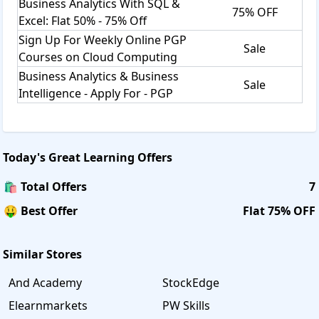
Business Analytics With SQL &
75% OFF
Excel: Flat 50% - 75% Off
Sign Up For Weekly Online PGP
Sale
Courses on Cloud Computing
Business Analytics & Business
Sale
Intelligence - Apply For - PGP
Today's
Great Learning
Offers
🛍️ Total Offers
7
🤑 Best Offer
Flat 75% OFF
Similar Stores
And Academy
StockEdge
Elearnmarkets
PW Skills