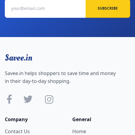
SUBSCRIBE
Savee.in
Savee.in helps shoppers to save time and money
in their day-to-day shopping.
Company
General
Contact Us
Home