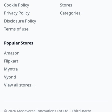
Cookie Policy
Stores
Privacy Policy
Categories
Disclosure Policy
Terms of use
Popular Stores
Amazon
Flipkart
Myntra
Vyond
View all stores →
© 2026 Megaverse Innovations Pvt Ltd - Third-party