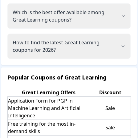
Which is the best offer available among
Great Learning coupons?
How to find the latest Great Learning
coupons for 2026?
Popular Coupons of
Great Learning
Great Learning
Offers
Discount
Application Form for PGP in
Machine Learning and Artificial
Sale
Intelligence
Free training for the most in-
Sale
demand skills