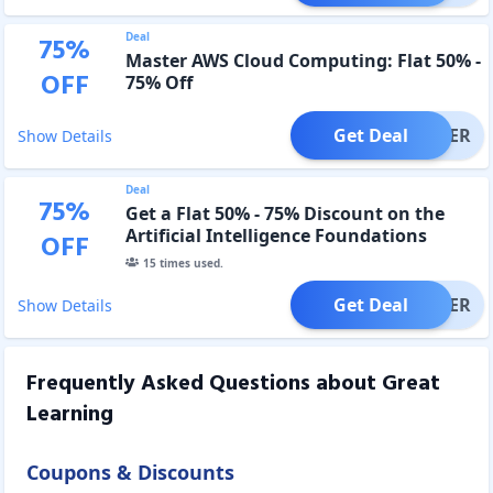
Deal
75
%
Master AWS Cloud Computing: Flat 50% -
OFF
75% Off
Get Deal
OFFER
Show Details
Deal
75
%
Get a Flat 50% - 75% Discount on the
Artificial Intelligence Foundations
OFF
Course.
15
times used.
Get Deal
OFFER
Show Details
Frequently Asked Questions about
Great
Learning
Coupons & Discounts