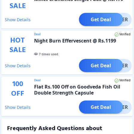
SALE
Get Deal
OFFER
Show Details
Deal
Verified
HOT
Night Burn Effervescent @ Rs.1199
SALE
7
times used.
Get Deal
OFFER
Show Details
Deal
Verified
100
Flat Rs.100 Off on Goodveda Fish Oil
OFF
Double Strength Capsule
Get Deal
OFFER
Show Details
Frequently Asked Questions about