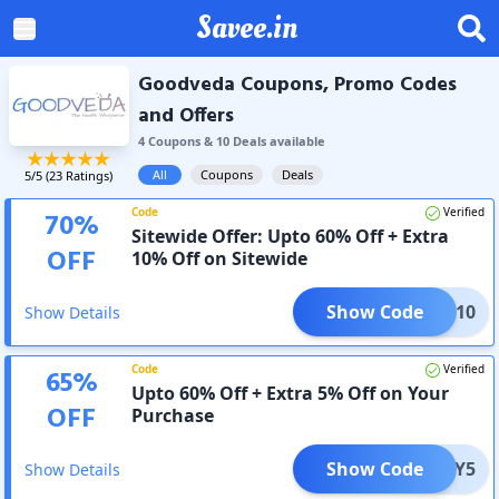
Savee.in
Goodveda Coupons, Promo Codes
and Offers
4
Coupon
s
&
10
Deal
s
available
All
Coupons
Deals
5
/5 (
23
Ratings)
Code
Verified
70
%
Sitewide Offer: Upto 60% Off + Extra
OFF
10% Off on Sitewide
Show Code
UCKY10
Show Details
Code
Verified
65
%
Upto 60% Off + Extra 5% Off on Your
OFF
Purchase
Show Code
LUCKY5
Show Details