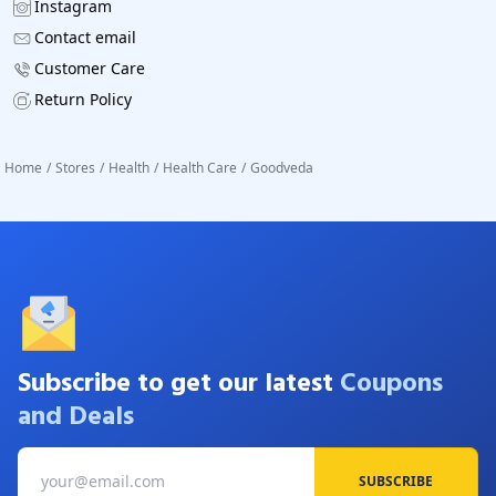
Instagram
Contact email
Customer Care
Return Policy
Home
/
Stores
/
Health
/
Health Care
/
Goodveda
Subscribe to get our latest
Coupons
and Deals
SUBSCRIBE