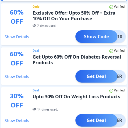
Code
Verified
60
%
Exclusive Offer: Upto 50% Off + Extra
10% Off On Your Purchase
OFF
7
times used.
Show Code
SAVE10
Show Details
Deal
Verified
60
%
Get Upto 60% Off On Diabetes Reversal
OFF
Products
Get Deal
OFFER
Show Details
Deal
Verified
30
%
Upto 30% Off On Weight Loss Products
OFF
14
times used.
Get Deal
OFFER
Show Details