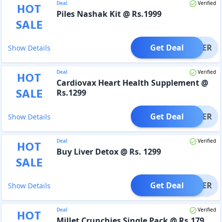
Deal
Verified
HOT
Piles Nashak Kit @ Rs.1999
SALE
Get Deal
OFFER
Show Details
Deal
Verified
HOT
Cardiovax Heart Health Supplement @
SALE
Rs.1299
Get Deal
OFFER
Show Details
Deal
Verified
HOT
Buy Liver Detox @ Rs. 1299
SALE
Get Deal
OFFER
Show Details
Deal
Verified
HOT
Millet Crunchies Single Pack @ Rs.179