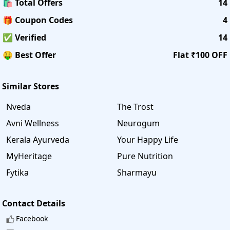
🛍️ Total Offers
14
🎁 Coupon Codes
4
✅ Verified
14
🤑 Best Offer
Flat ₹100 OFF
Similar Stores
Nveda
The Trost
Avni Wellness
Neurogum
Kerala Ayurveda
Your Happy Life
MyHeritage
Pure Nutrition
Fytika
Sharmayu
Contact Details
Facebook