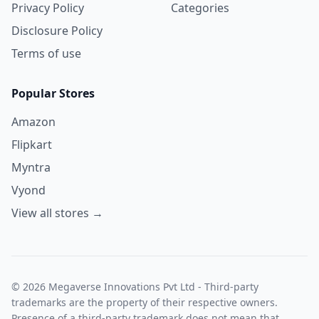
Privacy Policy
Categories
Disclosure Policy
Terms of use
Popular Stores
Amazon
Flipkart
Myntra
Vyond
View all stores →
© 2026 Megaverse Innovations Pvt Ltd - Third-party
trademarks are the property of their respective owners.
Presence of a third-party trademark does not mean that