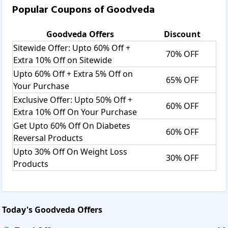
Popular Coupons of
Goodveda
Goodveda
Offers
Discount
Sitewide Offer: Upto 60% Off +
70% OFF
Extra 10% Off on Sitewide
Upto 60% Off + Extra 5% Off on
65% OFF
Your Purchase
Exclusive Offer: Upto 50% Off +
60% OFF
Extra 10% Off On Your Purchase
Get Upto 60% Off On Diabetes
60% OFF
Reversal Products
Upto 30% Off On Weight Loss
30% OFF
Products
Today's
Goodveda
Offers