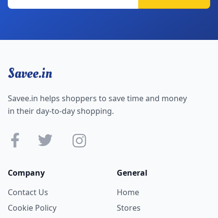
Savee.in
Savee.in helps shoppers to save time and money
in their day-to-day shopping.
Company
General
Contact Us
Home
Cookie Policy
Stores