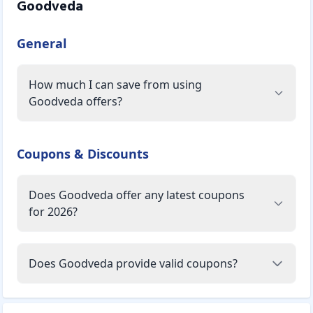
Goodveda
General
How much I can save from using
Goodveda offers?
Coupons & Discounts
Does Goodveda offer any latest coupons
for 2026?
Does Goodveda provide valid coupons?