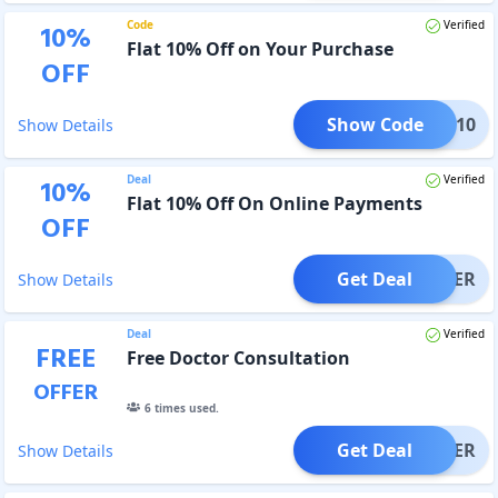
Code
Verified
10
%
Flat 10% Off on Your Purchase
OFF
Show Code
COME10
Show Details
Deal
Verified
10
%
Flat 10% Off On Online Payments
OFF
Get Deal
OFFER
Show Details
Deal
Verified
FREE
Free Doctor Consultation
OFFER
6
times used.
Get Deal
OFFER
Show Details