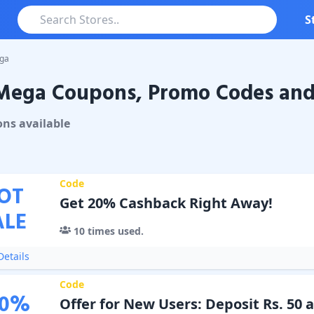
S
ga
Mega Coupons, Promo Codes and 
a
Coupons & Promo Codes
on
s
available
Code
OT
Get 20% Cashback Right Away!
ALE
10
times used.
etails
Code
0
%
Offer for New Users: Deposit Rs. 50 