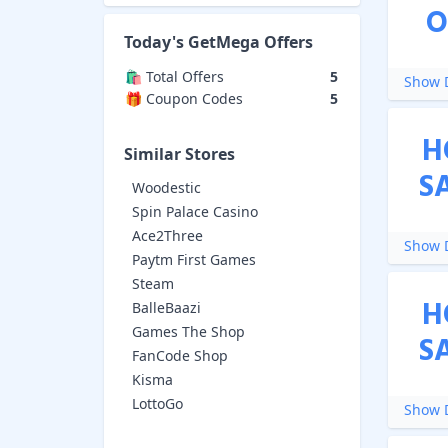
O
Today's
GetMega
Offers
🛍️ Total Offers
5
Show D
🎁 Coupon Codes
5
H
Similar Stores
S
Woodestic
Spin Palace Casino
Ace2Three
Show D
Paytm First Games
Steam
H
BalleBaazi
Games The Shop
S
FanCode Shop
Kisma
LottoGo
Show D