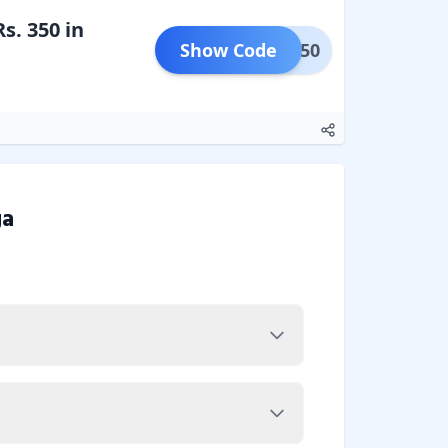
s. 350 in
Show Code
NEW350
a