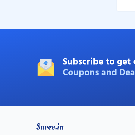
Subscribe to get 
Coupons and Dea
Savee.in