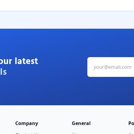
our latest
ls
Company
General
Po