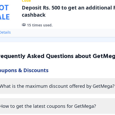
Code
OT
Deposit Rs. 500 to get an additional R
ALE
cashback
15
times used.
etails
requently Asked Questions about
GetMeg
oupons & Discounts
What is the maximum discount offered by GetMega?
How to get the latest coupons for GetMega?