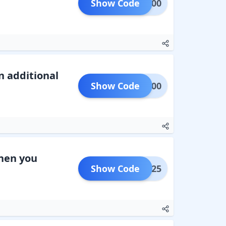
Show Code
NEW100
n additional
Show Code
EW1000
when you
Show Code
NEW125