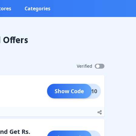
tores
Categories
Offers
Verified
Show Code
NEW10
and Get Rs.