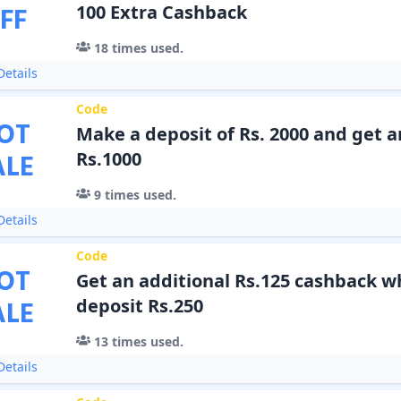
FF
100 Extra Cashback
18
times used.
etails
Code
OT
Make a deposit of Rs. 2000 and get a
ALE
Rs.1000
9
times used.
etails
Code
OT
Get an additional Rs.125 cashback 
ALE
deposit Rs.250
13
times used.
etails