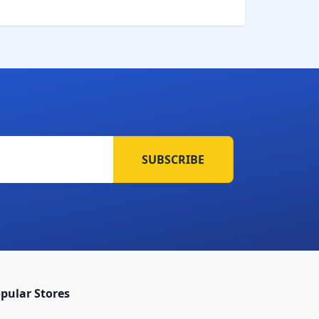
SUBSCRIBE
pular Stores