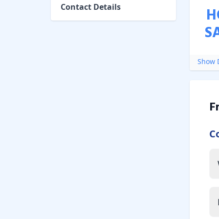
Contact Details
H
S
Show D
F
C