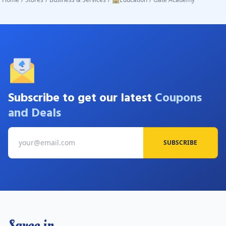
Subscribe to get our latest
Coupons
and Deals
SUBSCRIBE
Savee.in