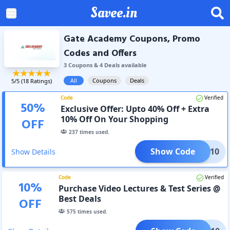
Savee.in
Gate Academy Coupons, Promo
Codes and Offers
3
Coupon
s
&
4
Deal
s
available
All
Coupons
Deals
5
/5 (
18
Ratings)
Code
Verified
50
%
Exclusive Offer: Upto 40% Off + Extra
10% Off On Your Shopping
OFF
237
times used.
Show Code
HOLI10
Show Details
Code
Verified
10
%
Purchase Video Lectures & Test Series @
Best Deals
OFF
575
times used.