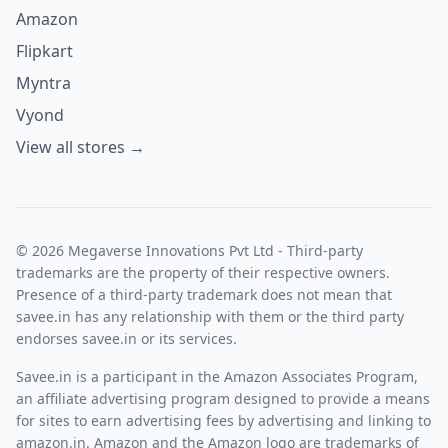
Amazon
Flipkart
Myntra
Vyond
View all stores →
© 2026 Megaverse Innovations Pvt Ltd - Third-party
trademarks are the property of their respective owners.
Presence of a third-party trademark does not mean that
savee.in has any relationship with them or the third party
endorses savee.in or its services.
Savee.in is a participant in the Amazon Associates Program,
an affiliate advertising program designed to provide a means
for sites to earn advertising fees by advertising and linking to
amazon.in. Amazon and the Amazon logo are trademarks of