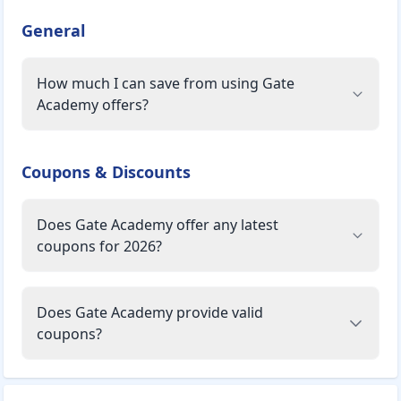
General
How much I can save from using Gate
Academy offers?
Coupons & Discounts
Does Gate Academy offer any latest
coupons for 2026?
Does Gate Academy provide valid
coupons?