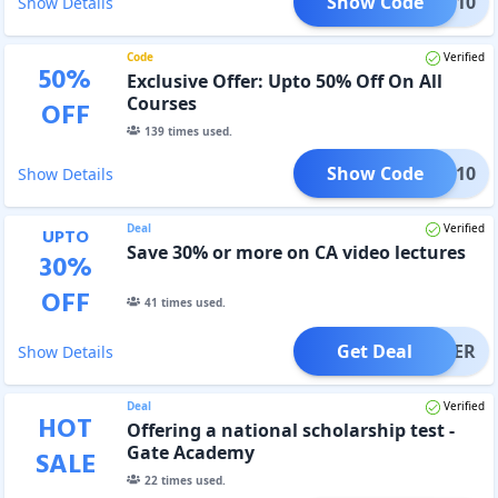
Show Code
DIS10
Show Details
Code
Verified
50
%
Exclusive Offer: Upto 50% Off On All
Courses
OFF
139
times used.
Show Code
GAMS10
Show Details
Deal
Verified
UPTO
Save 30% or more on CA video lectures
30
%
OFF
41
times used.
Get Deal
OFFER
Show Details
Deal
Verified
HOT
Offering a national scholarship test -
Gate Academy
SALE
22
times used.