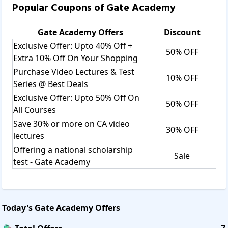
Popular Coupons of
Gate Academy
Gate Academy
Offers
Discount
Exclusive Offer: Upto 40% Off +
50% OFF
Extra 10% Off On Your Shopping
Purchase Video Lectures & Test
10% OFF
Series @ Best Deals
Exclusive Offer: Upto 50% Off On
50% OFF
All Courses
Save 30% or more on CA video
30% OFF
lectures
Offering a national scholarship
Sale
test - Gate Academy
Today's
Gate Academy
Offers