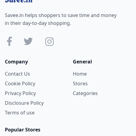
Savee.in helps shoppers to save time and money
in their day-to-day shopping.
Company
General
Contact Us
Home
Cookie Policy
Stores
Privacy Policy
Categories
Disclosure Policy
Terms of use
Popular Stores