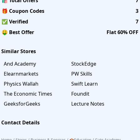
🛍️ Total Offers
7
🎁 Coupon Codes
3
✅ Verified
7
🤑 Best Offer
Flat 60% OFF
Similar Stores
And Academy
StockEdge
Elearnmarkets
PW Skills
Physics Wallah
Swift Learn
The Economic Times
Foundit
GeeksforGeeks
Lecture Notes
Contact Details
Home
/
Stores
/
Business & Services
/
🏫Education
/
Gate Academy