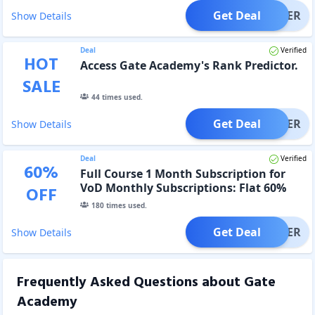
Get Deal
OFFER
Show Details
Deal
Verified
HOT
Access Gate Academy's Rank Predictor.
SALE
44
times used.
Get Deal
OFFER
Show Details
Deal
Verified
60
%
Full Course 1 Month Subscription for
VoD Monthly Subscriptions: Flat 60%
OFF
discount
180
times used.
Get Deal
OFFER
Show Details
Frequently Asked Questions about
Gate
Academy