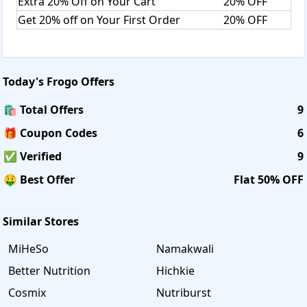
Extra 20% Off on Your Cart
20% OFF
Get 20% off on Your First Order
20% OFF
Today's
Frogo
Offers
🛍️ Total Offers
9
🎁 Coupon Codes
6
✅ Verified
9
🤑 Best Offer
Flat 50% OFF
Similar Stores
MiHeSo
Namakwali
Better Nutrition
Hichkie
Cosmix
Nutriburst