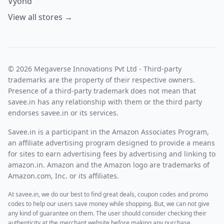
Vyond
View all stores →
© 2026 Megaverse Innovations Pvt Ltd - Third-party
trademarks are the property of their respective owners.
Presence of a third-party trademark does not mean that
savee.in has any relationship with them or the third party
endorses savee.in or its services.
Savee.in is a participant in the Amazon Associates Program,
an affiliate advertising program designed to provide a means
for sites to earn advertising fees by advertising and linking to
amazon.in. Amazon and the Amazon logo are trademarks of
Amazon.com, Inc. or its affiliates.
At savee.in, we do our best to find great deals, coupon codes and promo
codes to help our users save money while shopping. But, we can not give
any kind of guarantee on them. The user should consider checking their
authenticity at the merchant website before making any purchase.