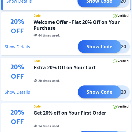
Show Code
FRG20
Show Details
Code
Verified
20
%
Welcome Offer - Flat 20% Off on Your
Purchase
OFF
44
times used.
Show Code
ROGO20
Show Details
Code
Verified
20
%
Extra 20% Off on Your Cart
OFF
20
times used.
Show Code
SM20
Show Details
Code
Verified
20
%
Get 20% off on Your First Order
OFF
14
times used.