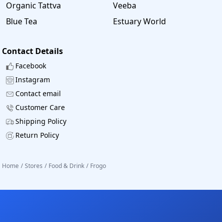
Organic Tattva
Veeba
Blue Tea
Estuary World
Contact Details
Facebook
Instagram
Contact email
Customer Care
Shipping Policy
Return Policy
Home
/
Stores
/
Food & Drink
/
Frogo