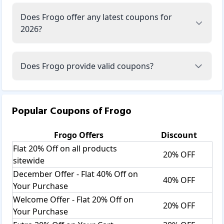
Does Frogo offer any latest coupons for
2026?
Does Frogo provide valid coupons?
Popular Coupons of
Frogo
Frogo
Offers
Discount
Flat 20% Off on all products
20% OFF
sitewide
December Offer - Flat 40% Off on
40% OFF
Your Purchase
Welcome Offer - Flat 20% Off on
20% OFF
Your Purchase