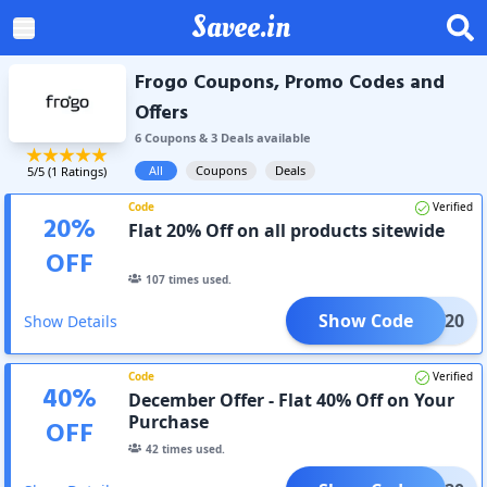
Savee.in
Frogo Coupons, Promo Codes and
Offers
6
Coupon
s
&
3
Deal
s
available
All
Coupons
Deals
5
/5 (
1
Ratings)
Code
Verified
20
%
Flat 20% Off on all products sitewide
OFF
107
times used.
Show Code
ICW20
Show Details
Code
Verified
40
%
December Offer - Flat 40% Off on Your
Purchase
OFF
42
times used.