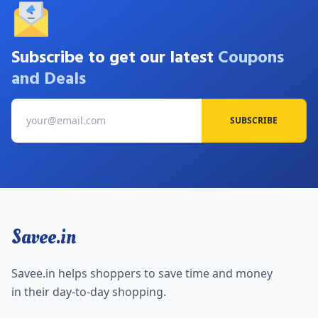
Subscribe to get our latest
Coupons
and Deals
SUBSCRIBE
Savee.in
Savee.in helps shoppers to save time and money
in their day-to-day shopping.