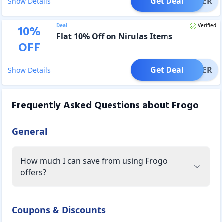
Get Deal
OFFER
Show Details
Deal
Verified
10
%
Flat 10% Off on Nirulas Items
OFF
Get Deal
OFFER
Show Details
Frequently Asked Questions about
Frogo
General
How much I can save from using Frogo
offers?
Coupons & Discounts