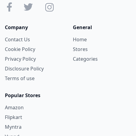
Company
General
Contact Us
Home
Cookie Policy
Stores
Privacy Policy
Categories
Disclosure Policy
Terms of use
Popular Stores
Amazon
Flipkart
Myntra