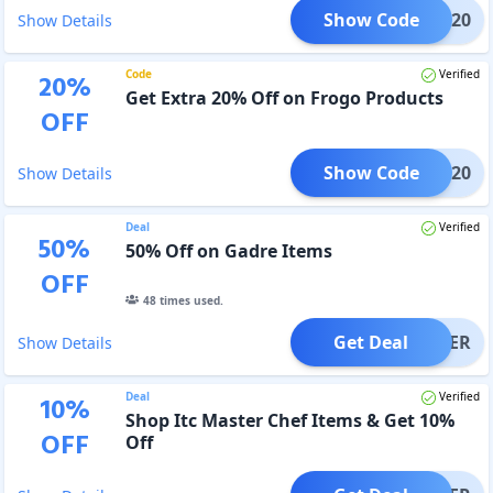
Show Code
IRST20
Show Details
Code
Verified
20
%
Get Extra 20% Off on Frogo Products
OFF
Show Code
ICE20
Show Details
Deal
Verified
50
%
50% Off on Gadre Items
OFF
48
times used.
Get Deal
OFFER
Show Details
Deal
Verified
10
%
Shop Itc Master Chef Items & Get 10%
OFF
Off