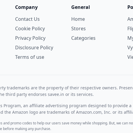
Company
General
Po
Contact Us
Home
A
Cookie Policy
Stores
Fl
Privacy Policy
Categories
My
Disclosure Policy
V
Terms of use
Vi
rty trademarks are the property of their respective owners. Prese
he third party endorses savee.in or its services.
es Program, an affiliate advertising program designed to provide a 
 the Amazon logo are trademarks of Amazon.com, Inc. or its affili
des and promo codes to help our users save money while shopping. But, we can no
ite before making any purchase.