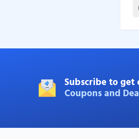
Subscribe to get 
Coupons and Dea