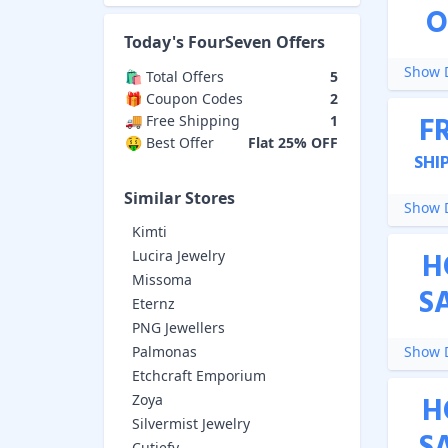
O
Today's
FourSeven
Offers
Show D
🛍️ Total Offers
5
🎁 Coupon Codes
2
F
🚚 Free Shipping
1
🤑 Best Offer
Flat 25% OFF
SHI
Similar Stores
Show D
Kimti
H
Lucira Jewelry
Missoma
S
Eternz
PNG Jewellers
Palmonas
Show D
Etchcraft Emporium
H
Zoya
Silvermist Jewelry
Cutiefy