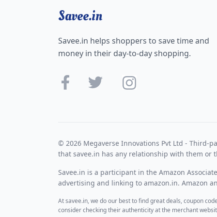
Savee.in
Savee.in helps shoppers to save time and
money in their day-to-day shopping.
© 2026 Megaverse Innovations Pvt Ltd - Third-pa
that savee.in has any relationship with them or t
Savee.in is a participant in the Amazon Associat
advertising and linking to amazon.in. Amazon and
At savee.in, we do our best to find great deals, coupon co
consider checking their authenticity at the merchant webs