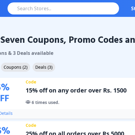
S
rSeven Coupons, Promo Codes an
ven
Coupons & Promo Codes
on
s
&
3
Deal
s
available
Coupons
(
2
)
Deals
(
3
)
Code
5
%
15% off on any order over Rs. 1500
FF
6
times used.
etails
Code
5
%
25% off on all orders over Rs 5000.