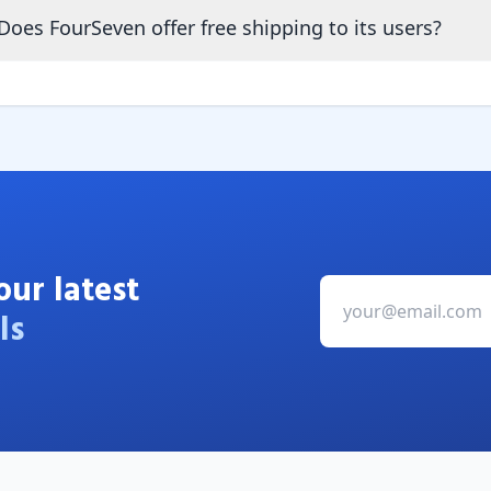
Does FourSeven offer free shipping to its users?
our latest
ls