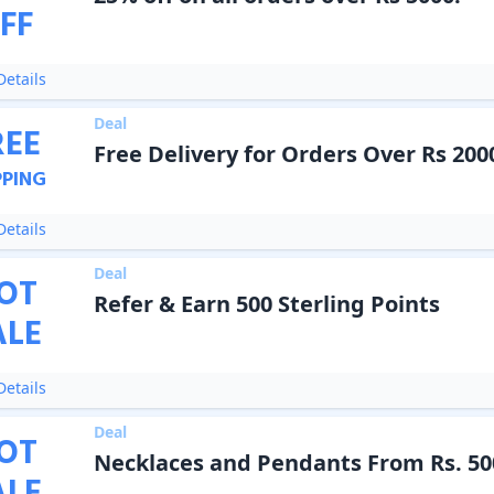
FF
etails
Deal
REE
Free Delivery for Orders Over Rs 200
PPING
etails
Deal
OT
Refer & Earn 500 Sterling Points
ALE
etails
Deal
OT
Necklaces and Pendants From Rs. 50