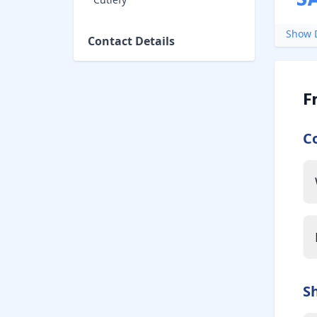
S
Show D
Contact Details
F
C
S