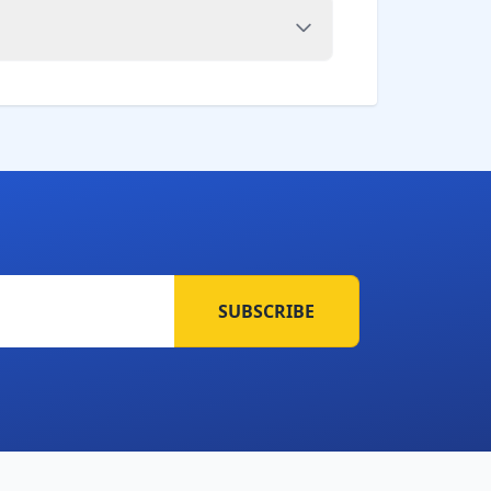
SUBSCRIBE