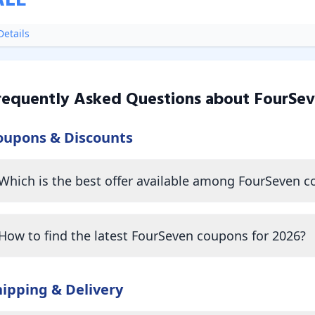
ALE
etails
requently Asked Questions about
FourSe
oupons & Discounts
Which is the best offer available among FourSeven 
How to find the latest FourSeven coupons for 2026?
hipping & Delivery