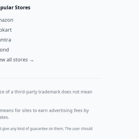
pular Stores
mazon
ipkart
ntra
yond
ew all stores →
nce of a third-party trademark does not mean
means for sites to earn advertising fees by
ates.
t give any kind of guarantee on them. The user should