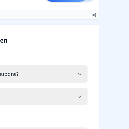
ven
coupons?