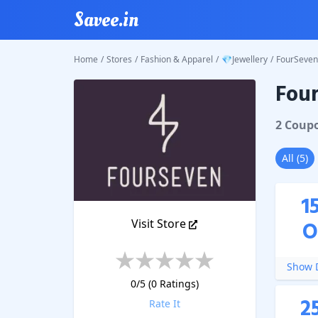
Savee.in
Home
/
Stores
/
Fashion & Apparel
/
💎Jewellery
/
FourSeven
Fou
FourSe
2
Coup
All
(
5
)
1
Visit Store
O
Show D
0
/5 (
0
Ratings)
2
Rate It