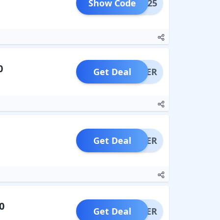
Show Code
LING25
0
Get Deal
OFFER
Get Deal
OFFER
0
Get Deal
OFFER