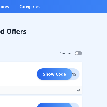
tores
Categories
d Offers
Verified
Show Code
RING15