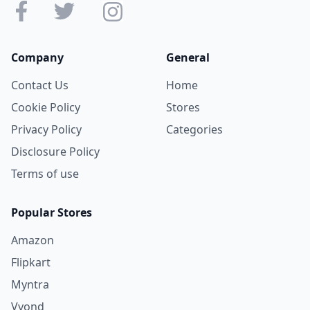
Company
General
Contact Us
Home
Cookie Policy
Stores
Privacy Policy
Categories
Disclosure Policy
Terms of use
Popular Stores
Amazon
Flipkart
Myntra
Vyond