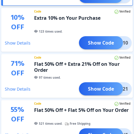
Code
Verified
10
%
Extra 10% on Your Purchase
OFF
123
times used.
Show Code
UPON10
Show Details
Code
Verified
71
%
Flat 50% Off + Extra 21% Off on Your
Order
OFF
97
times used.
Show Code
UPON21
Show Details
Code
Verified
55
%
Flat 50% Off + Flat 5% Off on Your Order
OFF
521
times used.
Free Shipping