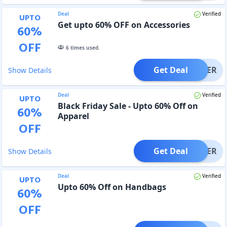
Deal
Verified
UPTO
Get upto 60% OFF on Accessories
60
%
OFF
6
times used.
Get Deal
OFFER
Show Details
Deal
Verified
UPTO
Black Friday Sale - Upto 60% Off on
60
%
Apparel
OFF
Get Deal
OFFER
Show Details
Deal
Verified
UPTO
Upto 60% Off on Handbags
60
%
OFF