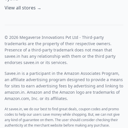
View all stores →
© 2026 Megaverse Innovations Pvt Ltd - Third-party
trademarks are the property of their respective owners.
Presence of a third-party trademark does not mean that
savee.in has any relationship with them or the third party
endorses savee.in or its services.
Savee.in is a participant in the Amazon Associates Program,
an affiliate advertising program designed to provide a means
for sites to earn advertising fees by advertising and linking to
amazon.in. Amazon and the Amazon logo are trademarks of
Amazon.com, Inc. or its affiliates.
At savee.in, we do our best to find great deals, coupon codes and promo
codes to help our users save money while shopping. But, we can not give
any kind of guarantee on them. The user should consider checking their
authenticity at the merchant website before making any purchase.