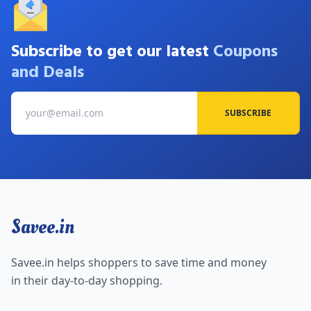
Subscribe to get our latest
Coupons
and Deals
SUBSCRIBE
Savee.in
Savee.in helps shoppers to save time and money
in their day-to-day shopping.