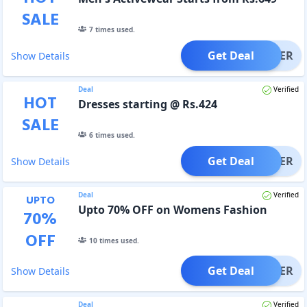
SALE
7
times used.
Get Deal
OFFER
Show Details
Deal
Verified
HOT
Dresses starting @ Rs.424
SALE
6
times used.
Get Deal
OFFER
Show Details
Deal
Verified
UPTO
Upto 70% OFF on Womens Fashion
70
%
OFF
10
times used.
Get Deal
OFFER
Show Details
Deal
Verified