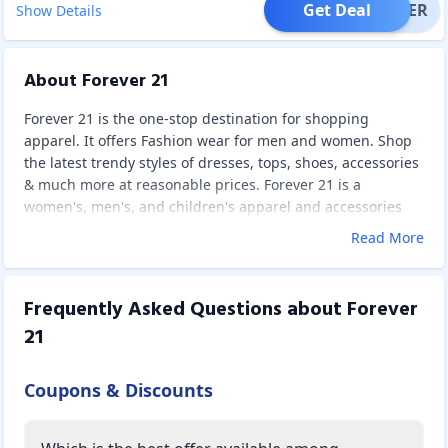
Get Deal
OFFER
Show Details
About Forever 21
Forever 21 is the one-stop destination for shopping
apparel. It offers Fashion wear for men and women. Shop
the latest trendy styles of dresses, tops, shoes, accessories
& much more at reasonable prices. Forever 21 is a
women's, men's, and children's apparel and accessories
shop. It is famous for providing the hottest, most current
Read More
fashion trends at a great discount to consumers. To match
the expectations of fashion-conscious women and men, the
brand reaches out to clients in over 300 towns and cities
Frequently Asked Questions about
Forever
around the country. It is one of the most searched brands
21
online, and its incredibly low prices place it in a unique
position in the Fast Fashion industry, making it one of the
most popular companies among millennials and
Coupons & Discounts
Generation.