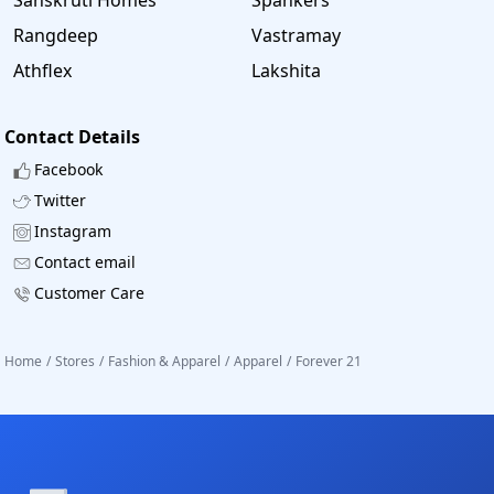
Rangdeep
Vastramay
Athflex
Lakshita
Contact Details
Facebook
Twitter
Instagram
Contact email
Customer Care
Home
/
Stores
/
Fashion & Apparel
/
Apparel
/
Forever 21