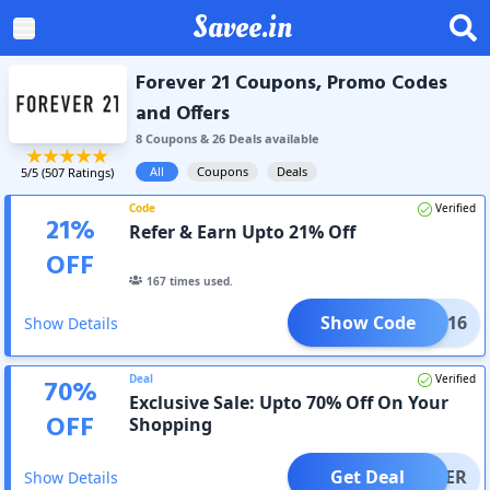
Savee.in
Forever 21 Coupons, Promo Codes
and Offers
8
Coupon
s
&
26
Deal
s
available
All
Coupons
Deals
5
/5 (
507
Ratings)
Code
Verified
21
%
Refer & Earn Upto 21% Off
OFF
167
times used.
Show Code
SVA816
Show Details
Deal
Verified
70
%
Exclusive Sale: Upto 70% Off On Your
OFF
Shopping
Get Deal
OFFER
Show Details