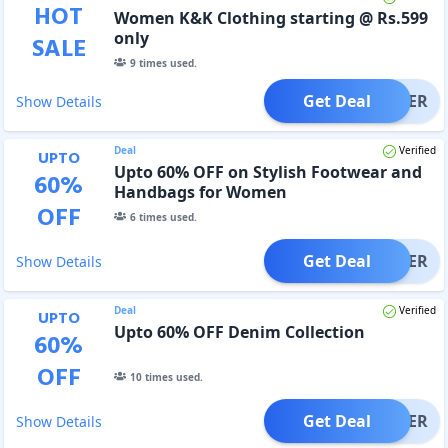
HOT
Women K&K Clothing starting @ Rs.599
only
SALE
9
times used.
Get Deal
OFFER
Show Details
Deal
Verified
UPTO
Upto 60% OFF on Stylish Footwear and
60
%
Handbags for Women
OFF
6
times used.
Get Deal
OFFER
Show Details
Deal
Verified
UPTO
Upto 60% OFF Denim Collection
60
%
OFF
10
times used.
Get Deal
OFFER
Show Details