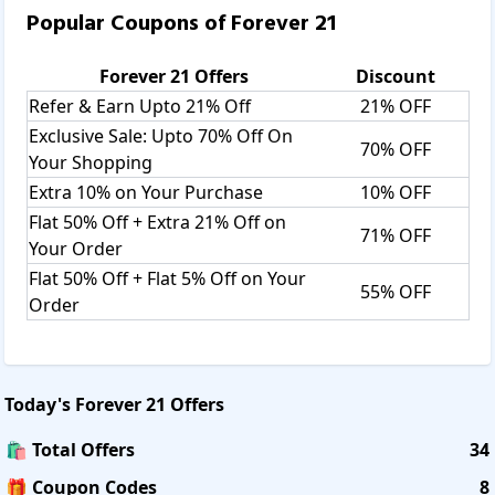
It accepts Credit Cards, Debit Cards, Net Banking, Paytm,
Popular Coupons of
Forever 21
Cash on Delivery payments.
Forever 21 process all online payments through PayU
Forever 21
Offers
Discount
which provides secure, encrypted connections for all credit
Refer & Earn Upto 21% Off
21% OFF
card, debit card, and Net Banking transactions.
Exclusive Sale: Upto 70% Off On
70% OFF
Your Shopping
Shipping:
For Orders Rs. 500 - Rs. 750 Shipping Fee Rs.100. For
Extra 10% on Your Purchase
10% OFF
orders above Rs. 750 Shipping Free. For Rs. 500 - Rs.
Flat 50% Off + Extra 21% Off on
71% OFF
1000 COD Orders Shipping Fee Rs.125. For Rs. 1000+ COD
Your Order
Orders Shipping Fee Rs.250. Only Monday through
Flat 50% Off + Flat 5% Off on Your
Saturday are orders packed and dispatched. The majority
55% OFF
Order
of items are sent within two business days after receiving
them. Weekend and some holiday orders are processed
the next business day. Your order may be delayed an extra
two business days if they are unable to process it due to
Today's
Forever 21
Offers
incorrect or incomplete payment information. Orders
including out-of-stock items may take up to 30 days to
🛍️ Total Offers
34
process and ship.
🎁 Coupon Codes
8