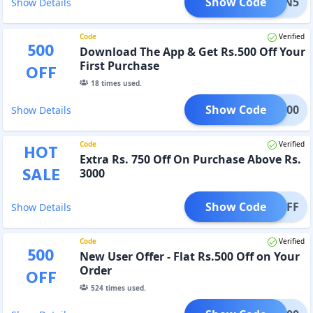
Show Code
OUPON5
Show Details
Code
Verified
500
Download The App & Get Rs.500 Off Your
First Purchase
OFF
18
times used.
Show Code
APP500
Show Details
Code
Verified
HOT
Extra Rs. 750 Off On Purchase Above Rs.
SALE
3000
Show Code
VALOFF
Show Details
Code
Verified
500
New User Offer - Flat Rs.500 Off on Your
Order
OFF
524
times used.