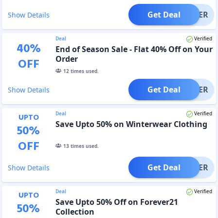
Get Deal
OFFER
Show Details
Deal
Verified
40
%
End of Season Sale - Flat 40% Off on Your
Order
OFF
12
times used.
Get Deal
OFFER
Show Details
Deal
Verified
UPTO
Save Upto 50% on Winterwear Clothing
50
%
OFF
13
times used.
Get Deal
OFFER
Show Details
Deal
Verified
UPTO
Save Upto 50% Off on Forever21
50
%
Collection