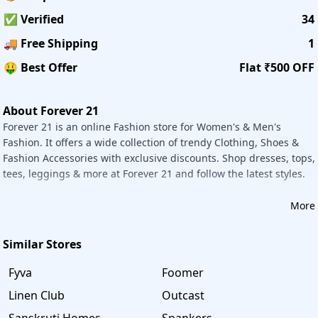
Returns:
✅ Verified
34
If you receive damaged, defective, or the wrong items,
please return the merchandise within 30 days from the
🚚 Free Shipping
1
shipped date. Please log into your account to create a
🤑 Best Offer
Flat ₹500 OFF
return or contact our Customer Support Team. Returns
must be unworn, unaltered, and unwashed with all tags
attached. It does not accept exchanges.
About Forever 21
Forever 21 is an online Fashion store for Women's & Men's
Savee offers the best deals & discounts on Ferns N Petal
Fashion. It offers a wide collection of trendy Clothing, Shoes &
products. Shop them using this Website coupon and save
Fashion Accessories with exclusive discounts. Shop dresses, tops,
your money and your valuable time. It offers genuine
tees, leggings & more at Forever 21 and follow the latest styles.
coupons and coupon codes. All the coupons and coupon
codes are updated daily and provide valid coupons to
More
make shopping easy for users. Shop on Savee and save
your money.
Similar Stores
Fyva
Foomer
Linen Club
Outcast
Sanskruti Homes
Spankers