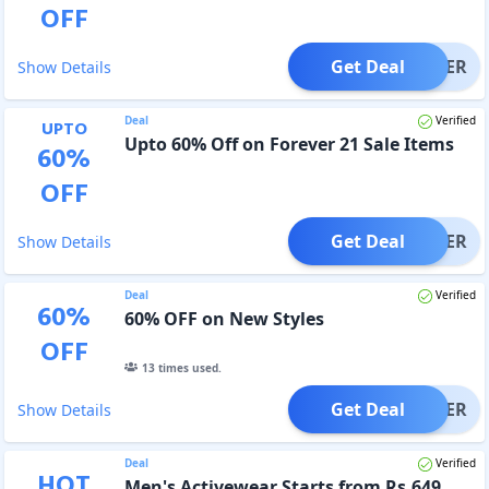
OFF
Get Deal
OFFER
Show Details
Deal
Verified
UPTO
Upto 60% Off on Forever 21 Sale Items
60
%
OFF
Get Deal
OFFER
Show Details
Deal
Verified
60
%
60% OFF on New Styles
OFF
13
times used.
Get Deal
OFFER
Show Details
Deal
Verified
HOT
Men's Activewear Starts from Rs.649