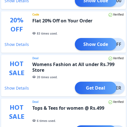
Show Code
REG500
Show Details
Code
Verified
20
%
Flat 20% Off on Your Order
OFF
83
times used.
Show Code
T20OFF
Show Details
Deal
Verified
HOT
Womens Fashion at All under Rs.799
Store
SALE
20
times used.
Get Deal
OFFER
Show Details
Deal
Verified
HOT
Tops & Tees for women @ Rs.499
SALE
6
times used.