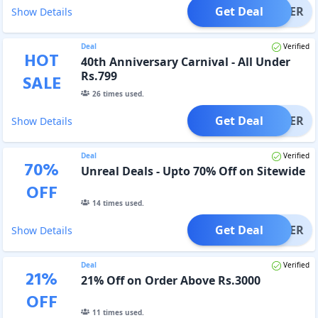
Get Deal
OFFER
Show Details
Deal
Verified
HOT
40th Anniversary Carnival - All Under
Rs.799
SALE
26
times used.
Get Deal
OFFER
Show Details
Deal
Verified
70
%
Unreal Deals - Upto 70% Off on Sitewide
OFF
14
times used.
Get Deal
OFFER
Show Details
Deal
Verified
21
%
21% Off on Order Above Rs.3000
OFF
11
times used.