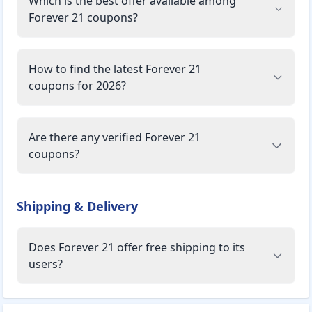
Which is the best offer available among
Women's Wear:
Dresses, Tops & Tees, Jeans, Trousers & Pants, Jackets &
Forever 21 coupons?
Coats, Jumpsuits & Rompers, Leggings, Shorts, Sweaters &
Cardigans, Sets, Activewear, Lingerie, Sleepwear, Shoes,
Swimwear, Blazers, Denim Shorts.
How to find the latest Forever 21
coupons for 2026?
Men's Wear:
Basics, Pants, Shirts, Tops, Shorts, Graphic Tees, Jeans,
Sweaters & Cardigans, Denim Shorts, Jackets, Activewear,
Are there any verified Forever 21
Swimwear.
coupons?
Accessories:
Men's Accessories:
Socks, Hats, Jewelry, Shoes, Masks.
Shipping & Delivery
Women's Accessories:
Handbags, Jewelry, Belts, Hats, Sunglasses & Readers,
Does Forever 21 offer free shipping to its
Tools & Accessories, Pouch, Phone Cases, Scarves, Hair
users?
Accessories, Travel, Mask, Office, Socks & Stockings.
Payment Options: