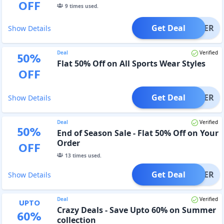
OFF
9
times used.
Get Deal
OFFER
Show Details
Deal
Verified
50
%
Flat 50% Off on All Sports Wear Styles
OFF
Get Deal
OFFER
Show Details
Deal
Verified
50
%
End of Season Sale - Flat 50% Off on Your
Order
OFF
13
times used.
Get Deal
OFFER
Show Details
Deal
Verified
UPTO
Crazy Deals - Save Upto 60% on Summer
60
%
collection