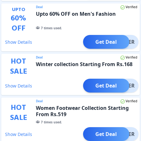
Deal
Verified
UPTO
Upto 60% OFF on Men's Fashion
60
%
OFF
7
times used.
Get Deal
OFFER
Show Details
Deal
Verified
HOT
Winter collection Starting From Rs.168
SALE
Get Deal
OFFER
Show Details
Deal
Verified
HOT
Women Footwear Collection Starting
From Rs.519
SALE
7
times used.
Get Deal
OFFER
Show Details