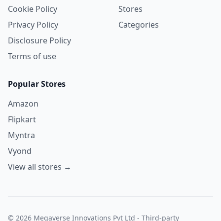
Cookie Policy
Stores
Privacy Policy
Categories
Disclosure Policy
Terms of use
Popular Stores
Amazon
Flipkart
Myntra
Vyond
View all stores →
© 2026 Megaverse Innovations Pvt Ltd - Third-party