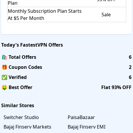
Plan
Monthly Subscription Plan Starts
Sale
At $5 Per Month
Today's
FastestVPN
Offers
🛍️ Total Offers
6
🎁 Coupon Codes
2
✅ Verified
6
🤑 Best Offer
Flat 93% OFF
Similar Stores
Switcher Studio
PaisaBazaar
Bajaj Finserv Markets
Bajaj Finserv EMI