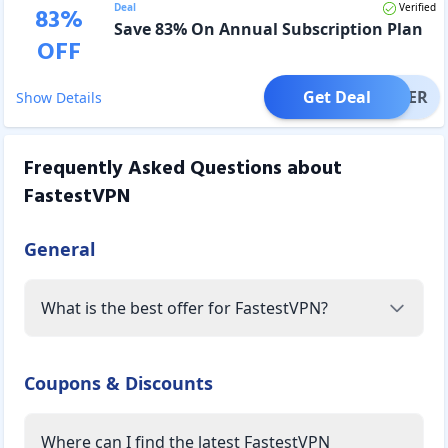
Deal
Verified
83
%
Save 83% On Annual Subscription Plan
OFF
Get Deal
OFFER
Show Details
Frequently Asked Questions about
FastestVPN
General
What is the best offer for FastestVPN?
Coupons & Discounts
Where can I find the latest FastestVPN