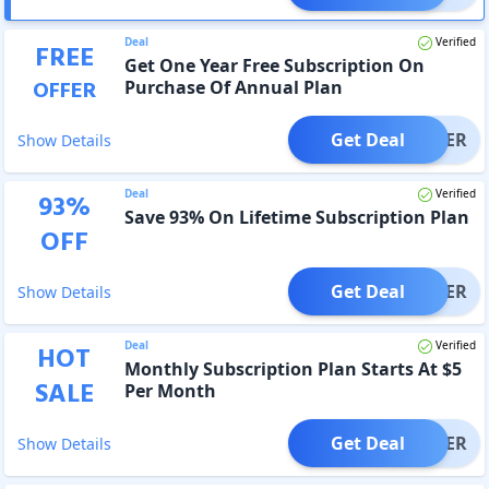
Deal
Verified
FREE
Get One Year Free Subscription On
OFFER
Purchase Of Annual Plan
Get Deal
OFFER
Show Details
Deal
Verified
93
%
Save 93% On Lifetime Subscription Plan
OFF
Get Deal
OFFER
Show Details
Deal
Verified
HOT
Monthly Subscription Plan Starts At $5
SALE
Per Month
Get Deal
OFFER
Show Details