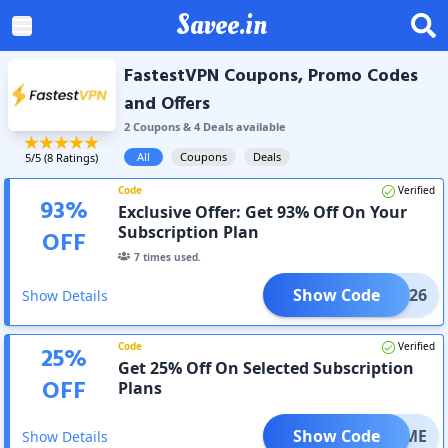
Savee.in
FastestVPN Coupons, Promo Codes
and Offers
2
Coupon
s
&
4
Deal
s
available
All
Coupons
Deals
5
/5 (
8
Ratings)
Code
Verified
93
%
Exclusive Offer: Get 93% Off On Your
Subscription Plan
OFF
7
times used.
Show Code
YEAR26
Show Details
Code
Verified
25
%
Get 25% Off On Selected Subscription
OFF
Plans
Show Code
FETIME
Show Details