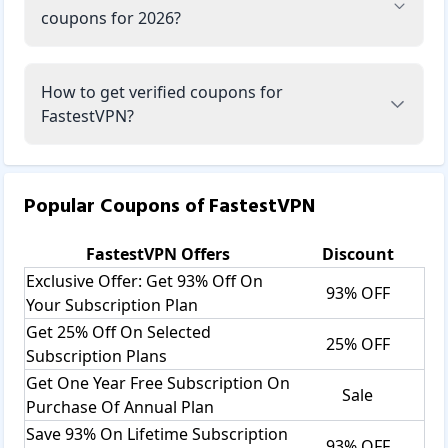
coupons for 2026?
How to get verified coupons for
FastestVPN?
Popular Coupons of
FastestVPN
FastestVPN
Offers
Discount
Exclusive Offer: Get 93% Off On
93% OFF
Your Subscription Plan
Get 25% Off On Selected
25% OFF
Subscription Plans
Get One Year Free Subscription On
Sale
Purchase Of Annual Plan
Save 93% On Lifetime Subscription
93% OFF