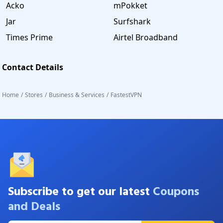
Acko
mPokket
Jar
Surfshark
Times Prime
Airtel Broadband
Contact Details
Home
/
Stores
/
Business & Services
/
FastestVPN
Subscribe to get our latest
Coupons
and Deals