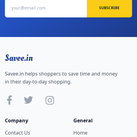
SUBSCRIBE
Savee.in
Savee.in helps shoppers to save time and money
in their day-to-day shopping.
Company
General
Contact Us
Home