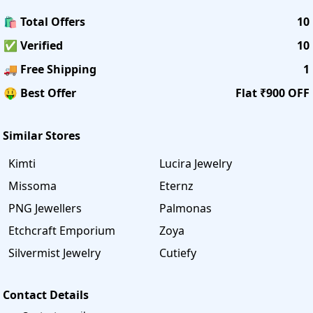
🛍️ Total Offers
10
✅ Verified
10
🚚 Free Shipping
1
🤑 Best Offer
Flat ₹900 OFF
Similar Stores
Kimti
Lucira Jewelry
Missoma
Eternz
PNG Jewellers
Palmonas
Etchcraft Emporium
Zoya
Silvermist Jewelry
Cutiefy
Contact Details