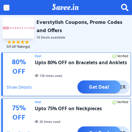
Savee.in
Everstylish Coupons, Promo Codes
and Offers
10
Deal
s
available
5
/5 (
47
Ratings)
Deal
Verified
80
%
Upto 80% OFF on Bracelets and Anklets
OFF
128
times used.
Get Deal
OFFER
Show Details
Deal
Verified
75
%
Upto 75% OFF on Neckpieces
OFF
36
times used.