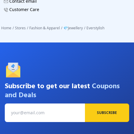
Contact email
Customer Care
Home
/
Stores
/
Fashion & Apparel
/
💎Jewellery
/
Everstylish
Subscribe to get our latest
Coupons
and Deals
SUBSCRIBE