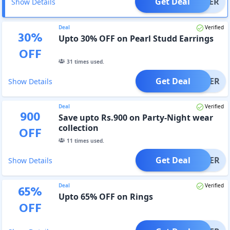
Get Deal
OFFER
Show Details
Deal
Verified
30
%
Upto 30% OFF on Pearl Studd Earrings
OFF
31
times used.
Get Deal
OFFER
Show Details
Deal
Verified
900
Save upto Rs.900 on Party-Night wear
collection
OFF
11
times used.
Get Deal
OFFER
Show Details
Deal
Verified
65
%
Upto 65% OFF on Rings
OFF