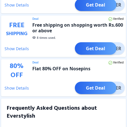
Get Deal
OFFER
Show Details
Deal
Verified
FREE
Free shipping on shopping worth Rs.600
or above
SHIPPING
8
times used.
Get Deal
OFFER
Show Details
Deal
Verified
80
%
Flat 80% OFF on Nosepins
OFF
Get Deal
OFFER
Show Details
Frequently Asked Questions about
Everstylish