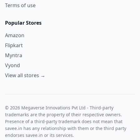
Terms of use
Popular Stores
Amazon
Flipkart
Myntra
Vyond
View all stores →
© 2026 Megaverse Innovations Pvt Ltd - Third-party
trademarks are the property of their respective owners.
Presence of a third-party trademark does not mean that
savee.in has any relationship with them or the third party
endorses savee.in or its services.