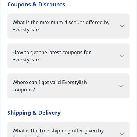
Coupons & Discounts
What is the maximum discount offered by
Everstylish?
How to get the latest coupons for
Everstylish?
Where can I get valid Everstylish
coupons?
Shipping & Delivery
What is the free shipping offer given by