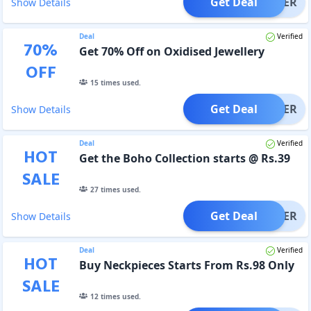
Get Deal
OFFER
Show Details
Deal
Verified
70
%
Get 70% Off on Oxidised Jewellery
OFF
15
times used.
Get Deal
OFFER
Show Details
Deal
Verified
HOT
Get the Boho Collection starts @ Rs.39
SALE
27
times used.
Get Deal
OFFER
Show Details
Deal
Verified
HOT
Buy Neckpieces Starts From Rs.98 Only
SALE
12
times used.