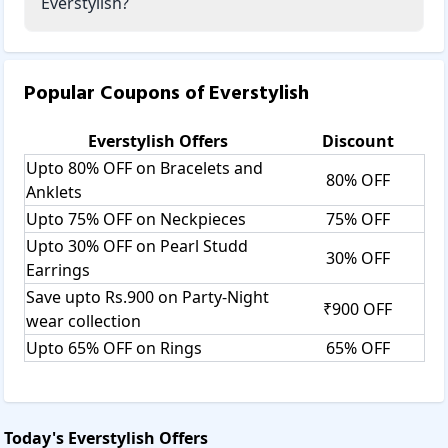
Everstylish?
Popular Coupons of
Everstylish
Everstylish
Offers
Discount
Upto 80% OFF on Bracelets and
80% OFF
Anklets
Upto 75% OFF on Neckpieces
75% OFF
Upto 30% OFF on Pearl Studd
30% OFF
Earrings
Save upto Rs.900 on Party-Night
₹900 OFF
wear collection
Upto 65% OFF on Rings
65% OFF
Today's
Everstylish
Offers