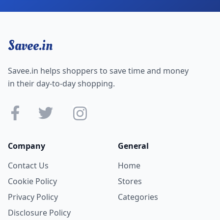
Savee.in
Savee.in helps shoppers to save time and money
in their day-to-day shopping.
Company
General
Contact Us
Home
Cookie Policy
Stores
Privacy Policy
Categories
Disclosure Policy