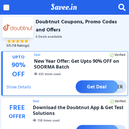
Savee.in
Doubtnut Coupons, Promo Codes
and Offers
6
Deal
s
available
5
/5 (
18
Ratings)
Deal
Verified
UPTO
New Year Offer: Get Upto 90% OFF on
90
%
SOORMA Batch
OFF
435
times used.
Get Deal
OFFER
Show Details
Deal
Verified
FREE
Download the Doubtnut App & Get Test
Solutions
OFFER
158
times used.