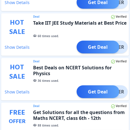
Get Deal
OFFER
Show Details
Deal
Verified
HOT
Take IIT JEE Study Materials at Best Price
SALE
60
times used.
Get Deal
OFFER
Show Details
Deal
Verified
HOT
Best Deals on NCERT Solutions for
Physics
SALE
36
times used.
Get Deal
OFFER
Show Details
Deal
Verified
FREE
Get Solutions for all the questions from
Maths NCERT, class 6th - 12th
OFFER
88
times used.