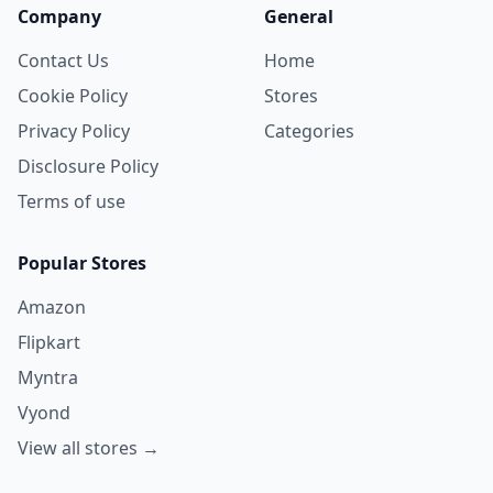
Company
General
Contact Us
Home
Cookie Policy
Stores
Privacy Policy
Categories
Disclosure Policy
Terms of use
Popular Stores
Amazon
Flipkart
Myntra
Vyond
View all stores →