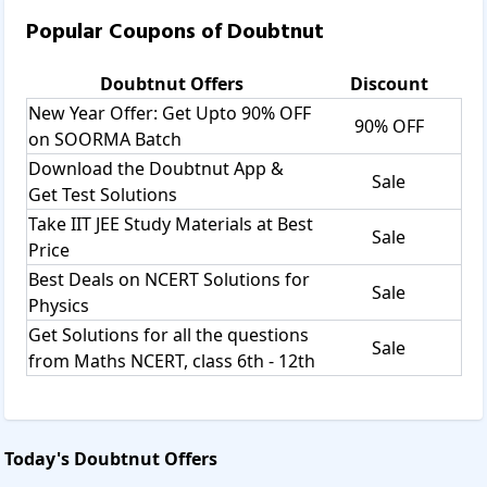
learning and improving their skills.
Popular Coupons of
Doubtnut
Doubtnut provides you the
Live class
Ask doubts on 8400400400
Doubtnut
Offers
Discount
Maths
New Year Offer: Get Upto 90% OFF
Physics
90% OFF
on SOORMA Batch
Chemistry
Download the Doubtnut App &
NCERT solutions
Sale
Get Test Solutions
Biology
Download pdf
Take IIT JEE Study Materials at Best
Sale
NCERT solutions:
Price
Maybe in the exam preparation or doing homework for the
Best Deals on NCERT Solutions for
Sale
students from the class 6th to class 12th. It provides all the
Physics
information from the textbook to solve the problems
Get Solutions for all the questions
through video solutions.
Sale
from Maths NCERT, class 6th - 12th
RD Sharma:
If you may face any doubts from RD Sharma while doing
problems, all the information provided by the doubtnut is
according to the guidelines of the CBSE.
Today's
Doubtnut
Offers
NEET solutions:
This is a medical exam entrance test.Doubtnut provides all