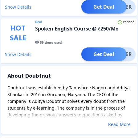
Get Deal
OFFER
Show Details
Deal
Verified
HOT
Spoken English Course @ ₹250/Mo
SALE
59
times used.
Get Deal
OFFER
Show Details
About Doubtnut
Doubtnut was established by Tanushree Nagori and Aditya
Shankar in 2016 in Gurgaon, Haryana. The CEO of the
company is Aditya Doubtnut solves every doubt from the
students by e-learning. The company is in the process of
developing the previous answers to questions asked by
picture recognition and natural language processing. It
Read More
provides sots in all over the world and doubtnut is India's
3rd largest company in the education sector. Tanushree