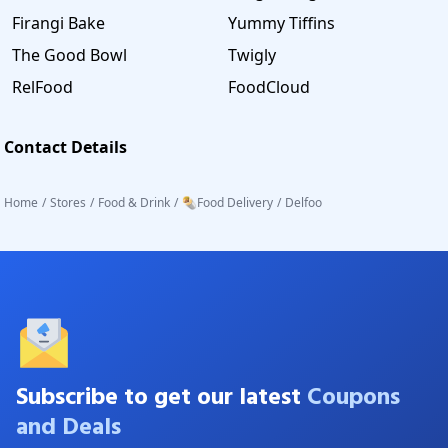
Firangi Bake
Yummy Tiffins
The Good Bowl
Twigly
RelFood
FoodCloud
Contact Details
Home
/
Stores
/
Food & Drink
/
🌯Food Delivery
/
Delfoo
Subscribe to get our latest
Coupons
and Deals