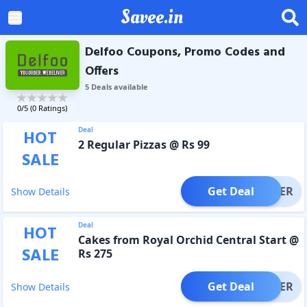
Savee.in
Delfoo Coupons, Promo Codes and
Offers
5
Deal
s
available
0
/5 (
0
Ratings)
Deal
HOT
2 Regular Pizzas @ Rs 99
SALE
Get Deal
OFFER
Show Details
Deal
HOT
Cakes from Royal Orchid Central Start @
SALE
Rs 275
Get Deal
OFFER
Show Details