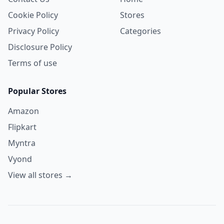
Cookie Policy
Stores
Privacy Policy
Categories
Disclosure Policy
Terms of use
Popular Stores
Amazon
Flipkart
Myntra
Vyond
View all stores →