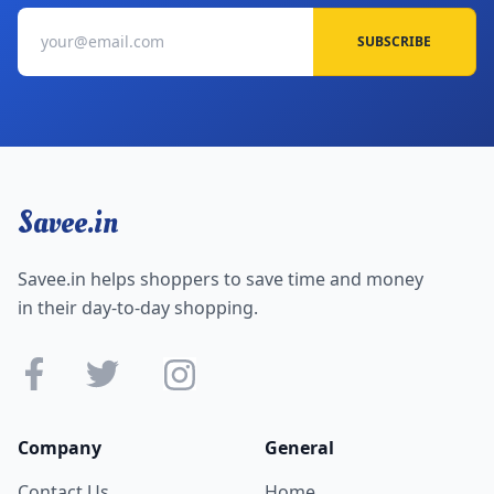
SUBSCRIBE
Savee.in
Savee.in helps shoppers to save time and money
in their day-to-day shopping.
Company
General
Contact Us
Home