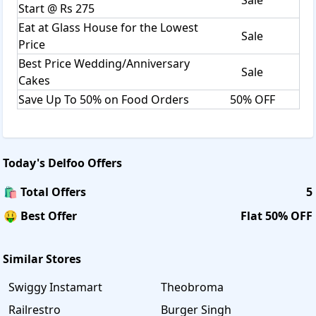
Start @ Rs 275
Eat at Glass House for the Lowest
Sale
Price
Best Price Wedding/Anniversary
Sale
Cakes
Save Up To 50% on Food Orders
50% OFF
Today's
Delfoo
Offers
🛍️ Total Offers
5
🤑 Best Offer
Flat 50% OFF
Similar Stores
Swiggy Instamart
Theobroma
Railrestro
Burger Singh