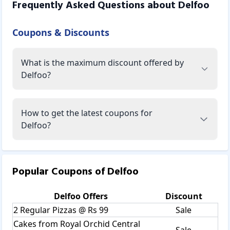
Frequently Asked Questions about
Delfoo
Coupons & Discounts
What is the maximum discount offered by
Delfoo?
How to get the latest coupons for
Delfoo?
Popular Coupons of
Delfoo
Delfoo
Offers
Discount
2 Regular Pizzas @ Rs 99
Sale
Cakes from Royal Orchid Central
Sale