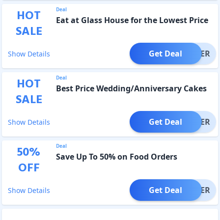
Deal
HOT
Eat at Glass House for the Lowest Price
SALE
Get Deal
OFFER
Show Details
Deal
HOT
Best Price Wedding/Anniversary Cakes
SALE
Get Deal
OFFER
Show Details
Deal
50
%
Save Up To 50% on Food Orders
OFF
Get Deal
OFFER
Show Details