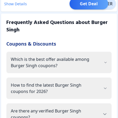
Get Deal
OFFER
Show Details
Frequently Asked Questions about
Burger
Singh
Coupons & Discounts
Which is the best offer available among
Burger Singh coupons?
How to find the latest Burger Singh
coupons for 2026?
Are there any verified Burger Singh
coupons?