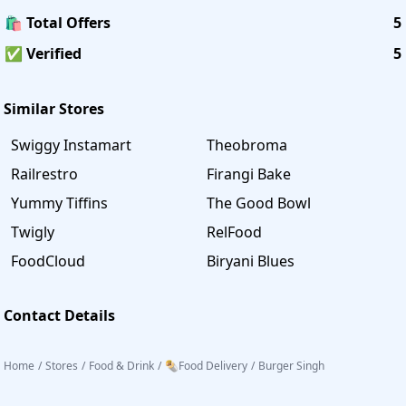
🛍️ Total Offers
5
✅ Verified
5
Similar Stores
Swiggy Instamart
Theobroma
Railrestro
Firangi Bake
Yummy Tiffins
The Good Bowl
Twigly
RelFood
FoodCloud
Biryani Blues
Contact Details
Home
/
Stores
/
Food & Drink
/
🌯Food Delivery
/
Burger Singh