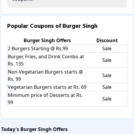
Popular Coupons of
Burger Singh
Burger Singh
Offers
Discount
2 Burgers Starting @ Rs.99
Sale
Burger, Fries, and Drink Combo at
Sale
Rs. 135
Non-Vegetarian Burgers starts @
Sale
Rs. 99
Vegetarian Burgers starts at Rs. 69
Sale
Minimum price of Desserts at Rs.
Sale
99
Today's
Burger Singh
Offers