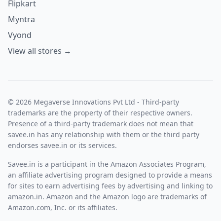
Flipkart
Myntra
Vyond
View all stores →
© 2026 Megaverse Innovations Pvt Ltd - Third-party
trademarks are the property of their respective owners.
Presence of a third-party trademark does not mean that
savee.in has any relationship with them or the third party
endorses savee.in or its services.
Savee.in is a participant in the Amazon Associates Program,
an affiliate advertising program designed to provide a means
for sites to earn advertising fees by advertising and linking to
amazon.in. Amazon and the Amazon logo are trademarks of
Amazon.com, Inc. or its affiliates.