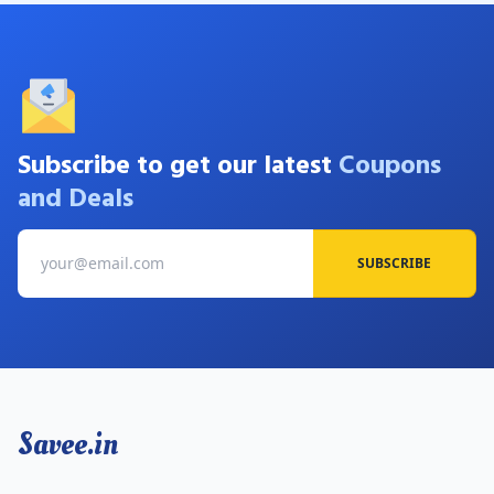
Subscribe to get our latest
Coupons
and Deals
SUBSCRIBE
Savee.in