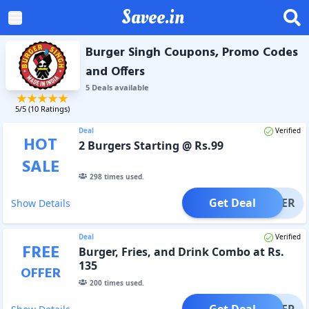
Savee.in
Burger Singh Coupons, Promo Codes
and Offers
5
Deal
s
available
5
/5 (
10
Ratings)
Deal
Verified
HOT
2 Burgers Starting @ Rs.99
SALE
298
times used.
Get Deal
OFFER
Show Details
Deal
Verified
FREE
Burger, Fries, and Drink Combo at Rs.
135
OFFER
200
times used.
Get Deal
OFFER