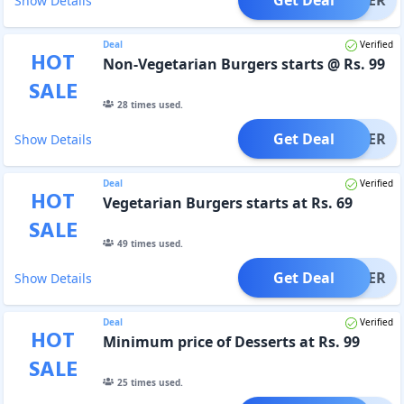
Show Details
Deal
Verified
HOT
Non-Vegetarian Burgers starts @ Rs. 99
SALE
28
times used.
Get Deal
OFFER
Show Details
Deal
Verified
HOT
Vegetarian Burgers starts at Rs. 69
SALE
49
times used.
Get Deal
OFFER
Show Details
Deal
Verified
HOT
Minimum price of Desserts at Rs. 99
SALE
25
times used.