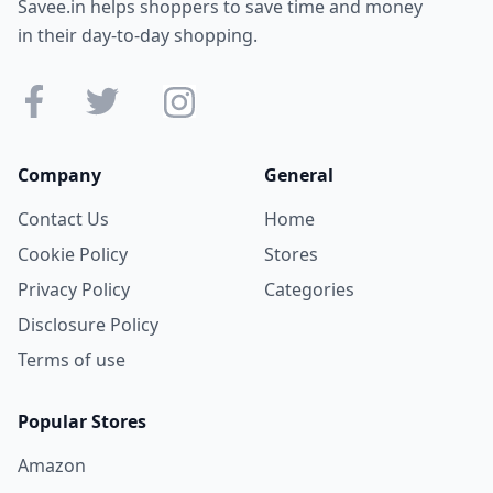
Savee.in helps shoppers to save time and money
in their day-to-day shopping.
Company
General
Contact Us
Home
Cookie Policy
Stores
Privacy Policy
Categories
Disclosure Policy
Terms of use
Popular Stores
Amazon