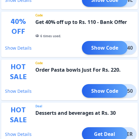
Show Details
Code
40
%
Get 40% off up to Rs. 110 - Bank Offer
OFF
6
times used.
Show Code
INGB40
Show Details
Code
HOT
Order Pasta bowls Just For Rs. 220.
SALE
Show Code
TGB50
Show Details
Deal
HOT
Desserts and beverages at Rs. 30
SALE
Get Deal
OFFER
Show Details