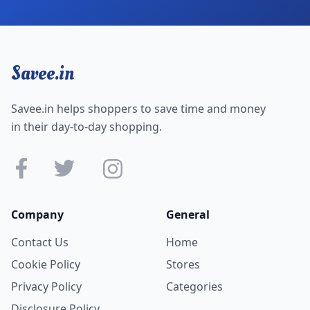
Savee.in
Savee.in helps shoppers to save time and money
in their day-to-day shopping.
Company
General
Contact Us
Home
Cookie Policy
Stores
Privacy Policy
Categories
Disclosure Policy