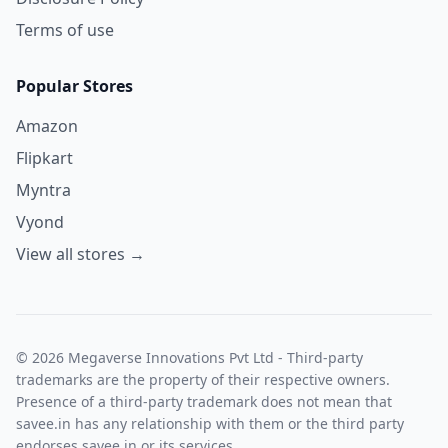
Terms of use
Popular Stores
Amazon
Flipkart
Myntra
Vyond
View all stores →
© 2026 Megaverse Innovations Pvt Ltd - Third-party
trademarks are the property of their respective owners.
Presence of a third-party trademark does not mean that
savee.in has any relationship with them or the third party
endorses savee.in or its services.