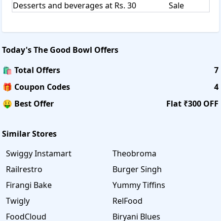
Desserts and beverages at Rs. 30
Sale
Today's
The Good Bowl
Offers
🛍️ Total Offers
7
🎁 Coupon Codes
4
🤑 Best Offer
Flat ₹300 OFF
Similar Stores
Swiggy Instamart
Theobroma
Railrestro
Burger Singh
Firangi Bake
Yummy Tiffins
Twigly
RelFood
FoodCloud
Biryani Blues