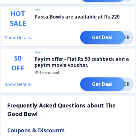
Deal
HOT
Pasta Bowls are available at Rs.220
SALE
Get Deal
OFFER
Show Details
Deal
50
Paytm offer - Flat Rs 50 cashback and a
paytm movie voucher.
OFF
6
times used.
Get Deal
OFFER
Show Details
Frequently Asked Questions about
The
Good Bowl
Coupons & Discounts