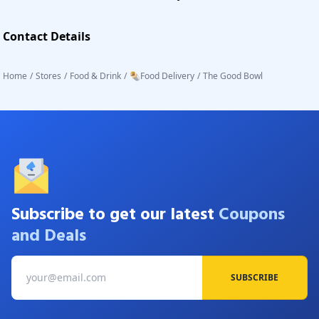
Contact Details
Home
/
Stores
/
Food & Drink
/
🌯Food Delivery
/
The Good Bowl
Subscribe to get our latest
Coupons
and Deals
SUBSCRIBE