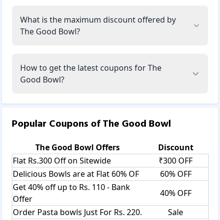
What is the maximum discount offered by
The Good Bowl?
How to get the latest coupons for The
Good Bowl?
Popular Coupons of
The Good Bowl
The Good Bowl
Offers
Discount
Flat Rs.300 Off on Sitewide
₹300 OFF
Delicious Bowls are at Flat 60% OF
60% OFF
Get 40% off up to Rs. 110 - Bank
40% OFF
Offer
Order Pasta bowls Just For Rs. 220.
Sale