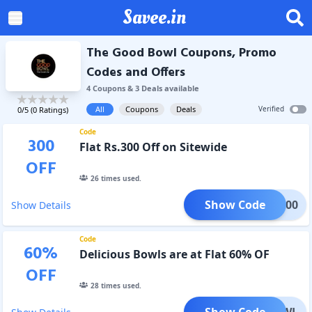
Savee.in
The Good Bowl Coupons, Promo
Codes and Offers
4
Coupon
s
&
3
Deal
s
available
All
Coupons
Deals
Verified
0
/5 (
0
Ratings)
Code
300
Flat Rs.300 Off on Sitewide
OFF
26
times used.
Show Code
LAT300
Show Details
Code
60
%
Delicious Bowls are at Flat 60% OF
OFF
28
times used.
Show Code
ODBOWL