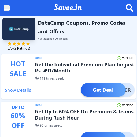
Savee.in
DataCamp Coupons, Promo Codes
and Offers
10
Deal
s
available
5
/5 (
2
Ratings)
Deal
Verified
HOT
Get the Individual Premium Plan for just
Rs. 491/Month.
SALE
111
times used.
Get Deal
OFFER
Show Details
Deal
Verified
UPTO
Get Up to 60% OFF On Premium & Teams
60
%
During Rush Hour
OFF
90
times used.