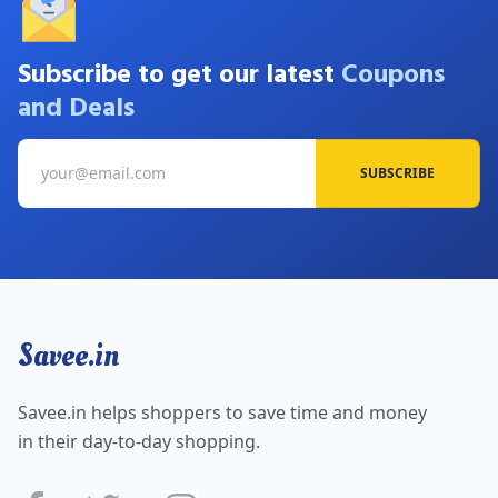
Subscribe to get our latest
Coupons
and Deals
SUBSCRIBE
Savee.in
Savee.in helps shoppers to save time and money
in their day-to-day shopping.