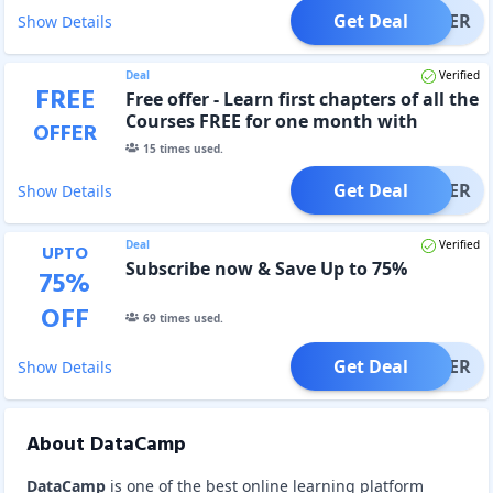
Get Deal
OFFER
Show Details
Deal
Verified
FREE
Free offer - Learn first chapters of all the
Courses FREE for one month with
OFFER
DataCamp Registration
15
times used.
Get Deal
OFFER
Show Details
Deal
Verified
UPTO
Subscribe now & Save Up to 75%
75
%
OFF
69
times used.
Get Deal
OFFER
Show Details
About DataCamp
DataCamp
is one of the best online learning platform