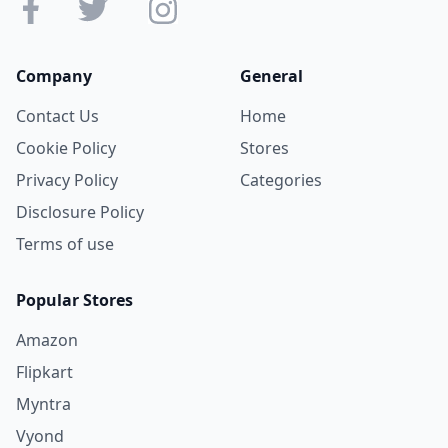
Company
General
Contact Us
Home
Cookie Policy
Stores
Privacy Policy
Categories
Disclosure Policy
Terms of use
Popular Stores
Amazon
Flipkart
Myntra
Vyond