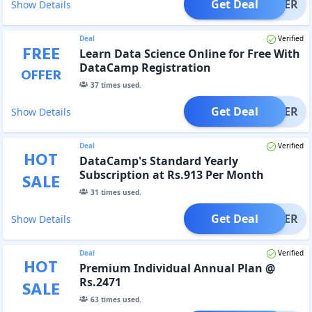
Get Deal
OFFER
Show Details
Deal
Verified
FREE
Learn Data Science Online for Free With
DataCamp Registration
OFFER
37
times used.
Get Deal
OFFER
Show Details
Deal
Verified
HOT
DataCamp's Standard Yearly
Subscription at Rs.913 Per Month
SALE
31
times used.
Get Deal
OFFER
Show Details
Deal
Verified
HOT
Premium Individual Annual Plan @
Rs.2471
SALE
63
times used.