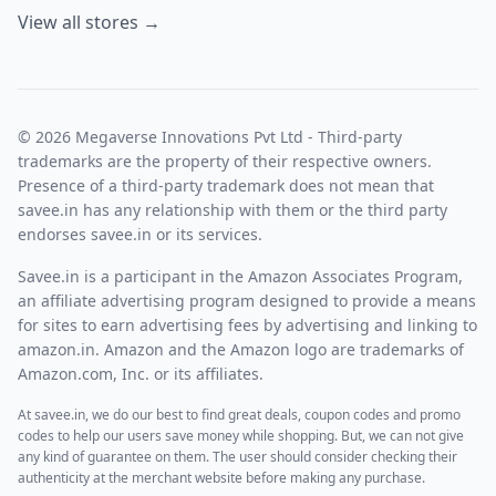
View all stores →
© 2026 Megaverse Innovations Pvt Ltd - Third-party
trademarks are the property of their respective owners.
Presence of a third-party trademark does not mean that
savee.in has any relationship with them or the third party
endorses savee.in or its services.
Savee.in is a participant in the Amazon Associates Program,
an affiliate advertising program designed to provide a means
for sites to earn advertising fees by advertising and linking to
amazon.in. Amazon and the Amazon logo are trademarks of
Amazon.com, Inc. or its affiliates.
At savee.in, we do our best to find great deals, coupon codes and promo
codes to help our users save money while shopping. But, we can not give
any kind of guarantee on them. The user should consider checking their
authenticity at the merchant website before making any purchase.