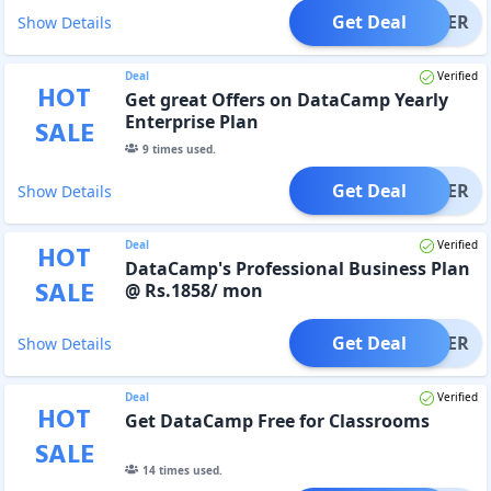
Get Deal
OFFER
Show Details
Deal
Verified
HOT
Get great Offers on DataCamp Yearly
Enterprise Plan
SALE
9
times used.
Get Deal
OFFER
Show Details
Deal
Verified
HOT
DataCamp's Professional Business Plan
SALE
@ Rs.1858/ mon
Get Deal
OFFER
Show Details
Deal
Verified
HOT
Get DataCamp Free for Classrooms
SALE
14
times used.