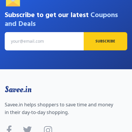
Subscribe to get our latest
Coupons
and Deals
SUBSCRIBE
Savee.in
Savee.in helps shoppers to save time and money
in their day-to-day shopping.