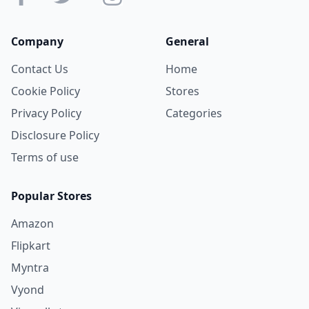
Company
General
Contact Us
Home
Cookie Policy
Stores
Privacy Policy
Categories
Disclosure Policy
Terms of use
Popular Stores
Amazon
Flipkart
Myntra
Vyond