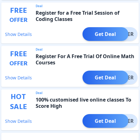
Deal
FREE
Register for a Free Trial Session of
OFFER
Coding Classes
Get Deal
OFFER
Show Details
Deal
FREE
Register For A Free Trial Of Online Math
OFFER
Courses
Get Deal
OFFER
Show Details
Deal
HOT
100% customised live online classes To
SALE
Score High
Get Deal
OFFER
Show Details