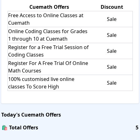
Cuemath
Offers
Discount
Free Access to Online Classes at
Sale
Cuemath
Online Coding Classes for Grades
Sale
1 through 10 at Cuemath
Register for a Free Trial Session of
Sale
Coding Classes
Register For A Free Trial Of Online
Sale
Math Courses
100% customised live online
Sale
classes To Score High
Today's
Cuemath
Offers
🛍️ Total Offers
5