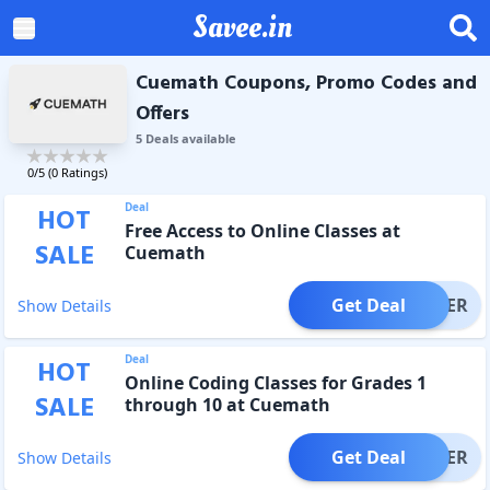
Savee.in
Cuemath Coupons, Promo Codes and
Offers
5
Deal
s
available
0
/5 (
0
Ratings)
Deal
HOT
Free Access to Online Classes at
SALE
Cuemath
Get Deal
OFFER
Show Details
Deal
HOT
Online Coding Classes for Grades 1
SALE
through 10 at Cuemath
Get Deal
OFFER
Show Details