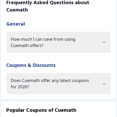
Frequently Asked Questions about
Cuemath
General
How much I can save from using
Cuemath offers?
Coupons & Discounts
Does Cuemath offer any latest coupons
for 2026?
Popular Coupons of
Cuemath