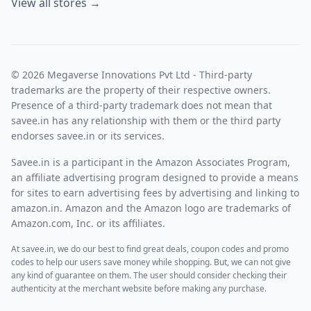
View all stores →
© 2026 Megaverse Innovations Pvt Ltd - Third-party
trademarks are the property of their respective owners.
Presence of a third-party trademark does not mean that
savee.in has any relationship with them or the third party
endorses savee.in or its services.
Savee.in is a participant in the Amazon Associates Program,
an affiliate advertising program designed to provide a means
for sites to earn advertising fees by advertising and linking to
amazon.in. Amazon and the Amazon logo are trademarks of
Amazon.com, Inc. or its affiliates.
At savee.in, we do our best to find great deals, coupon codes and promo
codes to help our users save money while shopping. But, we can not give
any kind of guarantee on them. The user should consider checking their
authenticity at the merchant website before making any purchase.