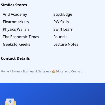
Similar Stores
And Academy
StockEdge
Elearnmarkets
PW Skills
Physics Wallah
Swift Learn
The Economic Times
Foundit
GeeksforGeeks
Lecture Notes
Contact Details
Home
/
Stores
/
Business & Services
/
🏫Education
/
Cuemath