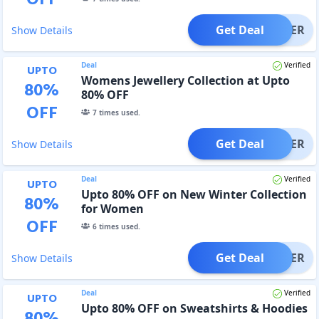
Get Deal
OFFER
Show Details
Deal
Verified
UPTO
Womens Jewellery Collection at Upto
80
%
80% OFF
OFF
7
times used.
Get Deal
OFFER
Show Details
Deal
Verified
UPTO
Upto 80% OFF on New Winter Collection
80
%
for Women
OFF
6
times used.
Get Deal
OFFER
Show Details
Deal
Verified
UPTO
Upto 80% OFF on Sweatshirts & Hoodies
80
%