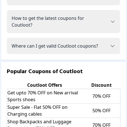
How to get the latest coupons for
Coutloot?
Where can I get valid Coutloot coupons?
Popular Coupons of
Coutloot
Coutloot
Offers
Discount
Get upto 70% OFF on New arrival
70% OFF
Sports shoes
Super Sale - Flat 50% OFF on
50% OFF
Charging cables
Shop Backpacks and Luggage
70% OFF