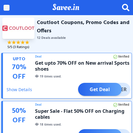
Savee.in
Coutloot Coupons, Promo Codes and
Offers
12
Deal
s
available
5
/5 (
3
Ratings)
Deal
Verified
UPTO
Get upto 70% OFF on New arrival Sports
70
%
shoes
OFF
19
times used.
Get Deal
OFFER
Show Details
Deal
Verified
50
%
Super Sale - Flat 50% OFF on Charging
cables
OFF
18
times used.