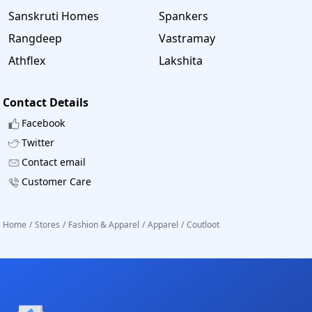
Sanskruti Homes
Spankers
Rangdeep
Vastramay
Athflex
Lakshita
Contact Details
Facebook
Twitter
Contact email
Customer Care
Home
/
Stores
/
Fashion & Apparel
/
Apparel
/
Coutloot