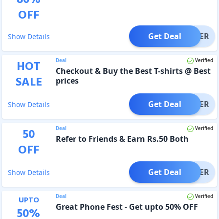
OFF
Get Deal
OFFER
Show Details
Deal
Verified
HOT
Checkout & Buy the Best T-shirts @ Best
SALE
prices
Get Deal
OFFER
Show Details
Deal
Verified
50
Refer to Friends & Earn Rs.50 Both
OFF
Get Deal
OFFER
Show Details
Deal
Verified
UPTO
Great Phone Fest - Get upto 50% OFF
50
%