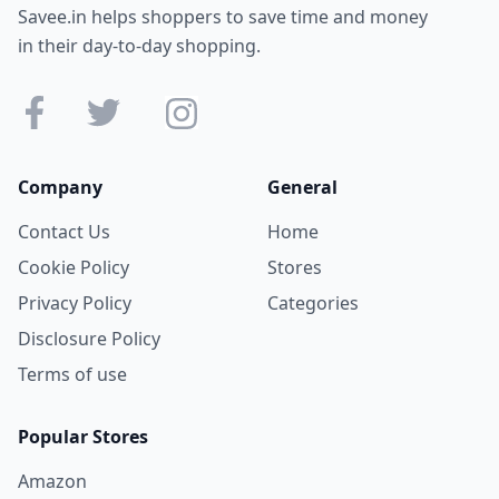
Savee.in helps shoppers to save time and money
in their day-to-day shopping.
Company
General
Contact Us
Home
Cookie Policy
Stores
Privacy Policy
Categories
Disclosure Policy
Terms of use
Popular Stores
Amazon