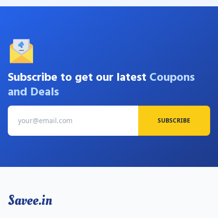
Subscribe to get our latest
Coupons
and Deals
SUBSCRIBE
Savee.in