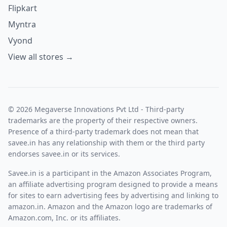
Flipkart
Myntra
Vyond
View all stores →
© 2026 Megaverse Innovations Pvt Ltd - Third-party
trademarks are the property of their respective owners.
Presence of a third-party trademark does not mean that
savee.in has any relationship with them or the third party
endorses savee.in or its services.
Savee.in is a participant in the Amazon Associates Program,
an affiliate advertising program designed to provide a means
for sites to earn advertising fees by advertising and linking to
amazon.in. Amazon and the Amazon logo are trademarks of
Amazon.com, Inc. or its affiliates.