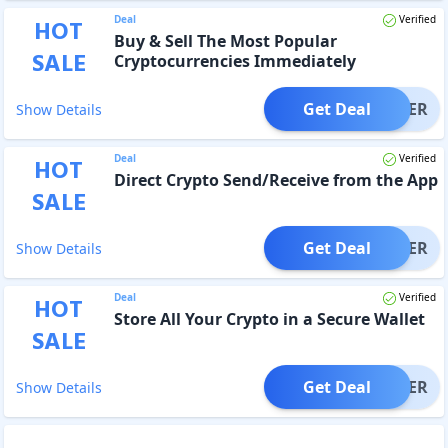
Deal
Verified
HOT
Buy & Sell The Most Popular
SALE
Cryptocurrencies Immediately
Get Deal
OFFER
Show Details
Deal
Verified
HOT
Direct Crypto Send/Receive from the App
SALE
Get Deal
OFFER
Show Details
Deal
Verified
HOT
Store All Your Crypto in a Secure Wallet
SALE
Get Deal
OFFER
Show Details