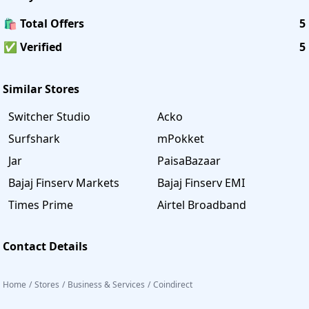
🛍️ Total Offers
5
✅ Verified
5
Similar Stores
Switcher Studio
Acko
Surfshark
mPokket
Jar
PaisaBazaar
Bajaj Finserv Markets
Bajaj Finserv EMI
Times Prime
Airtel Broadband
Contact Details
Home
/
Stores
/
Business & Services
/
Coindirect