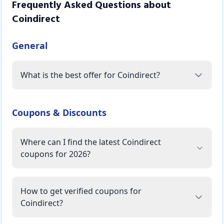
Frequently Asked Questions about
Coindirect
General
What is the best offer for Coindirect?
Coupons & Discounts
Where can I find the latest Coindirect
coupons for 2026?
How to get verified coupons for
Coindirect?