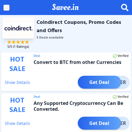
Savee.in
Coindirect Coupons, Promo Codes
and Offers
5
Deal
s
available
5
/5 (
1
Ratings)
Deal
Verified
HOT
Convert to BTC from other Currencies
SALE
Get Deal
OFFER
Show Details
Deal
Verified
HOT
Any Supported Cryptocurrency Can Be
SALE
Converted.
Get Deal
OFFER
Show Details