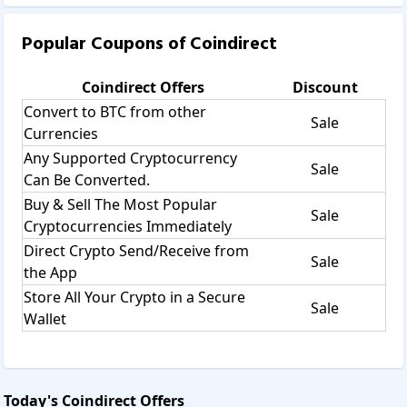
Popular Coupons of
Coindirect
Coindirect
Offers
Discount
Convert to BTC from other
Sale
Currencies
Any Supported Cryptocurrency
Sale
Can Be Converted.
Buy & Sell The Most Popular
Sale
Cryptocurrencies Immediately
Direct Crypto Send/Receive from
Sale
the App
Store All Your Crypto in a Secure
Sale
Wallet
Today's
Coindirect
Offers