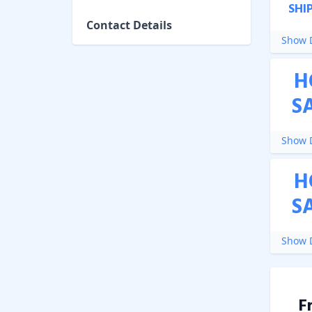
SHI
Contact Details
Show D
H
S
Show D
H
S
Show D
F