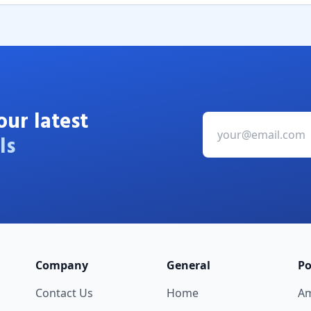
our latest
ls
Company
General
Po
Contact Us
Home
A