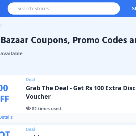
S
r
Bazaar Coupons, Promo Codes a
aar
Coupons & Promo Codes
available
Deal
00
Grab The Deal - Get Rs 100 Extra Dis
FF
Voucher
82
times used.
etails
Deal
OT