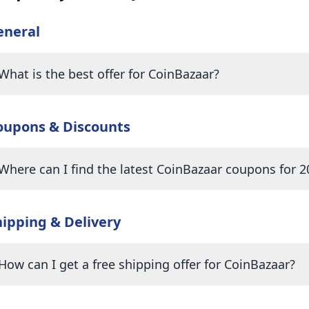
eneral
What is the best offer for CoinBazaar?
oupons & Discounts
Where can I find the latest CoinBazaar coupons for 2
hipping & Delivery
How can I get a free shipping offer for CoinBazaar?