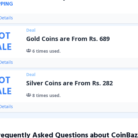
PPING
etails
Deal
OT
Gold Coins are From Rs. 689
ALE
6
times used.
etails
Deal
OT
Silver Coins are From Rs. 282
ALE
8
times used.
etails
requently Asked Questions about
CoinBaz