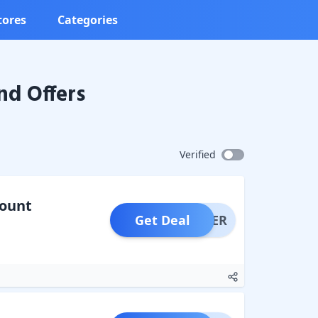
tores
Categories
nd Offers
Verified
count
Get Deal
OFFER