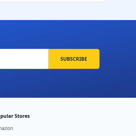
SUBSCRIBE
pular Stores
mazon