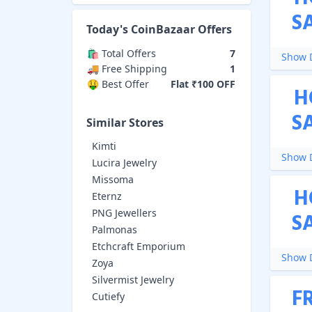
S
Today's
CoinBazaar
Offers
🛍️ Total Offers
7
Show D
🚚 Free Shipping
1
🤑 Best Offer
Flat ₹100 OFF
H
S
Similar Stores
Kimti
Show D
Lucira Jewelry
Missoma
H
Eternz
PNG Jewellers
S
Palmonas
Etchcraft Emporium
Show D
Zoya
Silvermist Jewelry
F
Cutiefy