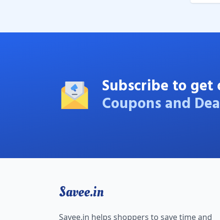
Subscribe to get 
Coupons and Dea
Savee.in
Savee.in helps shoppers to save time and