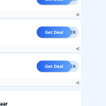
Get Deal
OFFER
Get Deal
OFFER
aar