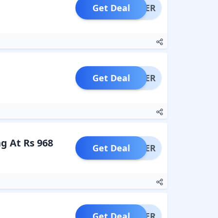
Get Deal
OFFER
Get Deal
OFFER
g At Rs 968
Get Deal
OFFER
Get Deal
OFFER