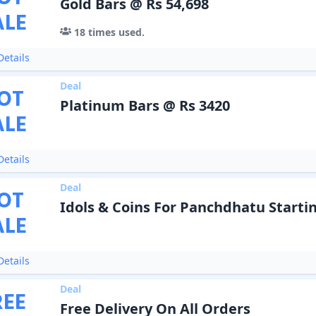
Gold Bars @ Rs 54,698
ALE
18
times used.
etails
Deal
OT
Platinum Bars @ Rs 3420
ALE
etails
Deal
OT
Idols & Coins For Panchdhatu Startin
ALE
etails
Deal
REE
Free Delivery On All Orders