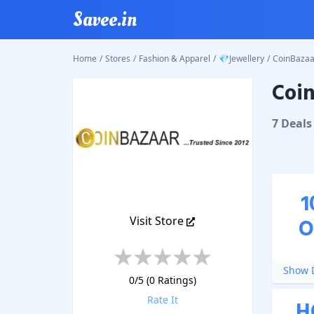
Savee.in
Home
/
Stores
/
Fashion & Apparel
/
💎Jewellery
/
CoinBazaa
Coin
CoinBaz
7
Deal
s
1
Visit Store
O
Show D
0
/5 (
0
Ratings)
Rate It
H