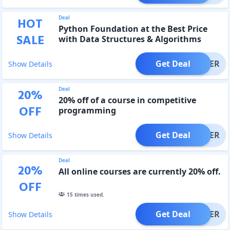
Deal
HOT
Python Foundation at the Best Price
SALE
with Data Structures & Algorithms
Get Deal
OFFER
Show Details
Deal
20
%
20% off of a course in competitive
OFF
programming
Get Deal
OFFER
Show Details
Deal
20
%
All online courses are currently 20% off.
OFF
15
times used.
Get Deal
OFFER
Show Details