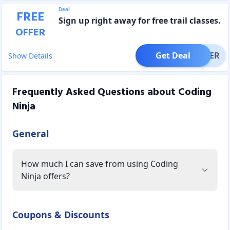
Deal
FREE
Sign up right away for free trail classes.
OFFER
Get Deal
OFFER
Show Details
Frequently Asked Questions about
Coding
Ninja
General
How much I can save from using Coding
Ninja offers?
Coupons & Discounts