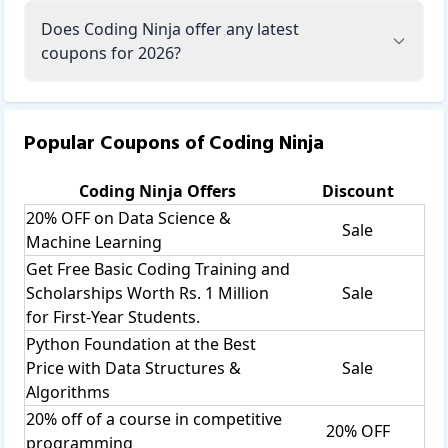
Does Coding Ninja offer any latest
coupons for 2026?
Popular Coupons of
Coding Ninja
Coding Ninja
Offers
Discount
20% OFF on Data Science &
Sale
Machine Learning
Get Free Basic Coding Training and
Scholarships Worth Rs. 1 Million
Sale
for First-Year Students.
Python Foundation at the Best
Price with Data Structures &
Sale
Algorithms
20% off of a course in competitive
20% OFF
programming