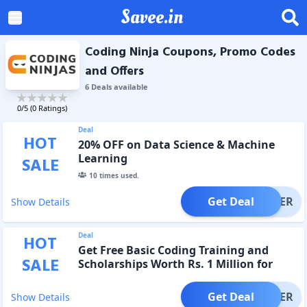
Savee.in
Coding Ninja Coupons, Promo Codes
and Offers
6
Deal
s
available
0
/5 (
0
Ratings)
Deal
HOT
20% OFF on Data Science & Machine
Learning
SALE
10
times used.
Get Deal
OFFER
Show Details
Deal
HOT
Get Free Basic Coding Training and
SALE
Scholarships Worth Rs. 1 Million for
First-Year Students.
Get Deal
OFFER
Show Details