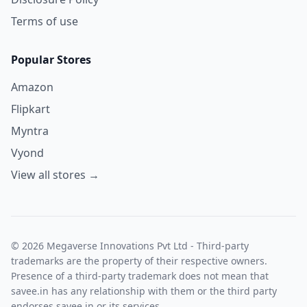
Terms of use
Popular Stores
Amazon
Flipkart
Myntra
Vyond
View all stores →
© 2026 Megaverse Innovations Pvt Ltd - Third-party
trademarks are the property of their respective owners.
Presence of a third-party trademark does not mean that
savee.in has any relationship with them or the third party
endorses savee.in or its services.