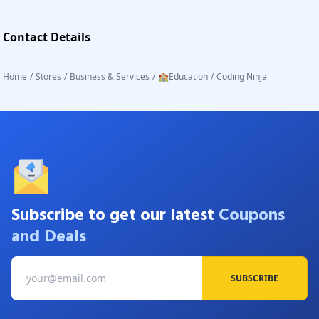
Contact Details
Home
/
Stores
/
Business & Services
/
🏫Education
/
Coding Ninja
Subscribe to get our latest
Coupons
and Deals
SUBSCRIBE