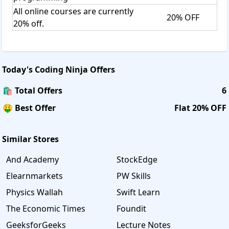
All online courses are currently
20% OFF
20% off.
Today's
Coding Ninja
Offers
🛍️ Total Offers
6
🤑 Best Offer
Flat 20% OFF
Similar Stores
And Academy
StockEdge
Elearnmarkets
PW Skills
Physics Wallah
Swift Learn
The Economic Times
Foundit
GeeksforGeeks
Lecture Notes