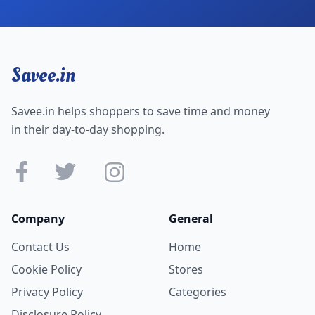
Savee.in
Savee.in helps shoppers to save time and money
in their day-to-day shopping.
Company
General
Contact Us
Home
Cookie Policy
Stores
Privacy Policy
Categories
Disclosure Policy